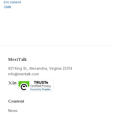
Eric Ueland
OMB
MeriTalk
921 King St., Alexandria, Virginia 22314
info@meritalk.com
Twitter
LinkedIn
Content
News