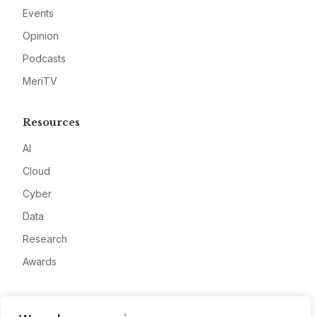
Events
Opinion
Podcasts
MeriTV
Resources
AI
Cloud
Cyber
Data
Research
Awards
Company