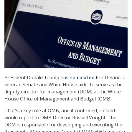
President Donald Trump has
nominated
Eric Ueland, a
veteran Senate and White House aide, to serve as the
deputy director for management (DDM) at the White
House Office of Management and Budget (OMB).
That’s a key role at OMB, and if confirmed, Ueland
would report to OMB Director Russell Vought. The
DDM is responsible for developing and executing the
President’s Management Agenda (PMA) which typically