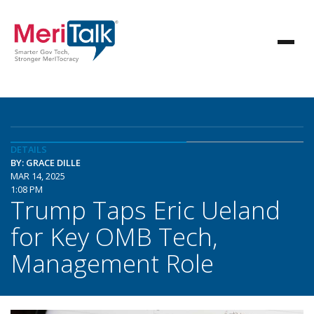
DETAILS
BY: GRACE DILLE
MAR 14, 2025
1:08 PM
Trump Taps Eric Ueland
for Key OMB Tech,
Management Role