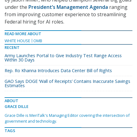
under the
President’s Management Agenda
ranging
from improving customer experience to streamlining
Federal hiring for AI roles.
READ MORE ABOUT
WHITE HOUSE
OMB
RECENT
Army Launches Portal to Give Industry Test Range Access
Within 30 Days
Rep. Ro Khanna Introduces Data Center Bill of Rights
GAO Says DOGE ‘Wall of Receipts’ Contains Inaccurate Savings
Estimates
ABOUT
GRACE DILLE
Grace Dille is MeriTalk's Managing Editor covering the intersection of
government and technology.
TAGS