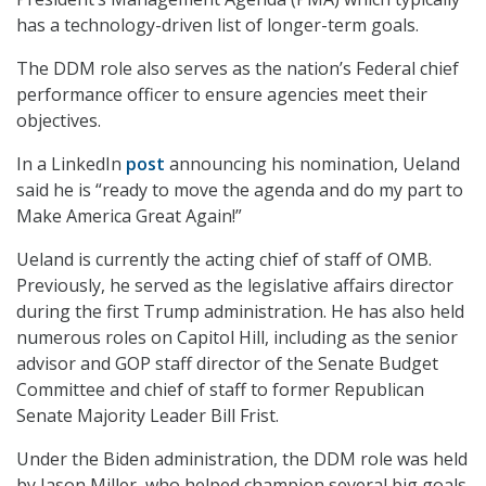
has a technology-driven list of longer-term goals.
The DDM role also serves as the nation’s Federal chief
performance officer to ensure agencies meet their
objectives.
In a LinkedIn
post
announcing his nomination, Ueland
said he is “ready to move the agenda and do my part to
Make America Great Again!”
Ueland is currently the acting chief of staff of OMB.
Previously, he served as the legislative affairs director
during the first Trump administration. He has also held
numerous roles on Capitol Hill, including as the senior
advisor and GOP staff director of the Senate Budget
Committee and chief of staff to former Republican
Senate Majority Leader Bill Frist.
Under the Biden administration, the DDM role was held
by Jason Miller, who helped champion several big goals