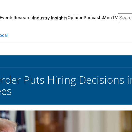
Search
Events
Research
Opinion
Podcasts
MeriTV
Industry Insights
ocal
der Puts Hiring Decisions in
ees