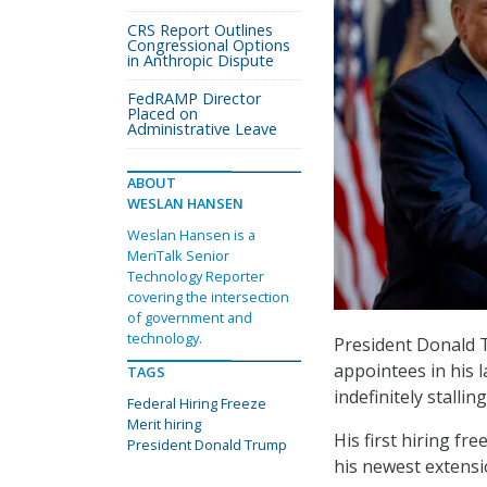
CRS Report Outlines
Congressional Options
in Anthropic Dispute
FedRAMP Director
Placed on
Administrative Leave
ABOUT
WESLAN HANSEN
Weslan Hansen is a
MeriTalk Senior
Technology Reporter
covering the intersection
of government and
technology.
President Donald T
appointees in his 
TAGS
indefinitely stalli
Federal Hiring Freeze
Merit hiring
His first hiring fr
President Donald Trump
his newest extensi