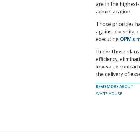
are in the highest
administration.
Those priorities ha
against diversity, 
executing
OPM’s me
Under those plans,
efficiency, elimina
low-value contract
the delivery of esse
READ MORE ABOUT
WHITE HOUSE