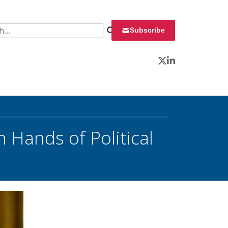
 for:
Subscribe
Twitter
LinkedIn
 Hands of Political