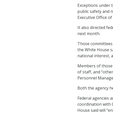
Exceptions under 
public safety and n
Executive Office of
It also directed fe
next month.
Those committees wi
the White House sai
national interest, 
Members of those 
of staff, and “othe
Personnel Managem
Both the agency hea
Federal agencies ar
coordination with
House said will “e