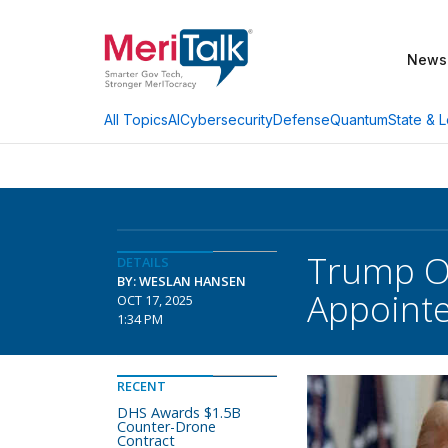
News
AI
Cybersecurity
Defense
Quantum
State & L
All Topics
Trump Or
DETAILS
BY: WESLAN HANSEN
Appoint
OCT 17, 2025
1:34 PM
RECENT
DHS Awards $1.5B
Counter-Drone
Contract