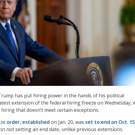
rump has put hiring power in the hands of his political
latest extension of the federal hiring freeze on Wednesday, 
ng hiring that doesn’t meet certain exceptions.
eeze
order, established
on Jan. 20, was
set to end on Oct. 15
on not setting an end date, unlike previous extensions.