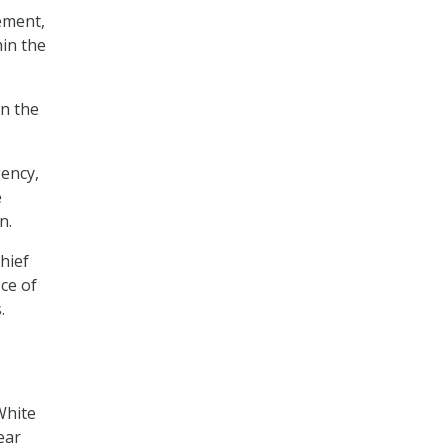
ement,
hin the
in the
gency,
e
n.
hief
ice of
.
White
ear