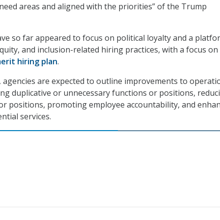
-need areas and aligned with the priorities” of the Trump
ve so far appeared to focus on political loyalty and a platf
equity, and inclusion-related hiring practices, with a focus on
rit hiring plan
.
 agencies are expected to outline improvements to operati
ting duplicative or unnecessary functions or positions, reduc
or positions, promoting employee accountability, and enha
ntial services.