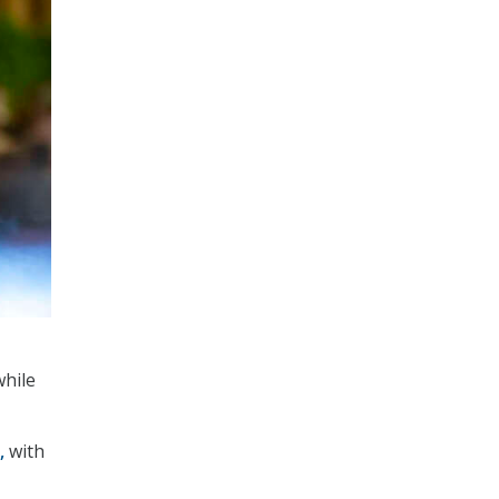
while
,
with