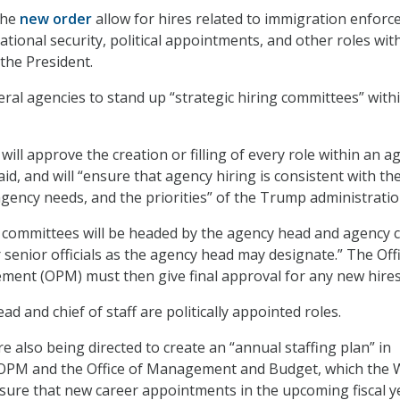
the
new order
allow for hires related to immigration enforc
ational security, political appointments, and other roles wit
 the President.
deral agencies to stand up “strategic hiring committees” with
ll approve the creation or filling of every role within an a
d, and will “ensure that agency hiring is consistent with th
agency needs, and the priorities” of the Trump administratio
committees will be headed by the agency head and agency c
r senior officials as the agency head may designate.” The Off
ent (OPM) must then give final approval for any new hires
d and chief of staff are politically appointed roles.
e also being directed to create an “annual staffing plan” in
 OPM and the Office of Management and Budget, which the 
nsure that new career appointments in the upcoming fiscal y