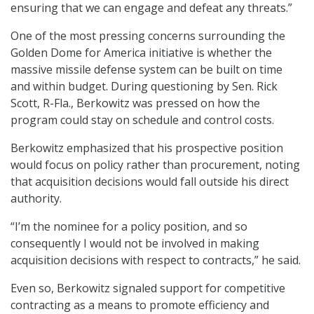
ensuring that we can engage and defeat any threats.”
One of the most pressing concerns surrounding the
Golden Dome for America initiative is whether the
massive missile defense system can be built on time
and within budget. During questioning by Sen. Rick
Scott, R-Fla., Berkowitz was pressed on how the
program could stay on schedule and control costs.
Berkowitz emphasized that his prospective position
would focus on policy rather than procurement, noting
that acquisition decisions would fall outside his direct
authority.
“I’m the nominee for a policy position, and so
consequently I would not be involved in making
acquisition decisions with respect to contracts,” he said.
Even so, Berkowitz signaled support for competitive
contracting as a means to promote efficiency and