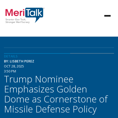
DETAILS
BY: LISBETH PEREZ
OCT 28, 2025
3:50 PM
Trump Nominee
Emphasizes Golden
Dome as Cornerstone of
Missile Defense Policy