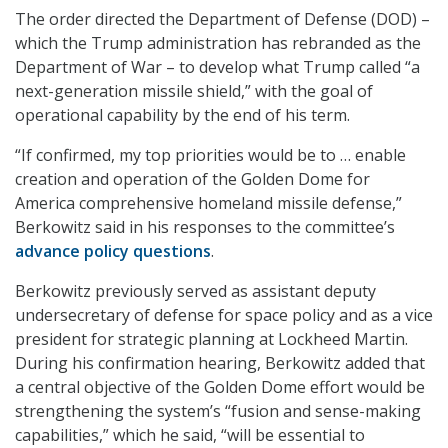
The order directed the Department of Defense (DOD) –
which the Trump administration has rebranded as the
Department of War – to develop what Trump called “a
next-generation missile shield,” with the goal of
operational capability by the end of his term.
“If confirmed, my top priorities would be to … enable
creation and operation of the Golden Dome for
America comprehensive homeland missile defense,”
Berkowitz said in his responses to the committee’s
advance policy questions
.
Berkowitz previously served as assistant deputy
undersecretary of defense for space policy and as a vice
president for strategic planning at Lockheed Martin.
During his confirmation hearing, Berkowitz added that
a central objective of the Golden Dome effort would be
strengthening the system’s “fusion and sense-making
capabilities,” which he said, “will be essential to