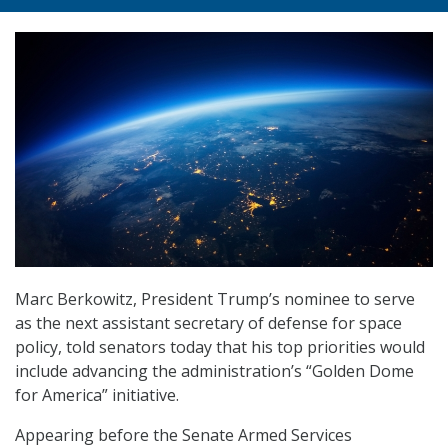
Marc Berkowitz, President Trump’s nominee to serve
as the next assistant secretary of defense for space
policy, told senators today that his top priorities would
include advancing the administration’s “Golden Dome
for America” initiative.
Appearing before the Senate Armed Services