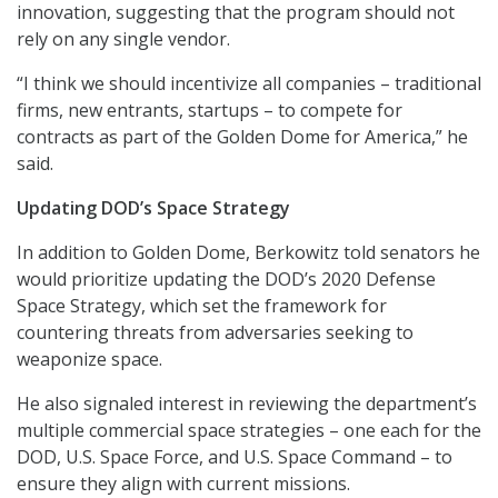
innovation, suggesting that the program should not
rely on any single vendor.
“I think we should incentivize all companies – traditional
firms, new entrants, startups – to compete for
contracts as part of the Golden Dome for America,” he
said.
Updating DOD’s Space Strategy
In addition to Golden Dome, Berkowitz told senators he
would prioritize updating the DOD’s 2020 Defense
Space Strategy, which set the framework for
countering threats from adversaries seeking to
weaponize space.
He also signaled interest in reviewing the department’s
multiple commercial space strategies – one each for the
DOD, U.S. Space Force, and U.S. Space Command – to
ensure they align with current missions.