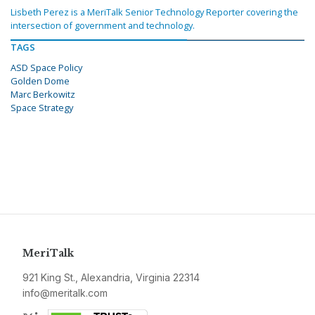
Lisbeth Perez is a MeriTalk Senior Technology Reporter covering the
intersection of government and technology.
TAGS
ASD Space Policy
Golden Dome
Marc Berkowitz
Space Strategy
MeriTalk
921 King St., Alexandria, Virginia 22314
info@meritalk.com