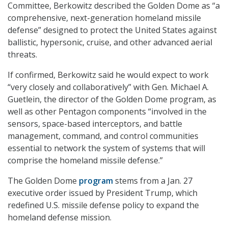
Committee, Berkowitz described the Golden Dome as “a
comprehensive, next-generation homeland missile
defense” designed to protect the United States against
ballistic, hypersonic, cruise, and other advanced aerial
threats.
If confirmed, Berkowitz said he would expect to work
“very closely and collaboratively” with Gen. Michael A.
Guetlein, the director of the Golden Dome program, as
well as other Pentagon components “involved in the
sensors, space-based interceptors, and battle
management, command, and control communities
essential to network the system of systems that will
comprise the homeland missile defense.”
The Golden Dome
program
stems from a Jan. 27
executive order issued by President Trump, which
redefined U.S. missile defense policy to expand the
homeland defense mission.