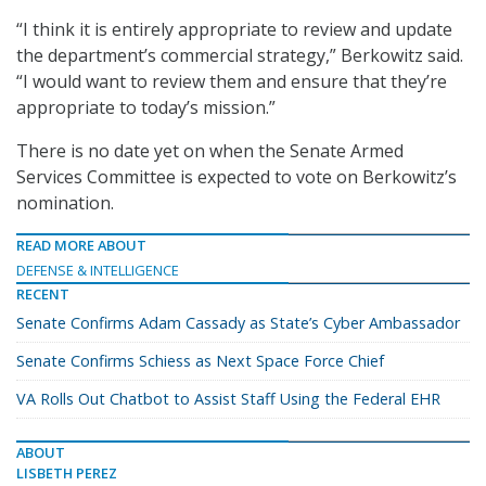
“I think it is entirely appropriate to review and update
the department’s commercial strategy,” Berkowitz said.
“I would want to review them and ensure that they’re
appropriate to today’s mission.”
There is no date yet on when the Senate Armed
Services Committee is expected to vote on Berkowitz’s
nomination.
READ MORE ABOUT
DEFENSE & INTELLIGENCE
RECENT
Senate Confirms Adam Cassady as State’s Cyber Ambassador
Senate Confirms Schiess as Next Space Force Chief
VA Rolls Out Chatbot to Assist Staff Using the Federal EHR
ABOUT
LISBETH PEREZ