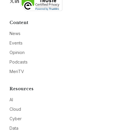
Twitter
LinkedIn
Content
News
Events
Opinion
Podcasts
MeriTV
Resources
AI
Cloud
Cyber
Data