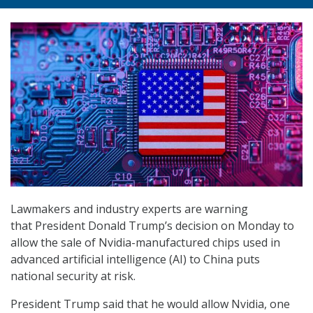
Lawmakers and industry experts are warning
that President Donald Trump’s decision on Monday to
allow the sale of Nvidia-manufactured chips used in
advanced artificial intelligence (AI) to China puts
national security at risk.
President Trump said that he would allow Nvidia, one