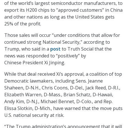
of the world’s largest semiconductor manufacturers, to
export its H200 chips to “approved customers” in China
and other nations as long as the United States gets
25% of the profit.
Those sales will occur “under conditions that allow for
continued strong National Security,” according to
Trump, who said in a
post
to Truth Social that the
news was responded to “positively” by
Chinese President Xi Jinping.
While that deal received Xi’s approval, a coalition of top
Democratic lawmakers, including Sens. Jeanne
Shaheen, D-N.H., Chris Coons, D-Del., Jack Reed, D-R.I.,
Elizabeth Warren, D-Mass., Brian Schatz, D-Hawaii,
Andy Kim, D-N.J., Michael Bennet, D-Colo., and Rep.
Elissa Slotkin, D-Mich., have warned that the move puts
U.S. national security at risk.
“The Trump administration’s announcement that it will