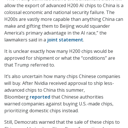
allow the export of advanced H200 AI chips to China is a
colossal economic and national security failure. The
H200s are vastly more capable than anything China can
make and gifting them to Beijing would squander
America’s primary advantage in the AI race,” the
lawmakers said in a
joint statement
.
It is unclear exactly how many H200 chips would be
approved for shipment or what the “conditions” are
that Trump referred to.
It’s also uncertain how many chips Chinese companies
will buy. After Nvidia received approval to ship less-
advanced chips to China this summer,
Bloomberg
reported
that Chinese authorities
warned companies against buying U.S.-made chips,
prioritizing domestic chips instead.
Still, Democrats warned that the sale of these chips to