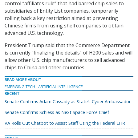
control “affiliates rule” that had barred chip sales to
subsidiaries of Entity List companies, temporarily
rolling back a key restriction aimed at preventing
Chinese firms from using shell companies to obtain
advanced U.S. technology.
President Trump said that the Commerce Department
is currently “finalizing the details” of H200 sales and will
allow other U.S. chip manufacturers to sell advanced
chips to China and other countries.
READ MORE ABOUT
EMERGING TECH
ARTIFICIAL INTELLIGENCE
RECENT
Senate Confirms Adam Cassady as State’s Cyber Ambassador
Senate Confirms Schiess as Next Space Force Chief
VA Rolls Out Chatbot to Assist Staff Using the Federal EHR