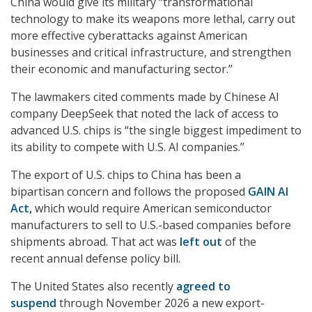
China would give its military “transformational
technology to make its weapons more lethal, carry out
more effective cyberattacks against American
businesses and critical infrastructure, and strengthen
their economic and manufacturing sector.”
The lawmakers cited comments made by Chinese AI
company DeepSeek that noted the lack of access to
advanced U.S. chips is “the single biggest impediment to
its ability to compete with U.S. AI companies.”
The export of U.S. chips to China has been a
bipartisan concern and follows the proposed
GAIN AI
Act,
which would require American semiconductor
manufacturers to sell to U.S.-based companies before
shipments abroad. That act was
left out
of the
recent annual defense policy bill.
The United States also recently
agreed to
suspend
through November 2026 a new export-