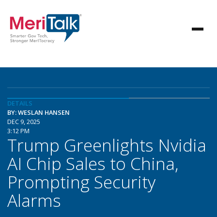
DETAILS
BY: WESLAN HANSEN
DEC 9, 2025
3:12 PM
Trump Greenlights Nvidia
AI Chip Sales to China,
Prompting Security
Alarms