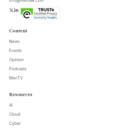
info@meritalk.com
Twitter
LinkedIn
Content
News
Events
Opinion
Podcasts
MeriTV
Resources
AI
Cloud
Cyber