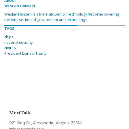
ABOUT
WESLAN HANSEN
Weslan Hansen is a MeriTalk Senior Technology Reporter covering
the intersection of government and technology.
TAGS
chips
national security
NVIDIA
President Donald Trump
MeriTalk
921 King St., Alexandria, Virginia 22314