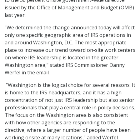
to the 50 percent onsite government-wide directive
issued by the Office of Management and Budget (OMB)
last year.
“We determined the change announced today will affect
only one specific geographic area of IRS operations in
and around Washington, D.C. The most appropriate
place to increase our trend toward on-site work centers
on where IRS leadership is located in the greater
Washington area,” stated IRS Commissioner Danny
Werfel in the email.
“Washington is the logical choice for several reasons. It
is home to the IRS headquarters, and it has a high
concentration of not just IRS leadership but also senior
professionals that play a central role in policy decisions.
The focus on the Washington area is also consistent
with how other agencies are responding to the
directive, where a larger number of people have been
working onsite at many locations,” added Werfel.