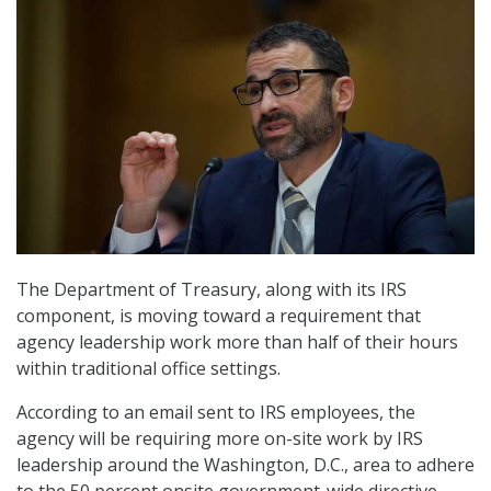
The Department of Treasury, along with its IRS
component, is moving toward a requirement that
agency leadership work more than half of their hours
within traditional office settings.
According to an email sent to IRS employees, the
agency will be requiring more on-site work by IRS
leadership around the Washington, D.C., area to adhere