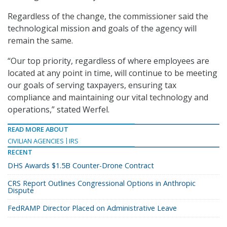
Regardless of the change, the commissioner said the
technological mission and goals of the agency will
remain the same.
“Our top priority, regardless of where employees are
located at any point in time, will continue to be meeting
our goals of serving taxpayers, ensuring tax
compliance and maintaining our vital technology and
operations,” stated Werfel.
READ MORE ABOUT
CIVILIAN AGENCIES
IRS
RECENT
DHS Awards $1.5B Counter-Drone Contract
CRS Report Outlines Congressional Options in Anthropic
Dispute
FedRAMP Director Placed on Administrative Leave