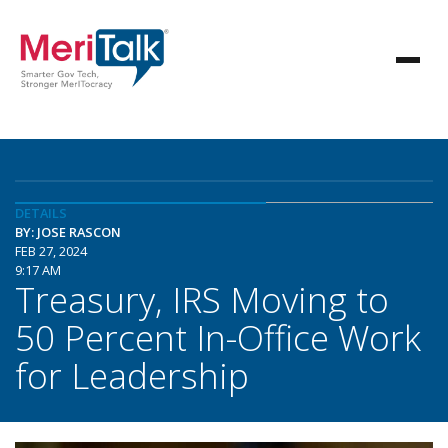
DETAILS
BY: JOSE RASCON
FEB 27, 2024
9:17 AM
Treasury, IRS Moving to
50 Percent In-Office Work
for Leadership