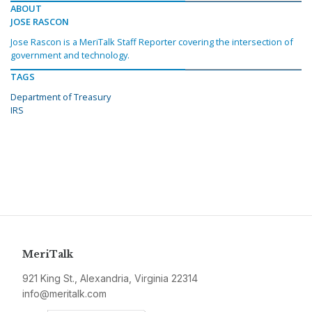
ABOUT
JOSE RASCON
Jose Rascon is a MeriTalk Staff Reporter covering the intersection of
government and technology.
TAGS
Department of Treasury
IRS
MeriTalk
921 King St., Alexandria, Virginia 22314
info@meritalk.com