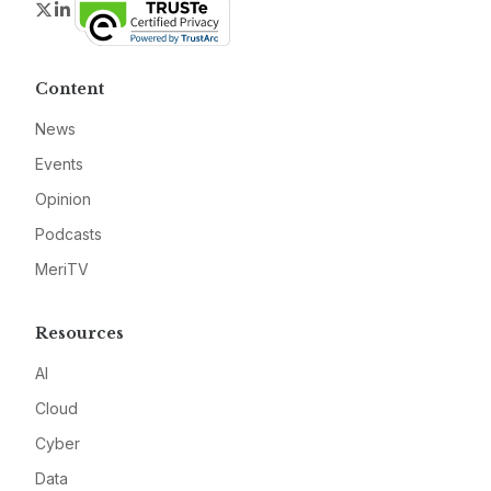
Twitter
LinkedIn
Content
News
Events
Opinion
Podcasts
MeriTV
Resources
AI
Cloud
Cyber
Data