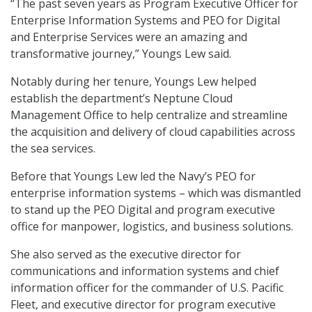
“The past seven years as Program Executive Officer for
Enterprise Information Systems and PEO for Digital
and Enterprise Services were an amazing and
transformative journey,” Youngs Lew said.
Notably during her tenure, Youngs Lew helped
establish the department’s Neptune Cloud
Management Office to help centralize and streamline
the acquisition and delivery of cloud capabilities across
the sea services.
Before that Youngs Lew led the Navy’s PEO for
enterprise information systems – which was dismantled
to stand up the PEO Digital and program executive
office for manpower, logistics, and business solutions.
She also served as the executive director for
communications and information systems and chief
information officer for the commander of U.S. Pacific
Fleet, and executive director for program executive