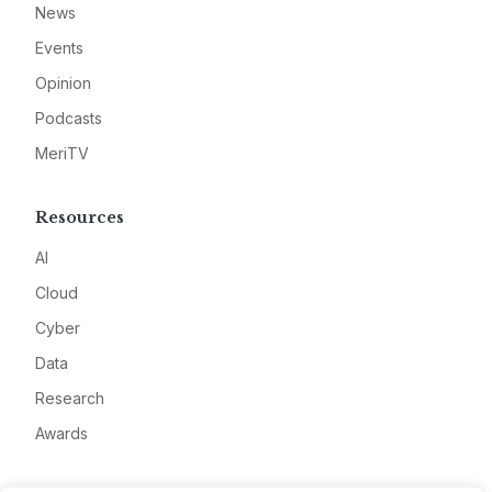
News
Events
Opinion
Podcasts
MeriTV
Resources
AI
Cloud
Cyber
Data
Research
Awards