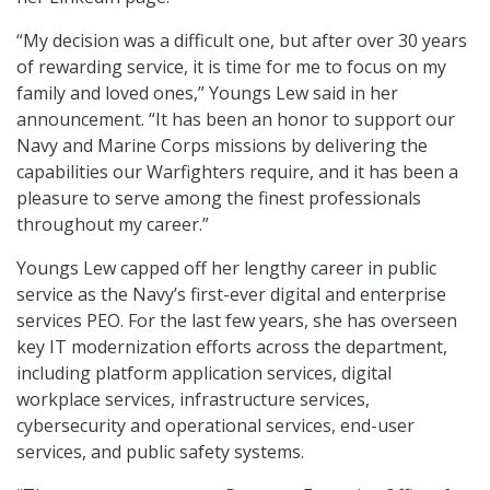
“My decision was a difficult one, but after over 30 years
of rewarding service, it is time for me to focus on my
family and loved ones,” Youngs Lew said in her
announcement. “It has been an honor to support our
Navy and Marine Corps missions by delivering the
capabilities our Warfighters require, and it has been a
pleasure to serve among the finest professionals
throughout my career.”
Youngs Lew capped off her lengthy career in public
service as the Navy’s first-ever digital and enterprise
services PEO. For the last few years, she has overseen
key IT modernization efforts across the department,
including platform application services, digital
workplace services, infrastructure services,
cybersecurity and operational services, end-user
services, and public safety systems.