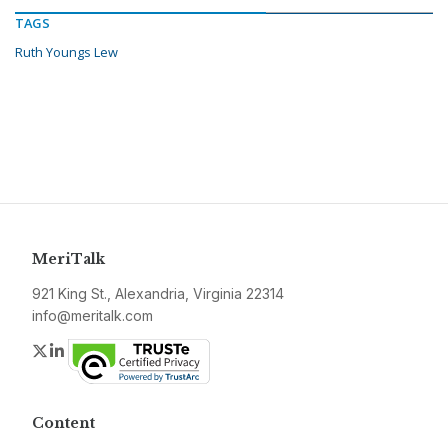
TAGS
Ruth Youngs Lew
MeriTalk
921 King St., Alexandria, Virginia 22314
info@meritalk.com
Twitter
LinkedIn
Content