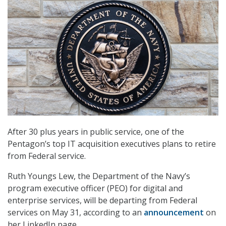
After 30 plus years in public service, one of the
Pentagon’s top IT acquisition executives plans to retire
from Federal service.
Ruth Youngs Lew, the Department of the Navy’s
program executive officer (PEO) for digital and
enterprise services, will be departing from Federal
services on May 31, according to an
announcement
on
her LinkedIn page.