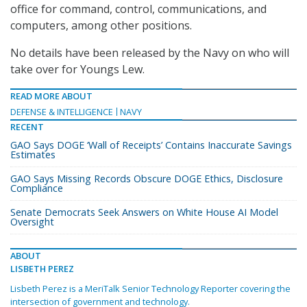
office for command, control, communications, and
computers, among other positions.
No details have been released by the Navy on who will
take over for Youngs Lew.
READ MORE ABOUT
DEFENSE & INTELLIGENCE
NAVY
RECENT
GAO Says DOGE ‘Wall of Receipts’ Contains Inaccurate Savings
Estimates
GAO Says Missing Records Obscure DOGE Ethics, Disclosure
Compliance
Senate Democrats Seek Answers on White House AI Model
Oversight
ABOUT
LISBETH PEREZ
Lisbeth Perez is a MeriTalk Senior Technology Reporter covering the
intersection of government and technology.