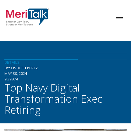
DETAILS
BY: LISBETH PEREZ
MAY 30, 2024
9:39 AM
Top Navy Digital
Transformation Exec
Retiring