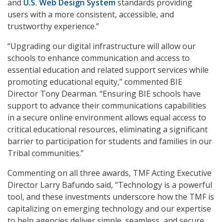
and
U.S. Web Design System
standards providing
users with a more consistent, accessible, and
trustworthy experience.”
“Upgrading our digital infrastructure will allow our
schools to enhance communication and access to
essential education and related support services while
promoting educational equity,” commented BIE
Director Tony Dearman. “Ensuring BIE schools have
support to advance their communications capabilities
in a secure online environment allows equal access to
critical educational resources, eliminating a significant
barrier to participation for students and families in our
Tribal communities.”
Commenting on all three awards, TMF Acting Executive
Director Larry Bafundo said, “Technology is a powerful
tool, and these investments underscore how the TMF is
capitalizing on emerging technology and our expertise
to help agencies deliver simple, seamless, and secure