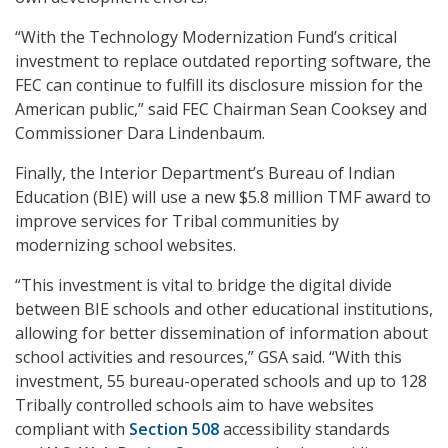
“With the Technology Modernization Fund’s critical
investment to replace outdated reporting software, the
FEC can continue to fulfill its disclosure mission for the
American public,” said FEC Chairman Sean Cooksey and
Commissioner Dara Lindenbaum.
Finally, the Interior Department’s Bureau of Indian
Education (BIE) will use a new $5.8 million TMF award to
improve services for Tribal communities by
modernizing school websites.
“This investment is vital to bridge the digital divide
between BIE schools and other educational institutions,
allowing for better dissemination of information about
school activities and resources,” GSA said. “With this
investment, 55 bureau-operated schools and up to 128
Tribally controlled schools aim to have websites
compliant with
Section 508
accessibility standards