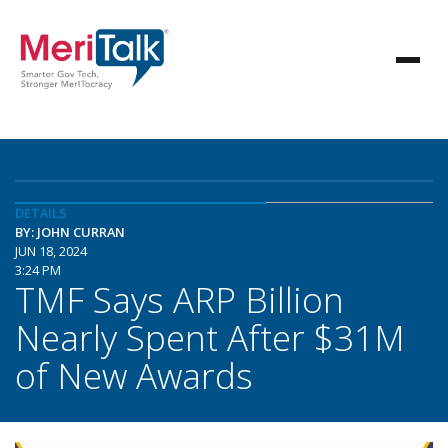
DETAILS
BY: JOHN CURRAN
JUN 18, 2024
3:24 PM
TMF Says ARP Billion
Nearly Spent After $31M
of New Awards