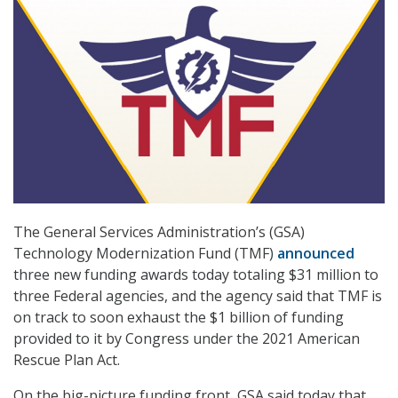
The General Services Administration’s (GSA)
Technology Modernization Fund (TMF)
announced
three new funding awards today totaling $31 million to
three Federal agencies, and the agency said that TMF is
on track to soon exhaust the $1 billion of funding
provided to it by Congress under the 2021 American
Rescue Plan Act.
On the big-picture funding front, GSA said today that