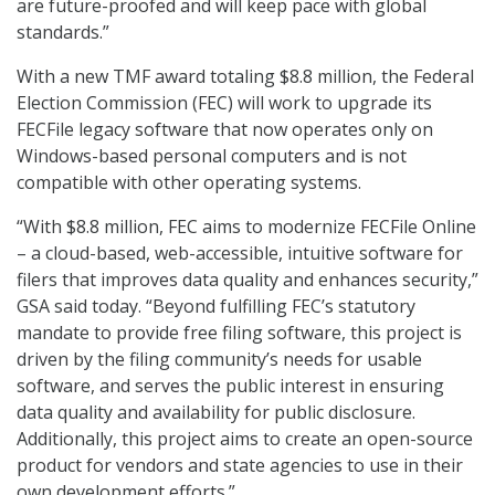
are future-proofed and will keep pace with global
standards.”
With a new TMF award totaling $8.8 million, the Federal
Election Commission (FEC) will work to upgrade its
FECFile legacy software that now operates only on
Windows-based personal computers and is not
compatible with other operating systems.
“With $8.8 million, FEC aims to modernize FECFile Online
– a cloud-based, web-accessible, intuitive software for
filers that improves data quality and enhances security,”
GSA said today. “Beyond fulfilling FEC’s statutory
mandate to provide free filing software, this project is
driven by the filing community’s needs for usable
software, and serves the public interest in ensuring
data quality and availability for public disclosure.
Additionally, this project aims to create an open-source
product for vendors and state agencies to use in their
own development efforts.”