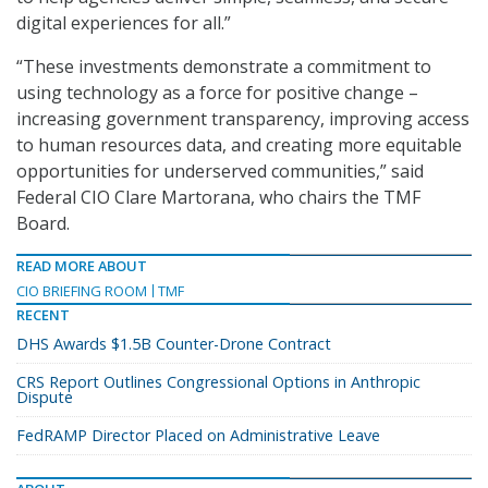
digital experiences for all.”
“These investments demonstrate a commitment to
using technology as a force for positive change –
increasing government transparency, improving access
to human resources data, and creating more equitable
opportunities for underserved communities,” said
Federal CIO Clare Martorana, who chairs the TMF
Board.
READ MORE ABOUT
CIO BRIEFING ROOM
TMF
RECENT
DHS Awards $1.5B Counter-Drone Contract
CRS Report Outlines Congressional Options in Anthropic
Dispute
FedRAMP Director Placed on Administrative Leave