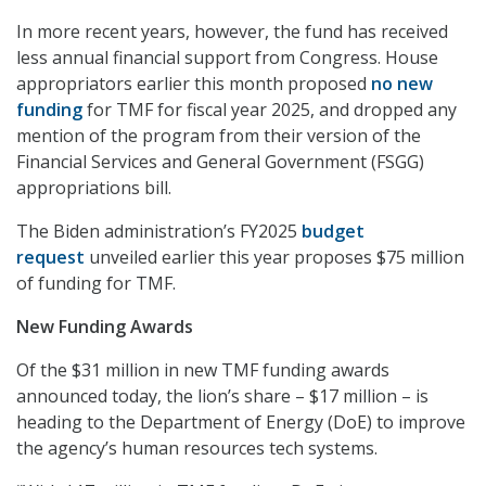
In more recent years, however, the fund has received
less annual financial support from Congress. House
appropriators earlier this month proposed
no new
funding
for TMF for fiscal year 2025, and dropped any
mention of the program from their version of the
Financial Services and General Government (FSGG)
appropriations bill.
The Biden administration’s FY2025
budget
request
unveiled earlier this year proposes $75 million
of funding for TMF.
New Funding Awards
Of the $31 million in new TMF funding awards
announced today, the lion’s share – $17 million – is
heading to the Department of Energy (DoE) to improve
the agency’s human resources tech systems.