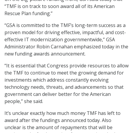
“TMF is on track to soon award all of its American
Rescue Plan funding.”
“GSA is committed to the TMF’s long-term success as a
proven model for driving effective, impactful, and cost-
effective IT modernization governmentwide,” GSA
Administrator Robin Carnahan emphasized today in the
new funding awards announcement.
“It is essential that Congress provide resources to allow
the TMF to continue to meet the growing demand for
investments which address constantly evolving
technology needs, threats, and advancements so that
government can deliver better for the American
people,” she said.
It’s unclear exactly how much money TMF has left to
award after the fundings announced today. Also
unclear is the amount of repayments that will be