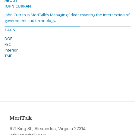
ABOUT
JOHN CURRAN
John Curran is MeriTalk's Managing Editor covering the intersection of
government and technology.
TAGS
DOE
FEC
Interior
TMF
MeriTalk
921 King St., Alexandria, Virginia 22314