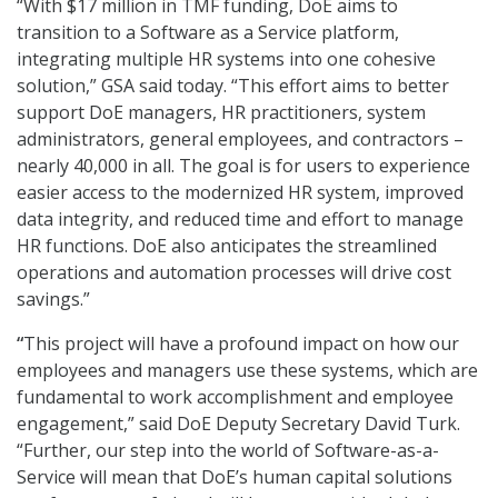
“With $17 million in TMF funding, DoE aims to
transition to a Software as a Service platform,
integrating multiple HR systems into one cohesive
solution,” GSA said today. “This effort aims to better
support DoE managers, HR practitioners, system
administrators, general employees, and contractors –
nearly 40,000 in all. The goal is for users to experience
easier access to the modernized HR system, improved
data integrity, and reduced time and effort to manage
HR functions. DoE also anticipates the streamlined
operations and automation processes will drive cost
savings.”
“
This project will have a profound impact on how our
employees and managers use these systems, which are
fundamental to work accomplishment and employee
engagement,” said DoE Deputy Secretary David Turk.
“Further, our step into the world of Software-as-a-
Service will mean that DoE’s human capital solutions