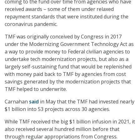
coming to the fund over time from agencies who have
received awards – some of them under relaxed
repayment standards that were instituted during the
coronavirus pandemic.
TMF was originally conceived by Congress in 2017
under the Modernizing Government Technology Act as
a way to provide money to Federal civilian agencies to
undertake tech modernization projects, but also as a
largely self-sustaining fund that would be replenished
with money paid back to TMF by agencies from cost
savings generated by the modernization projects that
TMF helped to underwrite.
Carnahan
said
in May that the TMF had invested nearly
$1 billion into 53 projects across 30 agencies.
While TMF received the big $1 billion infusion in 2021, it
also received several hundred million before that
through regular appropriations from Congress.