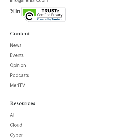
info@meritalk.com
Twitter
LinkedIn
Content
News
Events
Opinion
Podcasts
MeriTV
Resources
AI
Cloud
Cyber