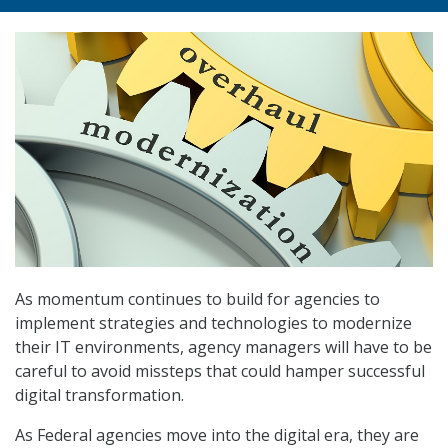
As momentum continues to build for agencies to
implement strategies and technologies to modernize
their IT environments, agency managers will have to be
careful to avoid missteps that could hamper successful
digital transformation.
As Federal agencies move into the digital era, they are