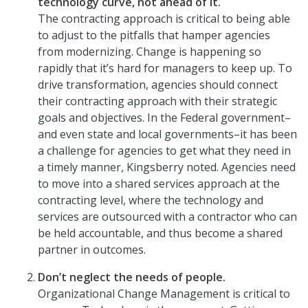
technology curve, not ahead of it.
The contracting approach is critical to being able
to adjust to the pitfalls that hamper agencies
from modernizing. Change is happening so
rapidly that it’s hard for managers to keep up. To
drive transformation, agencies should connect
their contracting approach with their strategic
goals and objectives. In the Federal government–
and even state and local governments–it has been
a challenge for agencies to get what they need in
a timely manner, Kingsberry noted. Agencies need
to move into a shared services approach at the
contracting level, where the technology and
services are outsourced with a contractor who can
be held accountable, and thus become a shared
partner in outcomes.
Don’t neglect the needs of people.
Organizational Change Management is critical to