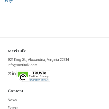
Unisys
MeriTalk
921 King St., Alexandria, Virginia 22314
info@meritalk.com
Twitter
LinkedIn
Content
News
Events