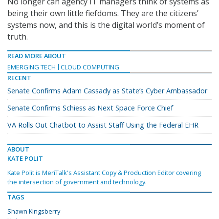
No longer can agency IT managers think of systems as
being their own little fiefdoms. They are the citizens’
systems now, and this is the digital world’s moment of
truth.
READ MORE ABOUT
EMERGING TECH
CLOUD COMPUTING
RECENT
Senate Confirms Adam Cassady as State’s Cyber Ambassador
Senate Confirms Schiess as Next Space Force Chief
VA Rolls Out Chatbot to Assist Staff Using the Federal EHR
ABOUT
KATE POLIT
Kate Polit is MeriTalk's Assistant Copy & Production Editor covering
the intersection of government and technology.
TAGS
Shawn Kingsberry