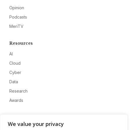
Opinion
Podcasts
MeriTV
Resources
AI
Cloud
Cyber
Data
Research
Awards
Company
We value your privacy
About