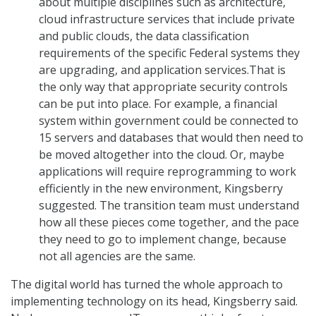
about multiple disciplines such as architecture,
cloud infrastructure services that include private
and public clouds, the data classification
requirements of the specific Federal systems they
are upgrading, and application services.That is
the only way that appropriate security controls
can be put into place. For example, a financial
system within government could be connected to
15 servers and databases that would then need to
be moved altogether into the cloud. Or, maybe
applications will require reprogramming to work
efficiently in the new environment, Kingsberry
suggested. The transition team must understand
how all these pieces come together, and the pace
they need to go to implement change, because
not all agencies are the same.
The digital world has turned the whole approach to
implementing technology on its head, Kingsberry said.