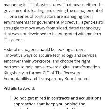
managing its IT infrastructures. That means either the
government is leading and driving the management of
IT, or a series of contractors are managing the IT
environments for government. Moreover, agencies still
struggle to move away from siloed, dated technology
that was not developed to be integrated with modern
IT systems.
Federal managers should be looking at more
innovative ways to acquire technology and services,
empower their workforce, and choose the right
partners to help move toward digital transformation,
Kingsberry, a former CIO of The Recovery
Accountability and Transparency Board, noted.
Pitfalls to Avoid:
Do not get mired in contracts and acquisitions
approaches that keep you behind the