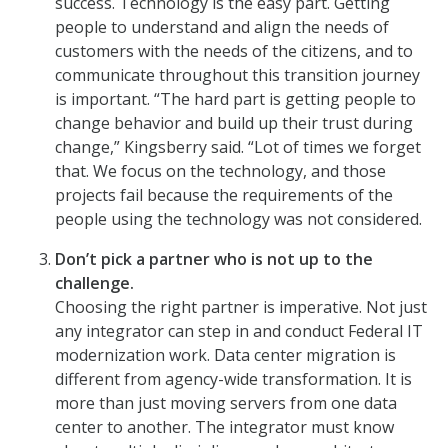
success. Technology is the easy part. Getting
people to understand and align the needs of
customers with the needs of the citizens, and to
communicate throughout this transition journey
is important. “The hard part is getting people to
change behavior and build up their trust during
change,” Kingsberry said. “Lot of times we forget
that. We focus on the technology, and those
projects fail because the requirements of the
people using the technology was not considered.
Don’t pick a partner who is not up to the
challenge.
Choosing the right partner is imperative. Not just
any integrator can step in and conduct Federal IT
modernization work. Data center migration is
different from agency-wide transformation. It is
more than just moving servers from one data
center to another. The integrator must know