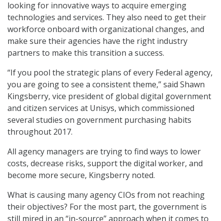
looking for innovative ways to acquire emerging
technologies and services. They also need to get their
workforce onboard with organizational changes, and
make sure their agencies have the right industry
partners to make this transition a success.
“If you pool the strategic plans of every Federal agency,
you are going to see a consistent theme,” said Shawn
Kingsberry, vice president of global digital government
and citizen services at Unisys, which commissioned
several studies on government purchasing habits
throughout 2017.
All agency managers are trying to find ways to lower
costs, decrease risks, support the digital worker, and
become more secure, Kingsberry noted.
What is causing many agency CIOs from not reaching
their objectives? For the most part, the government is
still mired in an “in-source” approach when it comes to