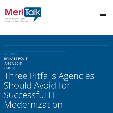
DETAILS
BY: KATE POLIT
JAN 24, 2018
2:50 PM
Three Pitfalls Agencies
Should Avoid for
Successful IT
Modernization