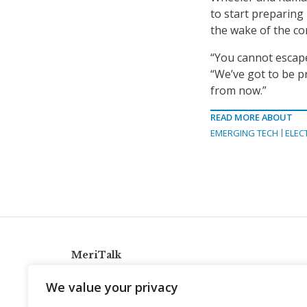
to start preparing
the wake of the c
“You cannot escape
“We’ve got to be p
from now.”
READ MORE ABOUT
EMERGING TECH
ELEC
MeriTalk
921 King St., Alexandria, Virginia 22314
We value your privacy
info@meritalk.com