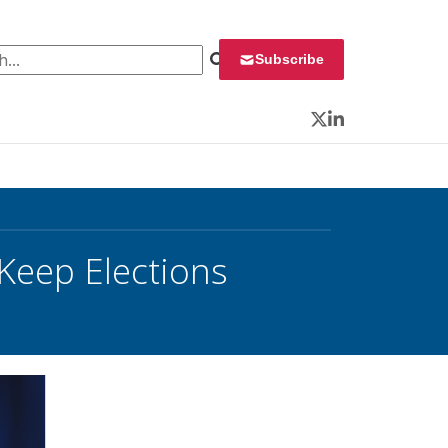
 for:
Subscribe
Twitter
LinkedIn
 Keep Elections