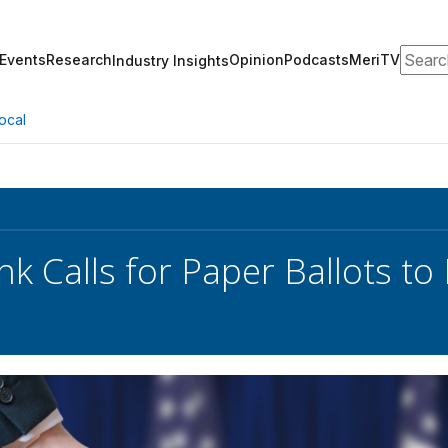
Search
Events
Research
Opinion
Podcasts
MeriTV
Industry Insights
ocal
nk Calls for Paper Ballots to