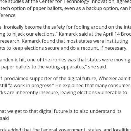
nce studies at the Center for Technology Innovation, agree
-tech option of paper ballots, even as a backup option, can 
ference.
e, ironically become the safety for fooling around on the int
g to hijack our elections,” Kamarck said at the April 14 Bro
research, Kamarck found that most states were instituting
ts to keep elections secure and do a recount, if necessary.
andemic hit, one of the ironies was that states were moving 
 paper ballots to the voting apparatus,” she said.
lf-proclaimed supporter of the digital future, Wheeler admit
 still “a work in progress.” He explained that many consumer
ks are inherently insecure, leaving elections vulnerable to
at we get to that digital future is to also understand its
said.
k added that the Federal government, states, and localitie