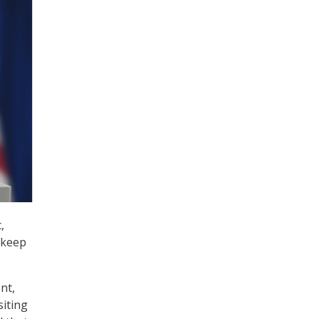
,
o keep
nt,
iting