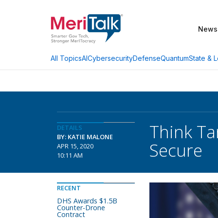
News
AI
Cybersecurity
Defense
Quantum
State & L
All Topics
Think Ta
DETAILS
BY: KATIE MALONE
Secure
APR 15, 2020
10:11 AM
RECENT
DHS Awards $1.5B
Counter-Drone
Contract