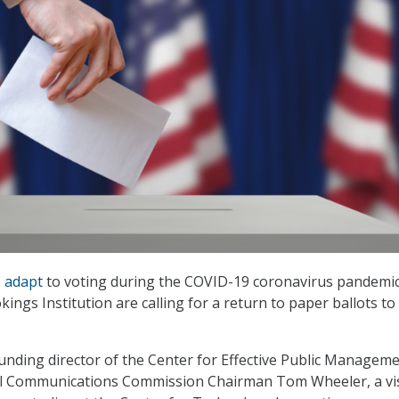
s
adapt
to voting during the COVID-19 coronavirus pandemic
kings Institution are calling for a return to paper ballots t
unding director of the Center for Effective Public Manageme
l Communications Commission Chairman Tom Wheeler, a vis