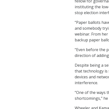
fellow for governa
instituting the low
stop election inter
“Paper ballots hav
and somebody tryin
webinar. From her 
backup paper ballo
“Even before the p
direction of adding
Despite being a se
that technology is
devices and networ
interference.
“One of the ways th
shortcomings,” he 
Wheeler and Kamarc