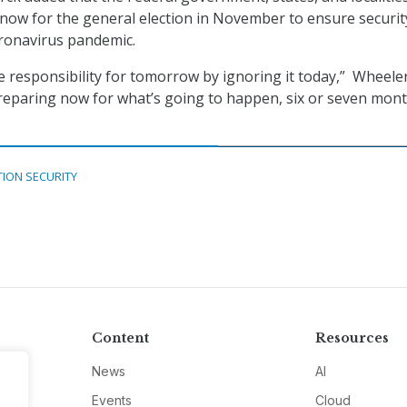
 now for the general election in November to ensure securit
oronavirus pandemic.
 responsibility for tomorrow by ignoring it today,” Wheeler
reparing now for what’s going to happen, six or seven mon
TION SECURITY
Content
Resources
News
AI
Events
Cloud