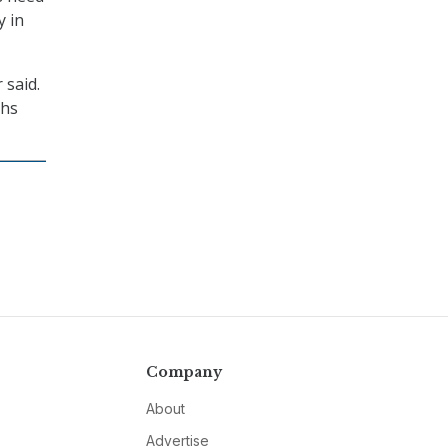
y in
 said.
ths
Company
About
Advertise