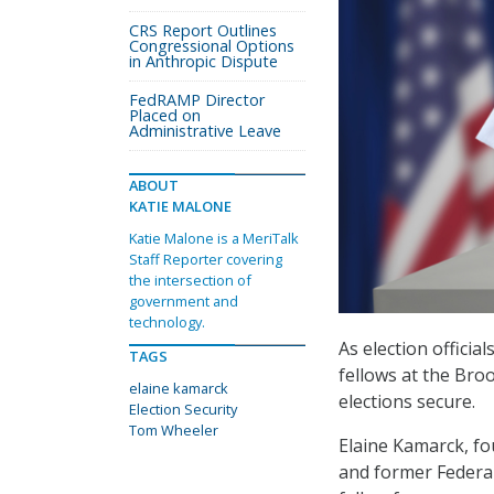
CRS Report Outlines
Congressional Options
in Anthropic Dispute
FedRAMP Director
Placed on
Administrative Leave
ABOUT
KATIE MALONE
Katie Malone is a MeriTalk
Staff Reporter covering
the intersection of
government and
technology.
As election official
TAGS
fellows at the Broo
elaine kamarck
elections secure.
Election Security
Tom Wheeler
Elaine Kamarck, fo
and former Federa