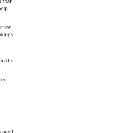
d that
help
ernet
okings
in the
ted
s need