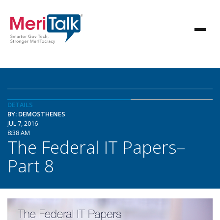
DETAILS
BY: DEMOSTHENES
JUL 7, 2016
8:38 AM
The Federal IT Papers–
Part 8