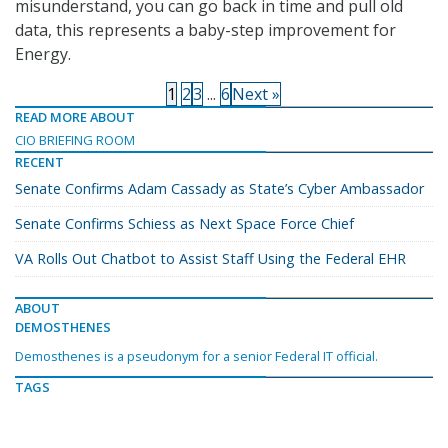
misunderstand, you can go back in time and pull old
data, this represents a baby-step improvement for
Energy.
1
2
3
...
6
Next »
READ MORE ABOUT
CIO BRIEFING ROOM
RECENT
Senate Confirms Adam Cassady as State’s Cyber Ambassador
Senate Confirms Schiess as Next Space Force Chief
VA Rolls Out Chatbot to Assist Staff Using the Federal EHR
ABOUT
DEMOSTHENES
Demosthenes is a pseudonym for a senior Federal IT official.
TAGS