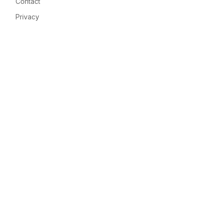
Contact
Privacy