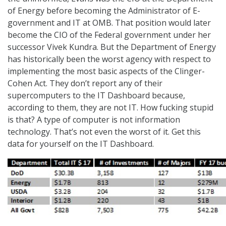
of Energy before becoming the Administrator of E-
government and IT at OMB. That position would later
become the CIO of the Federal government under her
successor Vivek Kundra. But the Department of Energy
has historically been the worst agency with respect to
implementing the most basic aspects of the Clinger-
Cohen Act. They don’t report any of their
supercomputers to the IT Dashboard because,
according to them, they are not IT. How fucking stupid
is that? A type of computer is not information
technology. That’s not even the worst of it. Get this
data for yourself on the IT Dashboard.