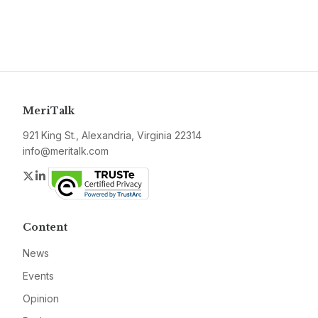
MeriTalk
921 King St., Alexandria, Virginia 22314
info@meritalk.com
Twitter
LinkedIn
Content
News
Events
Opinion