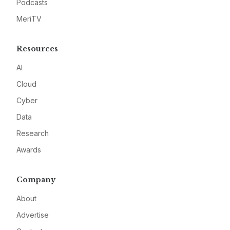
Podcasts
MeriTV
Resources
AI
Cloud
Cyber
Data
Research
Awards
Company
About
Advertise