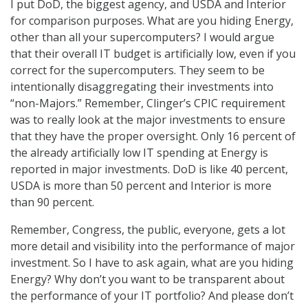
I put DoD, the biggest agency, and USDA and Interior
for comparison purposes. What are you hiding Energy,
other than all your supercomputers? I would argue
that their overall IT budget is artificially low, even if you
correct for the supercomputers. They seem to be
intentionally disaggregating their investments into
“non-Majors.” Remember, Clinger’s CPIC requirement
was to really look at the major investments to ensure
that they have the proper oversight. Only 16 percent of
the already artificially low IT spending at Energy is
reported in major investments. DoD is like 40 percent,
USDA is more than 50 percent and Interior is more
than 90 percent.
Remember, Congress, the public, everyone, gets a lot
more detail and visibility into the performance of major
investment. So I have to ask again, what are you hiding
Energy? Why don’t you want to be transparent about
the performance of your IT portfolio? And please don’t