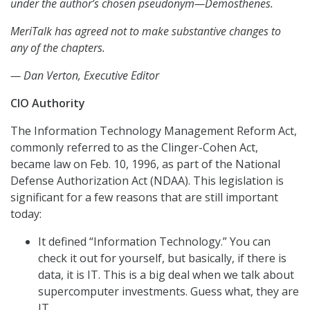
under the author’s chosen pseudonym—Demosthenes.
MeriTalk has agreed not to make substantive changes to
any of the chapters.
— Dan Verton, Executive Editor
CIO Authority
The Information Technology Management Reform Act,
commonly referred to as the Clinger-Cohen Act,
became law on Feb. 10, 1996, as part of the National
Defense Authorization Act (NDAA). This legislation is
significant for a few reasons that are still important
today:
It defined “Information Technology.” You can
check it out for yourself, but basically, if there is
data, it is IT. This is a big deal when we talk about
supercomputer investments. Guess what, they are
IT.