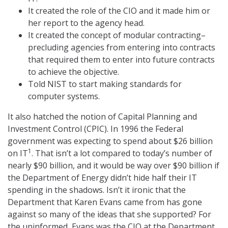
It created the role of the CIO and it made him or
her report to the agency head.
It created the concept of modular contracting–
precluding agencies from entering into contracts
that required them to enter into future contracts
to achieve the objective.
Told NIST to start making standards for
computer systems.
It also hatched the notion of Capital Planning and
Investment Control (CPIC). In 1996 the Federal
government was expecting to spend about $26 billion
1
on IT
. That isn’t a lot compared to today’s number of
nearly $90 billion, and it would be way over $90 billion if
the Department of Energy didn’t hide half their IT
spending in the shadows. Isn’t it ironic that the
Department that Karen Evans came from has gone
against so many of the ideas that she supported? For
the uninformed, Evans was the CIO at the Department