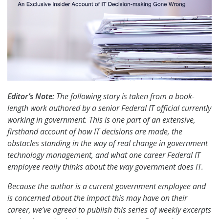
Editor’s Note:
The following story is taken from a book-
length work authored by a senior Federal IT official currently
working in government. This is one part of an extensive,
firsthand account of how IT decisions are made, the
obstacles standing in the way of real change in government
technology management, and what one career Federal IT
employee really thinks about the way government does IT.
Because the author is a current government employee and
is concerned about the impact this may have on their
career, we’ve agreed to publish this series of weekly excerpts