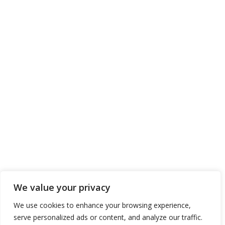
We value your privacy
We use cookies to enhance your browsing experience,
serve personalized ads or content, and analyze our traffic.