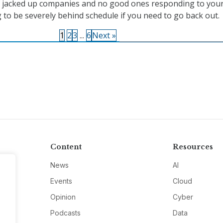
f jacked up companies and no good ones responding to your
 to be severely behind schedule if you need to go back out.
1
2
3
...
6
Next »
Content
Resources
News
AI
Events
Cloud
Opinion
Cyber
Podcasts
Data