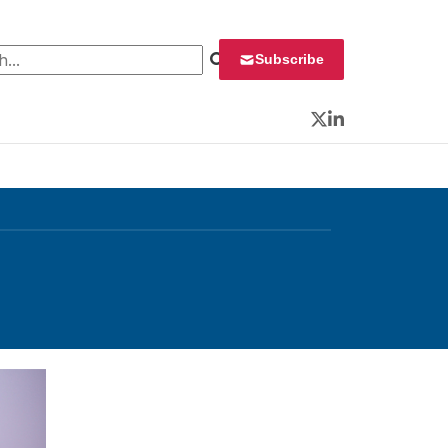
 for:
Subscribe
Twitter
LinkedIn