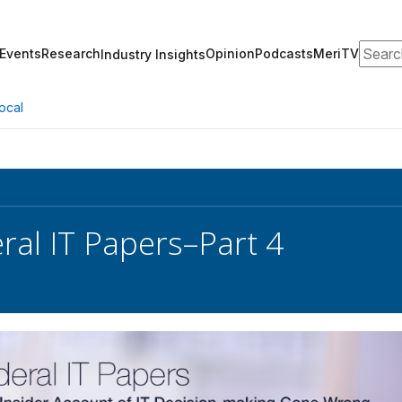
Search
Events
Research
Opinion
Podcasts
MeriTV
Industry Insights
ocal
ral IT Papers–Part 4