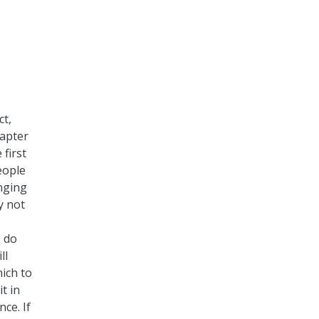
ct,
hapter
 first
people
nging
y not
I do
ll
hich to
t in
ce. If