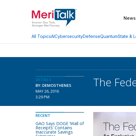
News
AI
Cybersecurity
Defense
Quantum
State & L
All Topics
The Fede
DETAILS
BY: DEMOSTHENES
MAY 26, 2016
3:29 PM
RECENT
GAO Says DOGE ‘Wall of
Receipts’ Contains
Inaccurate Savings