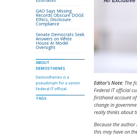
Estimates
GAO Says Missing
Records Obscure DOGE
Ethics, Disclosure
Compliance
Senate Democrats Seek
Answers on White
House AI Model
Oversight
ABOUT
DEMOSTHENES
Demosthenes is a
Editor’s Note:
The fo
pseudonym for a senior
Federal IT official.
Federal IT official c
firsthand account of
TAGS
change in governme
really thinks about 
Because the author 
this may have on the