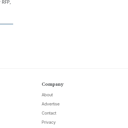
 RFP,
Company
About
Advertise
Contact
Privacy