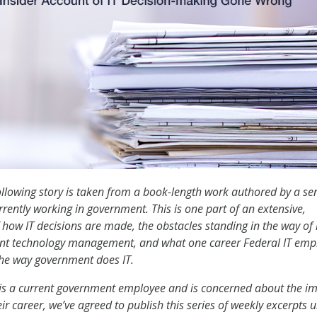
llowing story is taken from a book-length work authored by a se
urrently working in government. This is one part of an extensive,
 how IT decisions are made, the obstacles standing in the way of 
nt technology management, and what one career Federal IT emp
the way government does IT.
is a current government employee and is concerned about the i
ir career, we’ve agreed to publish this series of weekly excerpts 