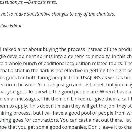
en pseudonym—Demosthenes.
 not to make substantive changes to any of the chapters.
tive Editor
 I talked a lot about buying the process instead of the produ
ile development sprints into a generic commodity. In this c
to a whole bunch of additional acquisition related topics. The
 that a shot in the dark is not effective in getting the right 
is goes for both hiring people from USAJOBS as well as bri
perform the work. You can just go and cast a net, but you ma
what you get. I know who the good people are. When I have a
 email messages, I hit them on LinkedIn, I give them a call. 
hem to apply. This doesn’t mean they will get the job, they sti
hiring process, but I will have a good pool of people from w
ing goes for contractors. You can cast a net out there, list i
e that you get some good companies. Don’t leave it to chan