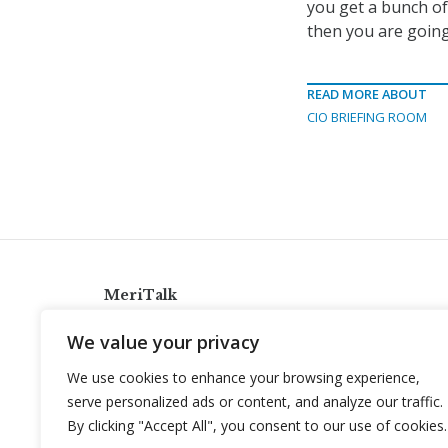
you get a bunch o
then you are going
READ MORE ABOUT
CIO BRIEFING ROOM
MeriTalk
921 King St., Alexandria, Virginia 22314
We value your privacy
info@meritalk.com
We use cookies to enhance your browsing experience,
Twitter
LinkedIn
serve personalized ads or content, and analyze our traffic.
By clicking "Accept All", you consent to our use of cookies.