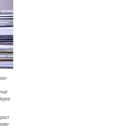
nior
real
loyee
mpact
under