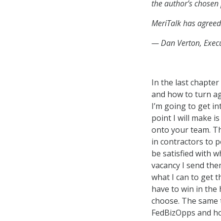
the author’s chos
MeriTalk has agreed
— Dan Verton, Execu
In the last chapter
and how to turn ag
I’m going to get in
point I will make is
onto your team. Th
in contractors to 
be satisfied with 
vacancy I send them
what I can to get t
have to win in the 
choose. The same th
FedBizOpps and hop