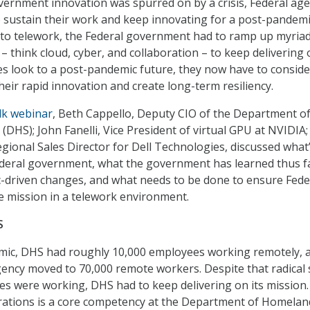
vernment innovation was spurred on by a crisis, Federal age
 sustain their work and keep innovating for a post-pandem
e to telework, the Federal government had to ramp up myriad
y – think cloud, cyber, and collaboration – to keep delivering 
es look to a post-pandemic future, they now have to consid
heir rapid innovation and create long-term resiliency.
lk webinar
, Beth Cappello, Deputy CIO of the Department o
(DHS); John Fanelli, Vice President of virtual GPU at NVIDIA;
ional Sales Director for Dell Technologies, discussed what
ederal government, what the government has learned thus f
-driven changes, and what needs to be done to ensure Fede
 mission in a telework environment.
S
emic, DHS had roughly 10,000 employees working remotely, a
gency moved to 70,000 remote workers. Despite that radical 
es were working, DHS had to keep delivering on its mission.
erations is a core competency at the Department of Homelan