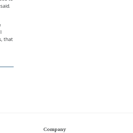
said.
e
I
, that
Company