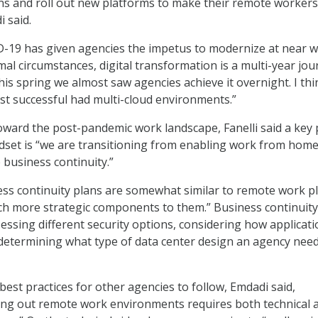
ns and roll out new platforms to make their remote worker
 said.
D-19 has given agencies the impetus to modernize at near 
al circumstances, digital transformation is a multi-year jou
his spring we almost saw agencies achieve it overnight. I thi
t successful had multi-cloud environments.”
oward the post-pandemic work landscape, Fanelli said a key 
indset is “we are transitioning from enabling work from home
business continuity.”
ess continuity plans are somewhat similar to remote work p
h more strategic components to them.” Business continuity
sessing different security options, considering how applicat
determining what type of data center design an agency need
est practices for other agencies to follow, Emdadi said,
ding out remote work environments requires both technical 