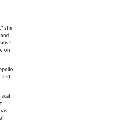
,” she
 and
itive
ge on
ppello
s and
iscal
t
 has
ll