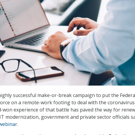
highly successful make-or-break campaign to put the Federa
rce on a remote-work footing to deal with the coronavirus
-won experience of that battle has paved the way for rene
IT modernization, government and private sector officials s
webinar
.