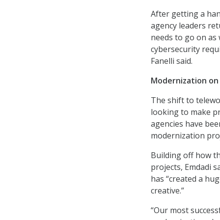
After getting a han
agency leaders ret
needs to go on as 
cybersecurity req
Fanelli said.
Modernization on 
The shift to telewo
looking to make pro
agencies have been
modernization proj
Building off how t
projects, Emdadi s
has “created a hug
creative.”
“Our most successfu