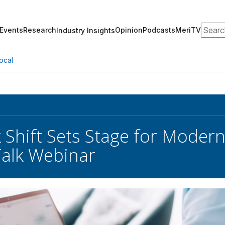
Search
Events
Research
Opinion
Podcasts
MeriTV
Industry Insights
ocal
Shift Sets Stage for Moderni
alk Webinar