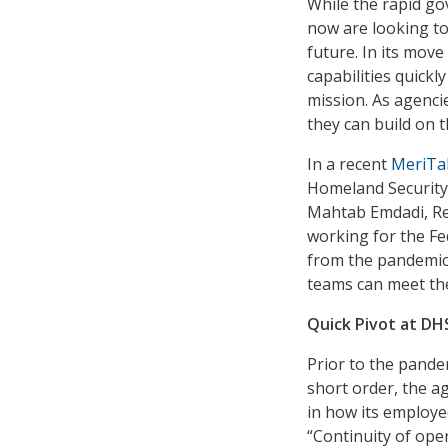
While the rapid go
now are looking to
future. In its mov
capabilities quickl
mission. As agenci
they can build on t
In a recent
MeriTa
Homeland Security 
Mahtab Emdadi, Reg
working for the F
from the pandemic
teams can meet the
Quick Pivot at DH
Prior to the pand
short order, the a
in how its employe
“Continuity of op