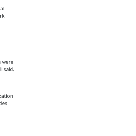
al
rk
,
s were
i said,
zation
cies