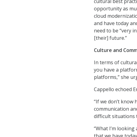
cultural best pract
opportunity as muc
cloud modernizatio
and have today and
need to be “very in
[their] future.”
Culture and Comm
In terms of cultur
you have a platfo
platforms,” she ur
Cappello echoed E
“If we don’t know h
communication and 
difficult situation
“What I’m looking a
that we have today