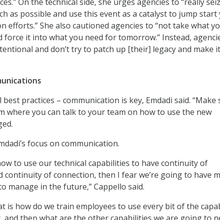
ices.” On the technical side, she urges agencies to “really sei
h as possible and use this event as a catalyst to jump start
n efforts.” She also cautioned agencies to “not take what 
 force it into what you need for tomorrow.” Instead, agenci
tentional and don’t try to patch up [their] legacy and make it
unications
al best practices – communication is key, Emdadi said. “Make
rm where you can talk to your team on how to use the new
ged.
mdadi’s focus on communication.
ow to use our technical capabilities to have continuity of
continuity of connection, then I fear we’re going to have 
s to manage in the future,” Cappello said.
t is how do we train employees to use every bit of the capab
, and then what are the other capabilities we are going to n