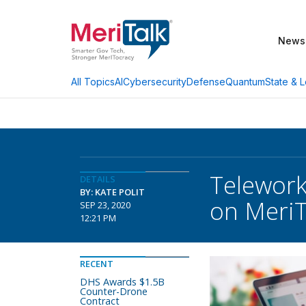
News
AI
Cybersecurity
Defense
Quantum
State & L
All Topics
Telework 
DETAILS
BY: KATE POLIT
on MeriT
SEP 23, 2020
12:21 PM
RECENT
DHS Awards $1.5B
Counter-Drone
Contract