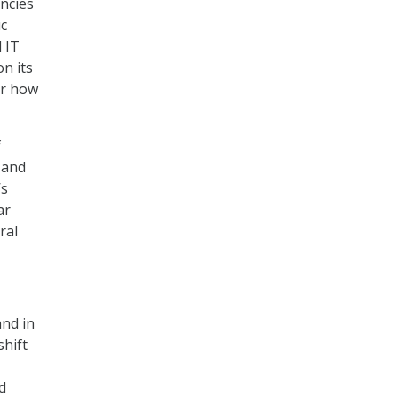
ncies
ic
 IT
on its
er how
f
 and
’s
ar
ral
nd in
shift
d