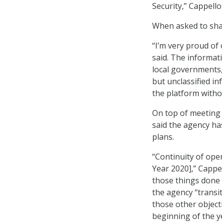
Security,” Cappello
When asked to shar
“I’m very proud of
said. The informat
local governments,
but unclassified i
the platform withou
On top of meeting
said the agency ha
plans.
“Continuity of oper
Year 2020],” Cappe
those things done 
the agency “transi
those other object
beginning of the ye