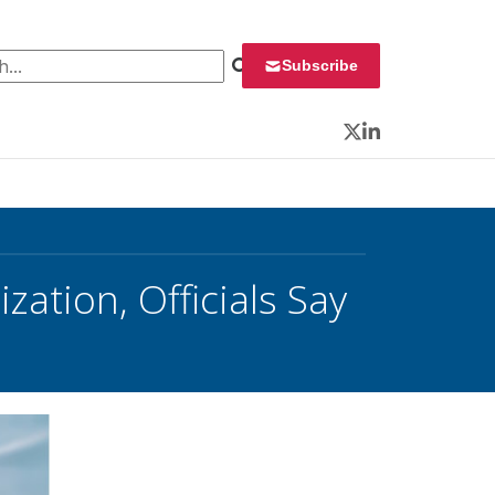
 for:
Subscribe
Twitter
LinkedIn
zation, Officials Say