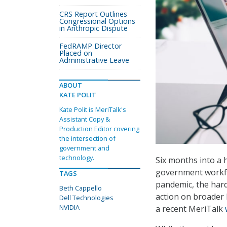
CRS Report Outlines
Congressional Options
in Anthropic Dispute
FedRAMP Director
Placed on
Administrative Leave
ABOUT
KATE POLIT
Kate Polit is MeriTalk's
Assistant Copy &
Production Editor covering
the intersection of
government and
technology.
Six months into a 
government workfo
TAGS
pandemic, the hard
Beth Cappello
action on broader 
Dell Technologies
NVIDIA
a recent MeriTalk