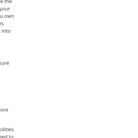
ze the
 your
you own
es
 into
 sure
more
ilities
eed to