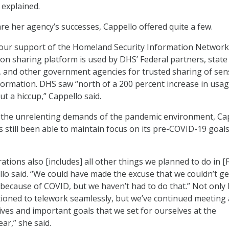
 explained.
e her agency’s successes, Cappello offered quite a few.
 our support of the Homeland Security Information Network
ion sharing platform is used by DHS’ Federal partners, state
 and other government agencies for trusted sharing of sens
nformation. DHS saw “north of a 200 percent increase in usa
t a hiccup,” Cappello said.
 the unrelenting demands of the pandemic environment, Ca
s still been able to maintain focus on its pre-COVID-19 goal
ations also [includes] all other things we planned to do in [F
llo said. “We could have made the excuse that we couldn’t ge
because of COVID, but we haven’t had to do that.” Not only
tioned to telework seamlessly, but we’ve continued meeting a
ives and important goals that we set for ourselves at the
ar,” she said.