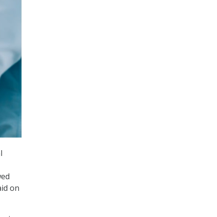
l
wed
aid on