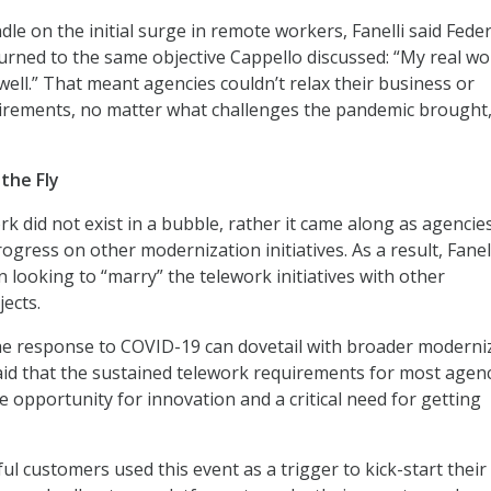
dle on the initial surge in remote workers, Fanelli said Feder
urned to the same objective Cappello discussed: “My real wo
well.” That meant agencies couldn’t relax their business or
uirements, no matter what challenges the pandemic brought
the Fly
rk did not exist in a bubble, rather it came along as agencie
gress on other modernization initiatives. As a result, Fanell
 looking to “marry” the telework initiatives with other
ects.
he response to COVID-19 can dovetail with broader moderni
aid that the sustained telework requirements for most agen
e opportunity for innovation and a critical need for getting
l customers used this event as a trigger to kick-start their