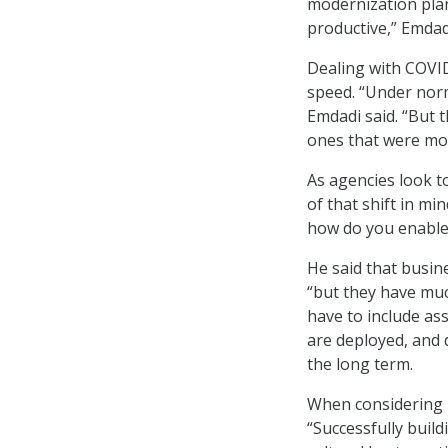
modernization pla
productive,” Emdadi
Dealing with COVI
speed. “Under norm
Emdadi said. “But t
ones that were mos
As agencies look t
of that shift in m
how do you enable 
He said that busin
“but they have muc
have to include as
are deployed, and 
the long term.
When considering b
“Successfully buil