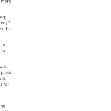
s more
warp
rney,”
nk the
part
 to
lans,
 plans
ions
s for
and