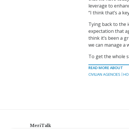
leverage to enhanc
“I think that’s a k
Tying back to the i
expectation that ag
think it’s been a 
we can manage a wo
To get the whole s
READ MORE ABOUT
CIVILIAN AGENCIES
HO
MeriTalk