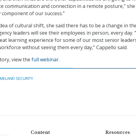
e communication and connection in a remote posture,” she 
ey component of our success.”
dea of cultural shift, she said there has to be a change in th
ency leaders will see their employees in person, every day. “
great learning experience for some of our most senior leaders
rkforce without seeing them every day,” Cappello said.
tory, view the
full webinar
.
MELAND SECURITY
Content
Resources