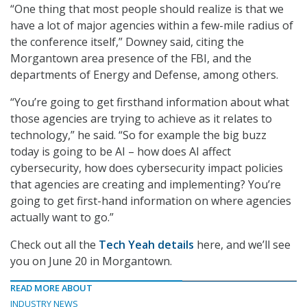
“One thing that most people should realize is that we
have a lot of major agencies within a few-mile radius of
the conference itself,” Downey said, citing the
Morgantown area presence of the FBI, and the
departments of Energy and Defense, among others.
“You’re going to get firsthand information about what
those agencies are trying to achieve as it relates to
technology,” he said. “So for example the big buzz
today is going to be AI – how does AI affect
cybersecurity, how does cybersecurity impact policies
that agencies are creating and implementing? You’re
going to get first-hand information on where agencies
actually want to go.”
Check out all the
Tech Yeah details
here, and we’ll see
you on June 20 in Morgantown.
READ MORE ABOUT
INDUSTRY NEWS