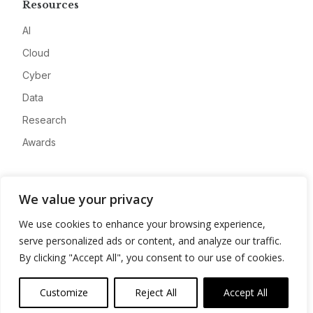
Resources
AI
Cloud
Cyber
Data
Research
Awards
Company
We value your privacy
About
We use cookies to enhance your browsing experience,
Advertise
serve personalized ads or content, and analyze our traffic.
Contact
By clicking "Accept All", you consent to our use of cookies.
Privacy
Customize
Reject All
Accept All