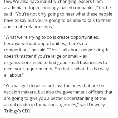
few. We also have industry-changing leaders from
academia to top technology-based companies.,” Cottle
said. “You’re not only going to hear what these people
have to say but you’re going to be able to talk to them
and create relationships.”
“What we’re trying to do is create opportunities,
because without opportunities, there’s no
competition,” he said. “This is all about networking. It
doesn’t matter if you’re large or small – all
organizations need to find good small businesses to
meet your requirements. So that is what this is really
all about.”
“You will get closer to not just the ones that are the
decision makers, but also the government officials that
are going to give you a better understanding of the
actual roadmap for various agencies,” said Downey,
Trilogy’s CEO.