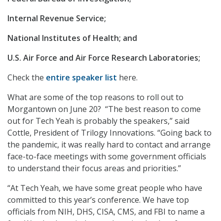
Internal Revenue Service;
National Institutes of Health; and
U.S. Air Force and Air Force Research Laboratories;
Check the
entire speaker list
here.
What are some of the top reasons to roll out to
Morgantown on June 20? “The best reason to come
out for Tech Yeah is probably the speakers,” said
Cottle, President of Trilogy Innovations. “Going back to
the pandemic, it was really hard to contact and arrange
face-to-face meetings with some government officials
to understand their focus areas and priorities.”
“At Tech Yeah, we have some great people who have
committed to this year’s conference. We have top
officials from NIH, DHS, CISA, CMS, and FBI to name a