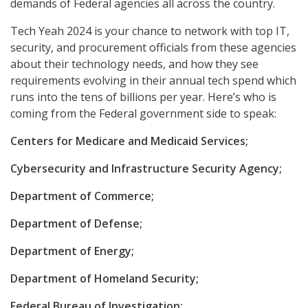
demands of Federal agencies all across the country.
Tech Yeah 2024 is your chance to network with top IT,
security, and procurement officials from these agencies
about their technology needs, and how they see
requirements evolving in their annual tech spend which
runs into the tens of billions per year. Here’s who is
coming from the Federal government side to speak:
Centers for Medicare and Medicaid Services;
Cybersecurity and Infrastructure Security Agency;
Department of Commerce;
Department of Defense;
Department of Energy;
Department of Homeland Security;
Federal Bureau of Investigation;