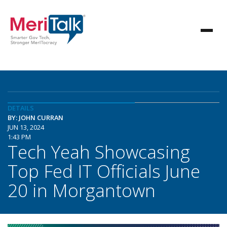
DETAILS
BY: JOHN CURRAN
JUN 13, 2024
1:43 PM
Tech Yeah Showcasing
Top Fed IT Officials June
20 in Morgantown