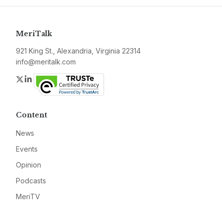
MeriTalk
921 King St., Alexandria, Virginia 22314
info@meritalk.com
Twitter
LinkedIn
Content
News
Events
Opinion
Podcasts
MeriTV