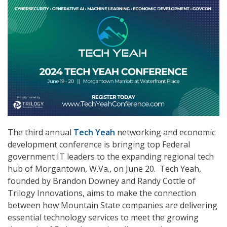
The third annual
Tech Yeah
networking and economic
development conference is bringing top Federal
government IT leaders to the expanding regional tech
hub of Morgantown, W.Va., on June 20. Tech Yeah,
founded by Brandon Downey and Randy Cottle of
Trilogy Innovations, aims to make the connection
between how Mountain State companies are delivering
essential technology services to meet the growing