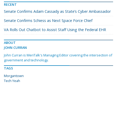
RECENT
Senate Confirms Adam Cassady as State’s Cyber Ambassador
Senate Confirms Schiess as Next Space Force Chief
VA Rolls Out Chatbot to Assist Staff Using the Federal EHR
ABOUT
JOHN CURRAN
John Curran is MeriTalk's Managing Editor covering the intersection of
government and technology.
TAGS
Morgantown
Tech Yeah