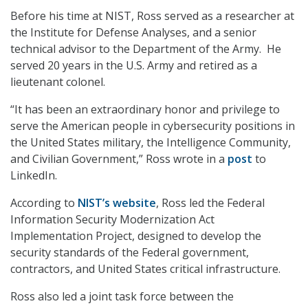
Before his time at NIST, Ross served as a researcher at
the Institute for Defense Analyses, and a senior
technical advisor to the Department of the Army. He
served 20 years in the U.S. Army and retired as a
lieutenant colonel.
“It has been an extraordinary honor and privilege to
serve the American people in cybersecurity positions in
the United States military, the Intelligence Community,
and Civilian Government,” Ross wrote in a
post
to
LinkedIn.
According to
NIST’s website
, Ross led the Federal
Information Security Modernization Act
Implementation Project, designed to develop the
security standards of the Federal government,
contractors, and United States critical infrastructure.
Ross also led a joint task force between the