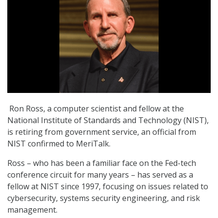
Ron Ross, a computer scientist and fellow at the
National Institute of Standards and Technology (NIST),
is retiring from government service, an official from
NIST confirmed to MeriTalk.
Ross – who has been a familiar face on the Fed-tech
conference circuit for many years – has served as a
fellow at NIST since 1997, focusing on issues related to
cybersecurity, systems security engineering, and risk
management.