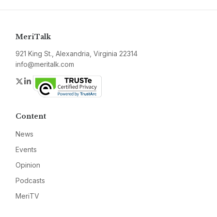
MeriTalk
921 King St., Alexandria, Virginia 22314
info@meritalk.com
Twitter
LinkedIn
Content
News
Events
Opinion
Podcasts
MeriTV