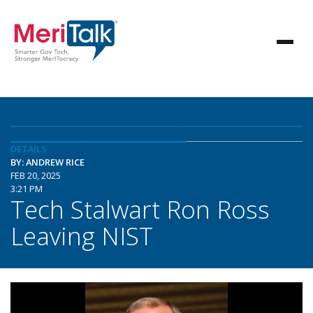
DETAILS
BY: ANDREW RICE
FEB 20, 2025
3:21 PM
Tech Stalwart Ron Ross
Leaving NIST