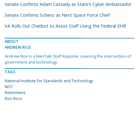
Senate Confirms Adam Cassady as State’s Cyber Ambassador
Senate Confirms Schiess as Next Space Force Chief
VA Rolls Out Chatbot to Assist Staff Using the Federal EHR
ABOUT
ANDREW RICE
Andrew Rice is a MeriTalk Staff Reporter covering the intersection of
government and technology.
TAGS
National Institute for Standards and Technology
NIST
Retirement
Ron Ross