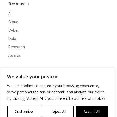
Resources
AI
Cloud
Cyber
Data
Research
Awards
Company
We value your privacy
About
We use cookies to enhance your browsing experience,
Advertise
serve personalized ads or content, and analyze our traffic.
Contact
By clicking "Accept All", you consent to our use of cookies.
Privacy
Customize
Reject All
Accept All