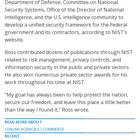
Department of Defense, Committee on National
Security Systems, Office of the Director of National
Intelligence, and the U.S. intelligence community to
develop a unified security framework for the Federal
government and its contractors, according to NIST’s
website.
Ross contributed dozens of publications through NIST
related to risk management, privacy controls, and
information security in the public and private sectors.
He also won numerous private sector awards for his
work throughout his time at NIST.
“My goal has always been to help protect the nation,
secure our freedom, and leave this place a little better
than the way I found it,” Ross wrote.
READ MORE ABOUT
CIVILIAN AGENCIES
COMMERCE
RECENT