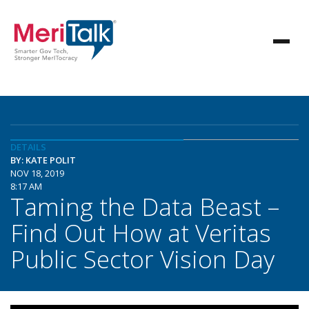
DETAILS
BY: KATE POLIT
NOV 18, 2019
8:17 AM
Taming the Data Beast –
Find Out How at Veritas
Public Sector Vision Day