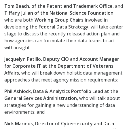
Tom Beach, of the Patent and Trademark Office
, and
Tiffany Julian of the National Science Foundation
,
who are both
Working Group Chairs
involved in
developing
the Federal Data Strategy,
will take center
stage to discuss the recently released action plan and
how agencies can formulate their data teams to act
with insight;
Jacquelyn Patillo, Deputy CIO and Account Manager
for Corporate IT at the Department of Veterans
Affairs,
who will break down holistic data management
approaches that meet agency mission requirements;
Phil Ashlock, Data & Analytics Portfolio Lead at the
General Services Administration
, who will talk about
strategies for gaining a new understanding of data
environments; and
Nick Marinos, Director of Cybersecurity and Data