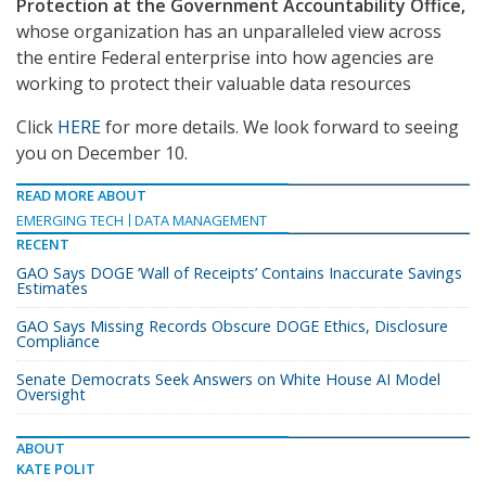
Protection at the Government Accountability Office,
whose organization has an unparalleled view across
the entire Federal enterprise into how agencies are
working to protect their valuable data resources
Click
HERE
for more details. We look forward to seeing
you on December 10.
READ MORE ABOUT
EMERGING TECH
DATA MANAGEMENT
RECENT
GAO Says DOGE ‘Wall of Receipts’ Contains Inaccurate Savings
Estimates
GAO Says Missing Records Obscure DOGE Ethics, Disclosure
Compliance
Senate Democrats Seek Answers on White House AI Model
Oversight
ABOUT
KATE POLIT