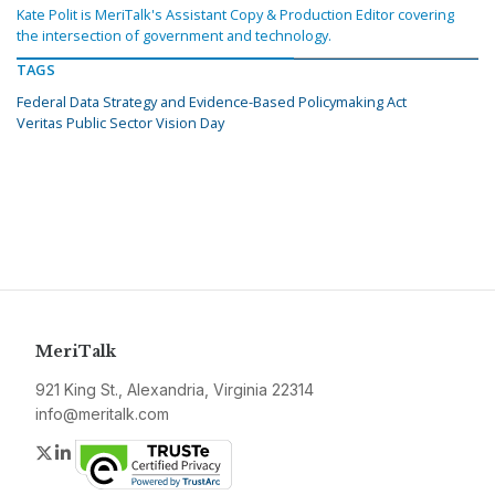
Kate Polit is MeriTalk's Assistant Copy & Production Editor covering
the intersection of government and technology.
TAGS
Federal Data Strategy and Evidence-Based Policymaking Act
Veritas Public Sector Vision Day
MeriTalk
921 King St., Alexandria, Virginia 22314
info@meritalk.com
Twitter
LinkedIn