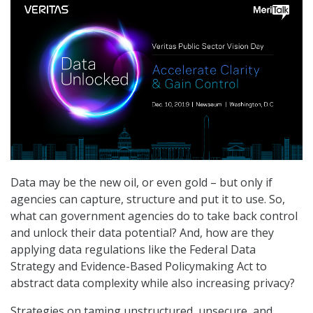
Data may be the new oil, or even gold – but only if
agencies can capture, structure and put it to use. So,
what can government agencies do to take back control
and unlock their data potential? And, how are they
applying data regulations like the Federal Data
Strategy and Evidence-Based Policymaking Act to
abstract data complexity while also increasing privacy?
Strategies on taming unstructured, unsecure, and