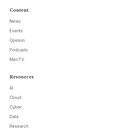
Content
News
Events
Opinion
Podcasts
MeriTV
Resources
AI
Cloud
Cyber
Data
Research