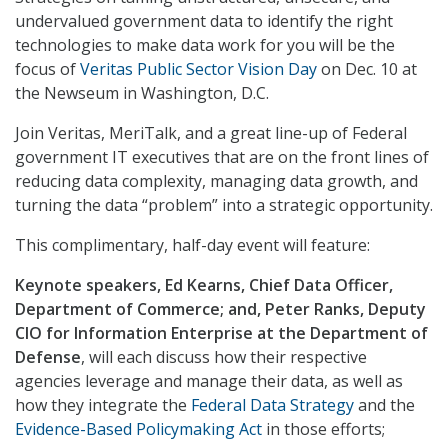
undervalued government data to identify the right
technologies to make data work for you will be the
focus of
Veritas Public Sector Vision Day
on Dec. 10 at
the Newseum in Washington, D.C.
Join Veritas, MeriTalk, and a great line-up of Federal
government IT executives that are on the front lines of
reducing data complexity, managing data growth, and
turning the data “problem” into a strategic opportunity.
This complimentary, half-day event will feature:
Keynote speakers, Ed Kearns, Chief Data Officer,
Department of Commerce; and, Peter Ranks, Deputy
CIO for Information Enterprise at the Department of
Defense
, will each discuss how their respective
agencies leverage and manage their data, as well as
how they integrate the
Federal Data Strategy
and the
Evidence-Based Policymaking Act
in those efforts;