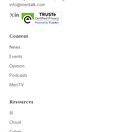
info@meritalk.com
Twitter
LinkedIn
Content
News
Events
Opinion
Podcasts
MeriTV
Resources
AI
Cloud
Cyber