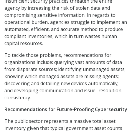
Insufficient security practices threaten the entire
agency by increasing the risk of stolen data and
compromising sensitive information. In regards to
operational burden, agencies struggle to implement an
automated, efficient, and accurate method to produce
compliant inventories, which in turn wastes human
capital resources.
To tackle those problems, recommendations for
organizations include: querying vast amounts of data
from disparate sources; identifying unmanaged assets;
knowing which managed assets are missing agents;
discovering and detailing new devices automatically;
and developing communication and issue- resolution
consistency.
Recommendations for Future-Proofing Cybersecurity
The public sector represents a massive total asset
inventory given that typical government asset counts