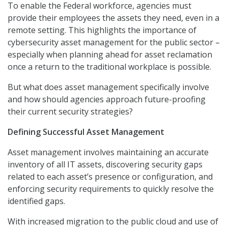
To enable the Federal workforce, agencies must
provide their employees the assets they need, even in a
remote setting. This highlights the importance of
cybersecurity asset management for the public sector –
especially when planning ahead for asset reclamation
once a return to the traditional workplace is possible.
But what does asset management specifically involve
and how should agencies approach future-proofing
their current security strategies?
Defining Successful Asset Management
Asset management involves maintaining an accurate
inventory of all IT assets, discovering security gaps
related to each asset’s presence or configuration, and
enforcing security requirements to quickly resolve the
identified gaps.
With increased migration to the public cloud and use of