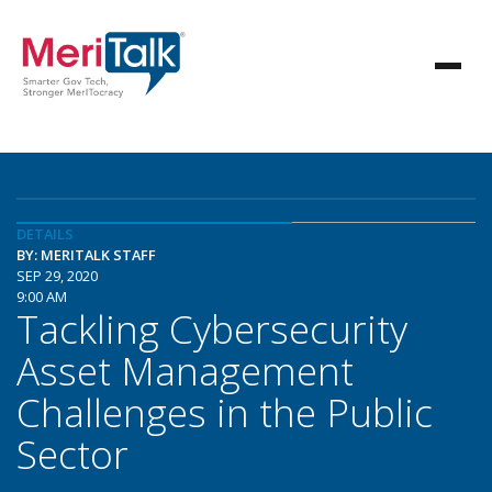
DETAILS
BY: MERITALK STAFF
SEP 29, 2020
9:00 AM
Tackling Cybersecurity
Asset Management
Challenges in the Public
Sector