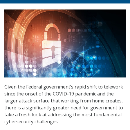
Given the Federal government’s rapid shift to telework
since the onset of the COVID-19 pandemic and the
larger attack surface that working from home creates,
there is a significantly greater need for government to
take a fresh look at addressing the most fundamental
cybersecurity challenges.