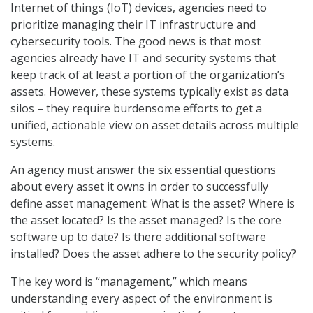
Internet of things (IoT) devices, agencies need to
prioritize managing their IT infrastructure and
cybersecurity tools. The good news is that most
agencies already have IT and security systems that
keep track of at least a portion of the organization’s
assets. However, these systems typically exist as data
silos – they require burdensome efforts to get a
unified, actionable view on asset details across multiple
systems.
An agency must answer the six essential questions
about every asset it owns in order to successfully
define asset management: What is the asset? Where is
the asset located? Is the asset managed? Is the core
software up to date? Is there additional software
installed? Does the asset adhere to the security policy?
The key word is “management,” which means
understanding every aspect of the environment is