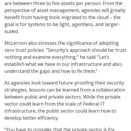
are between three to five assets per person. From the
perspective of asset management, agencies will greatly
benefit from having tools migrated to the cloud – the
goal is for systems to be light, agentless, and larger-
scaled.
McLernon also stresses the significance of adopting
zero trust policies. “Security’s approach should be: trust
nothing and examine everything,” he said. “Let’s
establish what we have in our infrastructure and also,
understand the gaps and how to fix them.”
As agencies look toward future-proofing their security
strategies, lessons can be learned from a collaboration
between public and private sectors. While the private
sector could learn from the scale of Federal IT
infrastructure, the public sector could learn how to
develop better efficiency.
“You have to consider that the private sector is for