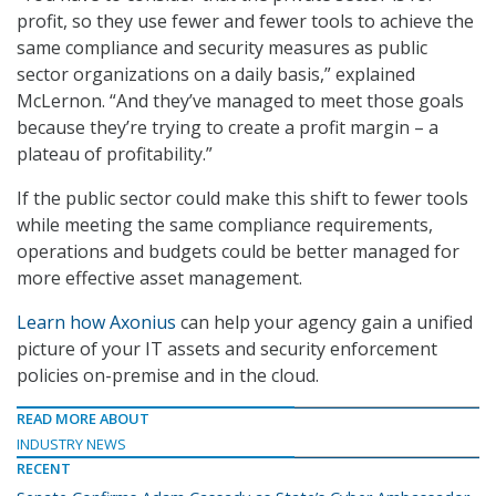
profit, so they use fewer and fewer tools to achieve the
same compliance and security measures as public
sector organizations on a daily basis,” explained
McLernon. “And they’ve managed to meet those goals
because they’re trying to create a profit margin – a
plateau of profitability.”
If the public sector could make this shift to fewer tools
while meeting the same compliance requirements,
operations and budgets could be better managed for
more effective asset management.
Learn how Axonius
can help your agency gain a unified
picture of your IT assets and security enforcement
policies on-premise and in the cloud.
READ MORE ABOUT
INDUSTRY NEWS
RECENT