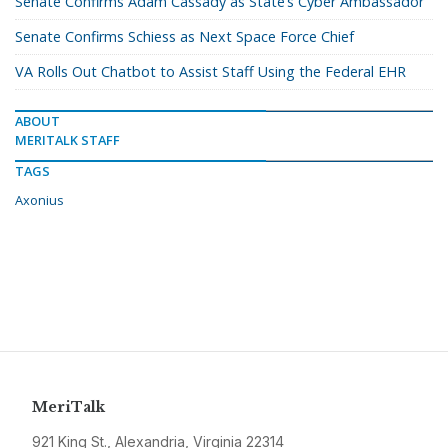
Senate Confirms Adam Cassady as State’s Cyber Ambassador
Senate Confirms Schiess as Next Space Force Chief
VA Rolls Out Chatbot to Assist Staff Using the Federal EHR
ABOUT
MERITALK STAFF
TAGS
Axonius
MeriTalk
921 King St., Alexandria, Virginia 22314