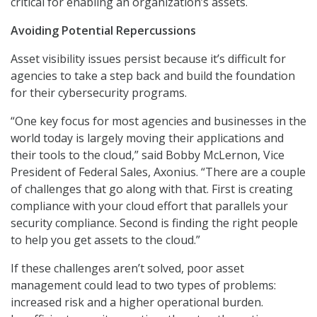
critical for enabling an organization’s assets.
Avoiding Potential Repercussions
Asset visibility issues persist because it’s difficult for
agencies to take a step back and build the foundation
for their cybersecurity programs.
“One key focus for most agencies and businesses in the
world today is largely moving their applications and
their tools to the cloud,” said Bobby McLernon, Vice
President of Federal Sales, Axonius. “There are a couple
of challenges that go along with that. First is creating
compliance with your cloud effort that parallels your
security compliance. Second is finding the right people
to help you get assets to the cloud.”
If these challenges aren’t solved, poor asset
management could lead to two types of problems:
increased risk and a higher operational burden.