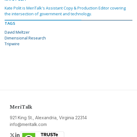
Kate Polit is MeriTalk's Assistant Copy & Production Editor covering
the intersection of government and technology.
TAGS
David Meltzer
Dimensional Research
Tripwire
MeriTalk
921 King St., Alexandria, Virginia 22314
info@meritalk.com
Twitter
LinkedIn