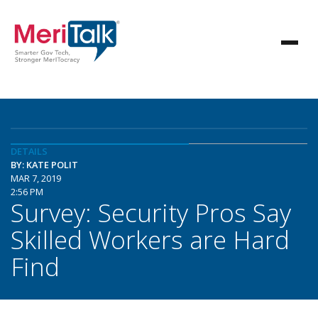
DETAILS
BY: KATE POLIT
MAR 7, 2019
2:56 PM
Survey: Security Pros Say
Skilled Workers are Hard
Find