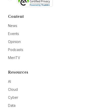
Content
News
Events
Opinion
Podcasts
MeriTV
Resources
AI
Cloud
Cyber
Data