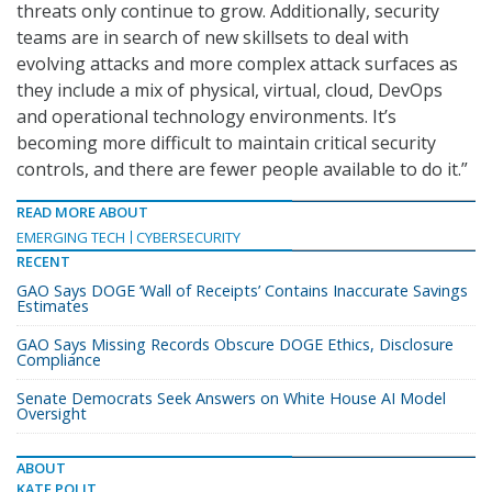
threats only continue to grow. Additionally, security
teams are in search of new skillsets to deal with
evolving attacks and more complex attack surfaces as
they include a mix of physical, virtual, cloud, DevOps
and operational technology environments. It’s
becoming more difficult to maintain critical security
controls, and there are fewer people available to do it.”
READ MORE ABOUT
EMERGING TECH
CYBERSECURITY
RECENT
GAO Says DOGE ‘Wall of Receipts’ Contains Inaccurate Savings
Estimates
GAO Says Missing Records Obscure DOGE Ethics, Disclosure
Compliance
Senate Democrats Seek Answers on White House AI Model
Oversight
ABOUT
KATE POLIT