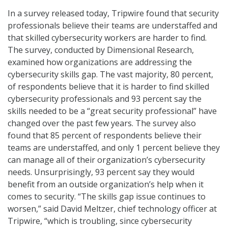
In a survey released today, Tripwire found that security
professionals believe their teams are understaffed and
that skilled cybersecurity workers are harder to find.
The survey, conducted by Dimensional Research,
examined how organizations are addressing the
cybersecurity skills gap. The vast majority, 80 percent,
of respondents believe that it is harder to find skilled
cybersecurity professionals and 93 percent say the
skills needed to be a “great security professional” have
changed over the past few years. The survey also
found that 85 percent of respondents believe their
teams are understaffed, and only 1 percent believe they
can manage all of their organization’s cybersecurity
needs. Unsurprisingly, 93 percent say they would
benefit from an outside organization’s help when it
comes to security. “The skills gap issue continues to
worsen,” said David Meltzer, chief technology officer at
Tripwire, “which is troubling, since cybersecurity