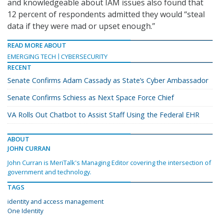
and knowledgeable about IAM issues also found that
12 percent of respondents admitted they would “steal
data if they were mad or upset enough.”
READ MORE ABOUT
EMERGING TECH
CYBERSECURITY
RECENT
Senate Confirms Adam Cassady as State’s Cyber Ambassador
Senate Confirms Schiess as Next Space Force Chief
VA Rolls Out Chatbot to Assist Staff Using the Federal EHR
ABOUT
JOHN CURRAN
John Curran is MeriTalk's Managing Editor covering the intersection of
government and technology.
TAGS
identity and access management
One Identity