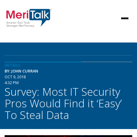
DETAILS
BY: JOHN CURRAN
OCT 9, 2018
4:32 PM
Survey: Most IT Security
Pros Would Find it ‘Easy’
To Steal Data