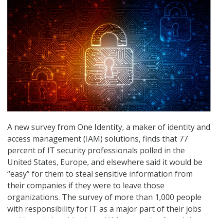
A new survey from One Identity, a maker of identity and
access management (IAM) solutions, finds that 77
percent of IT security professionals polled in the
United States, Europe, and elsewhere said it would be
“easy” for them to steal sensitive information from
their companies if they were to leave those
organizations. The survey of more than 1,000 people
with responsibility for IT as a major part of their jobs