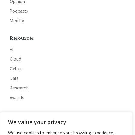
Opinion
Podcasts
MeriTV
Resources
AI
Cloud
Cyber
Data
Research
Awards
Company
We value your privacy
About
We use cookies to enhance your browsing experience,