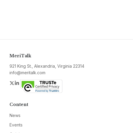
MeriTalk
921 King St., Alexandria, Virginia 22314
info@meritalk.com
Twitter
LinkedIn
Content
News
Events