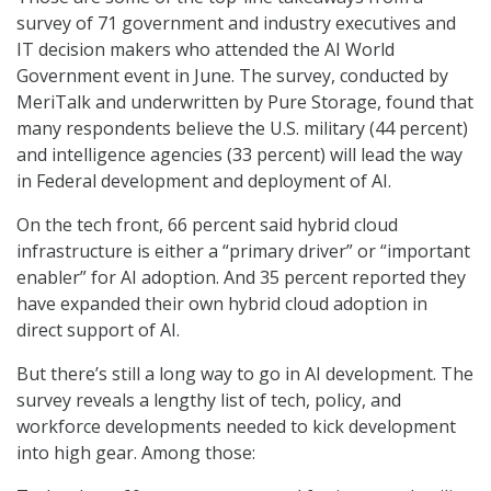
survey of 71 government and industry executives and
IT decision makers who attended the AI World
Government event in June. The survey, conducted by
MeriTalk and underwritten by Pure Storage, found that
many respondents believe the U.S. military (44 percent)
and intelligence agencies (33 percent) will lead the way
in Federal development and deployment of AI.
On the tech front, 66 percent said hybrid cloud
infrastructure is either a “primary driver” or “important
enabler” for AI adoption. And 35 percent reported they
have expanded their own hybrid cloud adoption in
direct support of AI.
But there’s still a long way to go in AI development. The
survey reveals a lengthy list of tech, policy, and
workforce developments needed to kick development
into high gear. Among those: