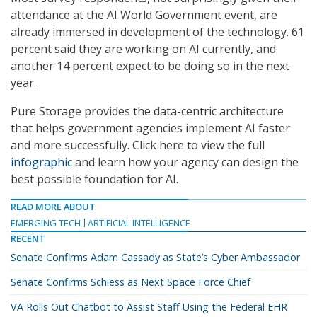
attendance at the AI World Government event, are
already immersed in development of the technology. 61
percent said they are working on AI currently, and
another 14 percent expect to be doing so in the next
year.
Pure Storage provides the data-centric architecture
that helps government agencies implement AI faster
and more successfully. Click here to view the full
infographic
and learn how your agency can design the
best possible foundation for AI.
READ MORE ABOUT
EMERGING TECH
ARTIFICIAL INTELLIGENCE
RECENT
Senate Confirms Adam Cassady as State’s Cyber Ambassador
Senate Confirms Schiess as Next Space Force Chief
VA Rolls Out Chatbot to Assist Staff Using the Federal EHR