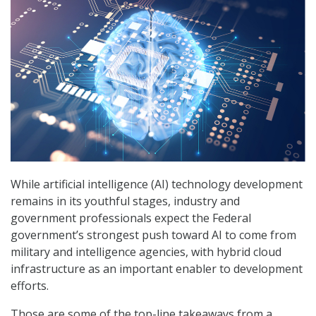
While artificial intelligence (AI) technology development
remains in its youthful stages, industry and
government professionals expect the Federal
government’s strongest push toward AI to come from
military and intelligence agencies, with hybrid cloud
infrastructure as an important enabler to development
efforts.
Those are some of the top-line takeaways from a