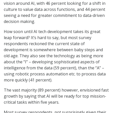
vision around AI, with 46 percent looking for a shift in
culture to value data across functions, and 44 percent
seeing a need for greater commitment to data-driven
decision making.
How soon until AI tech development takes its great
leap forward? It’s hard to say, but most survey
respondents reckoned the current state of
development is somewhere between baby steps and
old age. They also see the technology as being more
about the “I” – developing sophisticated aspects of
intelligence from the data (59 percent), than the “A” –
using robotic process automation etc. to process data
more quickly (41 percent).
The vast majority (89 percent) however, envisioned fast
growth by saying that AI will be ready for top mission-
critical tasks within five years.
Most survey respondents, not surprisingly given their