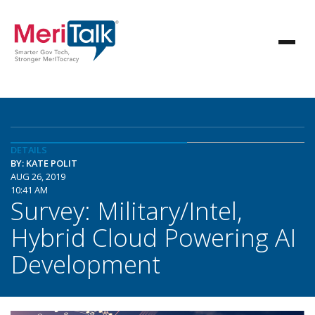
DETAILS
BY: KATE POLIT
AUG 26, 2019
10:41 AM
Survey: Military/Intel,
Hybrid Cloud Powering AI
Development