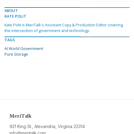
ABOUT
KATE POLIT
Kate Polit is MeriTalk's Assistant Copy & Production Editor covering
the intersection of government and technology.
TAGS
AI World Government
Pure Storage
MeriTalk
921 King St., Alexandria, Virginia 22314
info@meritalk.com