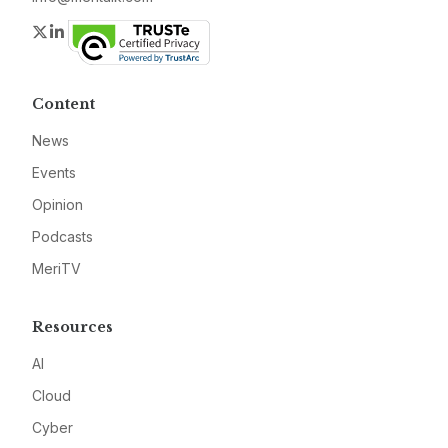
Twitter
LinkedIn
Content
News
Events
Opinion
Podcasts
MeriTV
Resources
AI
Cloud
Cyber