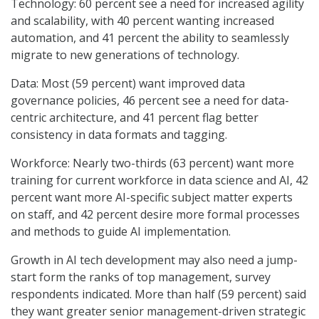
Technology: 60 percent see a need for increased agility
and scalability, with 40 percent wanting increased
automation, and 41 percent the ability to seamlessly
migrate to new generations of technology.
Data: Most (59 percent) want improved data
governance policies, 46 percent see a need for data-
centric architecture, and 41 percent flag better
consistency in data formats and tagging.
Workforce: Nearly two-thirds (63 percent) want more
training for current workforce in data science and AI, 42
percent want more AI-specific subject matter experts
on staff, and 42 percent desire more formal processes
and methods to guide AI implementation.
Growth in AI tech development may also need a jump-
start form the ranks of top management, survey
respondents indicated. More than half (59 percent) said
they want greater senior management-driven strategic