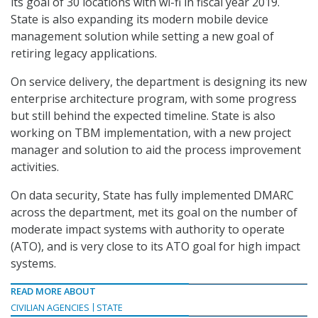
its goal of 30 locations with wi-fi in fiscal year 2019.
State is also expanding its modern mobile device
management solution while setting a new goal of
retiring legacy applications.
On service delivery, the department is designing its new
enterprise architecture program, with some progress
but still behind the expected timeline. State is also
working on TBM implementation, with a new project
manager and solution to aid the process improvement
activities.
On data security, State has fully implemented DMARC
across the department, met its goal on the number of
moderate impact systems with authority to operate
(ATO), and is very close to its ATO goal for high impact
systems.
READ MORE ABOUT
CIVILIAN AGENCIES
STATE