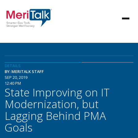
DETAILS
BY: MERITALK STAFF
SEP 20, 2019
12:40 PM
State Improving on IT
Modernization, but
Lagging Behind PMA
Goals