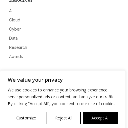
Resources
AI
Cloud
Cyber
Data
Research
Awards
Company
We value your privacy
About
We use cookies to enhance your browsing experience,
Advertise
serve personalized ads or content, and analyze our traffic.
Contact
By clicking "Accept All", you consent to our use of cookies.
Privacy
Customize
Reject All
Accept All