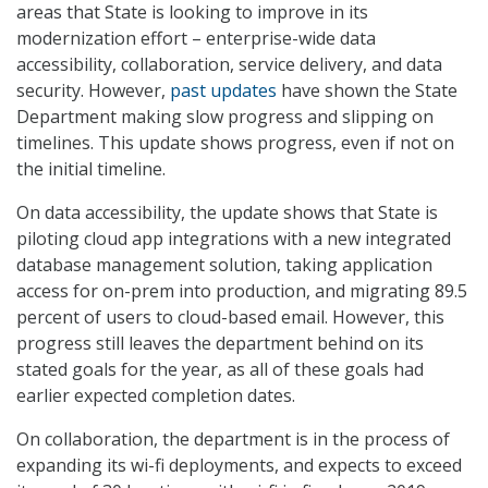
areas that State is looking to improve in its
modernization effort – enterprise-wide data
accessibility, collaboration, service delivery, and data
security. However,
past updates
have shown the State
Department making slow progress and slipping on
timelines. This update shows progress, even if not on
the initial timeline.
On data accessibility, the update shows that State is
piloting cloud app integrations with a new integrated
database management solution, taking application
access for on-prem into production, and migrating 89.5
percent of users to cloud-based email. However, this
progress still leaves the department behind on its
stated goals for the year, as all of these goals had
earlier expected completion dates.
On collaboration, the department is in the process of
expanding its wi-fi deployments, and expects to exceed