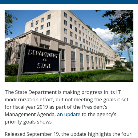
The State Department is making progress in its IT
modernization effort, but not meeting the goals it set
for fiscal year 2019 as part of the President’s
Management Agenda,
an update
to the agency’s
priority goals shows.
Released September 19, the update highlights the four