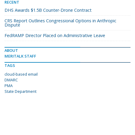
RECENT
DHS Awards $1.5B Counter-Drone Contract
CRS Report Outlines Congressional Options in Anthropic
Dispute
FedRAMP Director Placed on Administrative Leave
ABOUT
MERITALK STAFF
TAGS
cloud-based email
DMARC
PMA
State Department