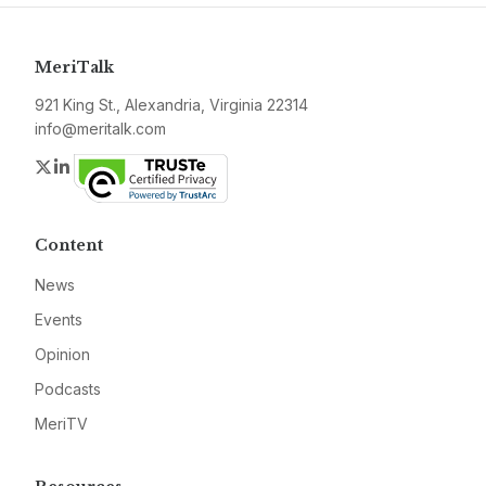
MeriTalk
921 King St., Alexandria, Virginia 22314
info@meritalk.com
Twitter
LinkedIn
Content
News
Events
Opinion
Podcasts
MeriTV