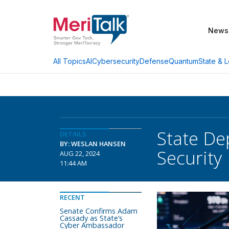
News
AI
Cybersecurity
Defense
Quantum
State & L
All Topics
State De
DETAILS
BY: WESLAN HANSEN
Security
AUG 22, 2024
11:44 AM
RECENT
Senate Confirms Adam
Cassady as State’s
Cyber Ambassador