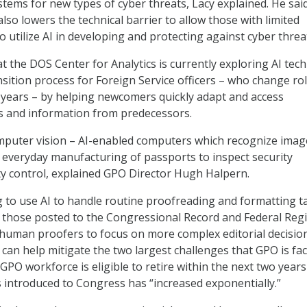
tems for new types of cyber threats, Lacy explained. He sai
lso lowers the technical barrier to allow those with limited
to utilize AI in developing and protecting against cyber threa
t the DOS Center for Analytics is currently exploring AI tech
nsition process for Foreign Service officers – who change ro
 years – by helping newcomers quickly adapt and access
s and information from predecessors.
omputer vision – AI-enabled computers which recognize imag
e everyday manufacturing of passports to inspect security
ty control, explained GPO Director Hugh Halpern.
g to use AI to handle routine proofreading and formatting t
 those posted to the Congressional Record and Federal Regi
human proofers to focus on more complex editorial decision
 can help mitigate the two largest challenges that GPO is fa
GPO workforce is eligible to retire within the next two years
s introduced to Congress has “increased exponentially.”