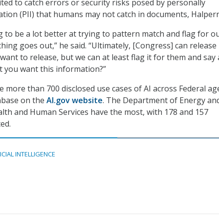
uited to catch errors or security risks posed by personally
mation (PII) that humans may not catch in documents, Halpern
 to be a lot better at trying to pattern match and flag for o
hing goes out,” he said. “Ultimately, [Congress] can release
 want to release, but we can at least flag it for them and say
at you want this information?”
re more than 700 disclosed use cases of AI across Federal ag
tabase on the
AI.gov website
. The Department of Energy an
lth and Human Services have the most, with 178 and 157
ted.
ICIAL INTELLIGENCE