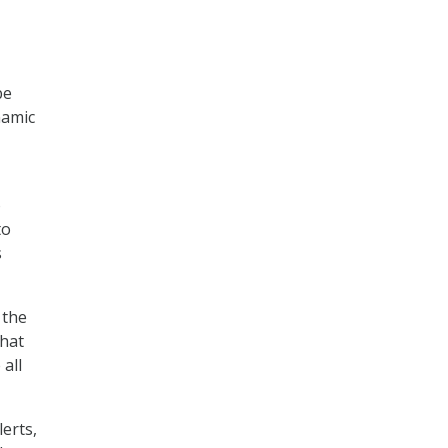
be
namic
o
to
s
 the
what
all
erts,