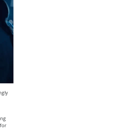
ngly
ing
for