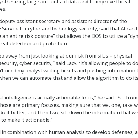
ynthesizing large amounts of data and to improve threat
ies.
eputy assistant secretary and assistant director of the
 Service for cyber and technology security, said that AI can 
 an entire risk posture” that allows the DOS to utilize a “dy
hreat detection and protection.
ep away from just looking at our risk from silos – physical
security, cyber security,” said Lacy. “It’s allowing people to d
n’t need my analyst writing tickets and pushing information 
when we can automate that and allow the algorithm to do it
at intelligence is actually actionable to us,” he said. “So, from
those are primary focuses, making sure that we, one, take 
o it better, and then two, sift down the information that we 
 to make it actionable.”
d in combination with human analysis to develop defenses, al