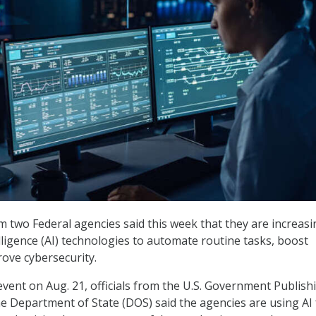
om two Federal agencies said this week that they are increasi
telligence (AI) technologies to automate routine tasks, boost
rove cybersecurity.
vent on Aug. 21, officials from the U.S. Government Publish
he Department of State (DOS) said the agencies are using AI 