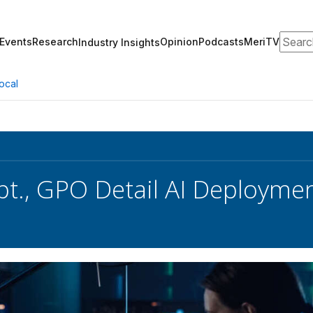
Search
Events
Research
Opinion
Podcasts
MeriTV
Industry Insights
ocal
pt., GPO Detail AI Deployme