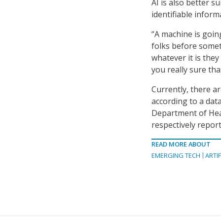
AI is also better s
identifiable infor
“A machine is going
folks before somet
whatever it is they
you really sure th
Currently, there a
according to a da
Department of Hea
respectively repor
READ MORE ABOUT
EMERGING TECH
ARTIF