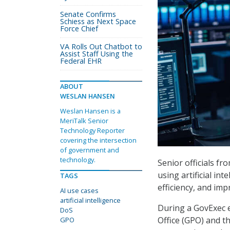
Senate Confirms
Schiess as Next Space
Force Chief
VA Rolls Out Chatbot to
Assist Staff Using the
Federal EHR
ABOUT
WESLAN HANSEN
Weslan Hansen is a
MeriTalk Senior
Technology Reporter
covering the intersection
of government and
technology.
Senior officials fr
using artificial in
TAGS
efficiency, and imp
AI use cases
artificial intelligence
During a GovExec e
DoS
Office (GPO) and t
GPO