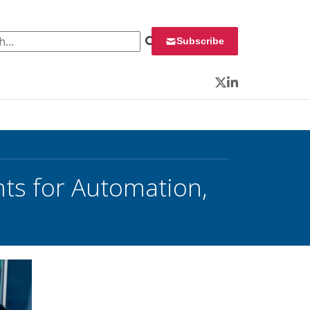
 for:
Subscribe
Twitter
LinkedIn
nts for Automation,