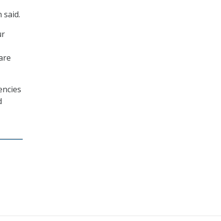
 said.
ur
 are
encies
d