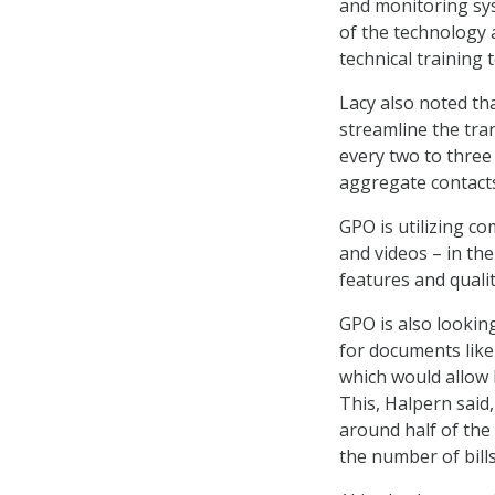
and monitoring sys
of the technology a
technical training 
Lacy also noted tha
streamline the tra
every two to three
aggregate contact
GPO is utilizing c
and videos – in th
features and quali
GPO is also lookin
for documents like
which would allow 
This, Halpern said,
around half of the 
the number of bill