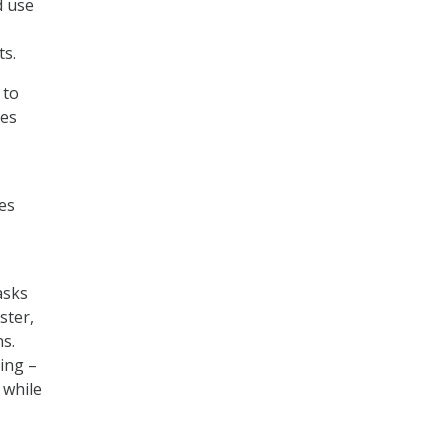
d use
ts.
 to
les
es
asks
ster,
s.
cing –
 while