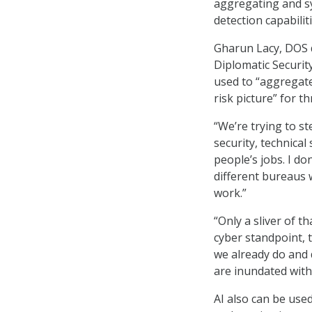
aggregating and s
detection capabilit
Gharun Lacy, DOS d
Diplomatic Security
used to “aggregate
risk picture” for t
“We’re trying to st
security, technical 
people’s jobs. I do
different bureaus 
work.”
“Only a sliver of th
cyber standpoint, 
we already do and d
are inundated with
AI also can be use