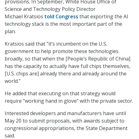
provisions. In September, White House Office of
Science and Technology Policy Director
Michael Kratsios
told Congress
that exporting the AI
technology stack is the most important part of the
plan.
Kratsios said that “it’s incumbent on the U.S.
government to help promote these technologies
broadly, so that when the [People’s Republic of China]
has the capacity to actually have full chips themselves,
[U.S. chips are] already there and already around the
world.”
He added that executing on that strategy would
require “working hand in glove” with the private sector.
Interested developers and manufacturers have until
May 20 to submit proposals, with awards subject to
congressional appropriations, the State Department
said.