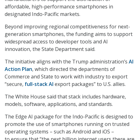
affordable, high-performance smartphones in
designated Indo-Pacific markets.
Beyond improving regional competitiveness for next-
generation smartphones, the funding aims to support
widespread access to developer tools and AI
innovation, the State Department said.
The initiative aligns with the Trump administration’s
AI
Action Plan
, which directed the departments of
Commerce and State to work with industry to export
“secure,
full-stack AI
export packages” to U.S. allies.
The White House said that stack includes hardware,
models, software, applications, and standards.
The Edge AI package for the Indo-Pacific is designed to
promote the use of smartphones running on trusted
operating systems – such as Android and iOS –
to ensure that “the next billion internet users there are