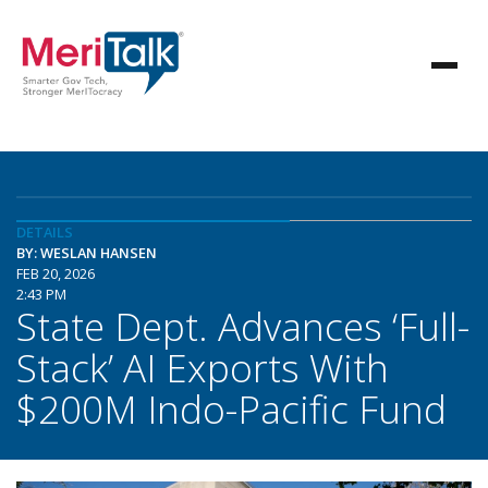
DETAILS
BY: WESLAN HANSEN
FEB 20, 2026
2:43 PM
State Dept. Advances ‘Full-
Stack’ AI Exports With
$200M Indo-Pacific Fund