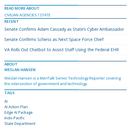
READ MORE ABOUT
CIVILIAN AGENCIES
STATE
RECENT
Senate Confirms Adam Cassady as State’s Cyber Ambassador
Senate Confirms Schiess as Next Space Force Chief
VA Rolls Out Chatbot to Assist Staff Using the Federal EHR
ABOUT
WESLAN HANSEN
Weslan Hansen is a MeriTalk Senior Technology Reporter covering
the intersection of government and technology.
TAGS
AI
AI Action Plan
Edge AI Package
Indo-Pacific
State Department