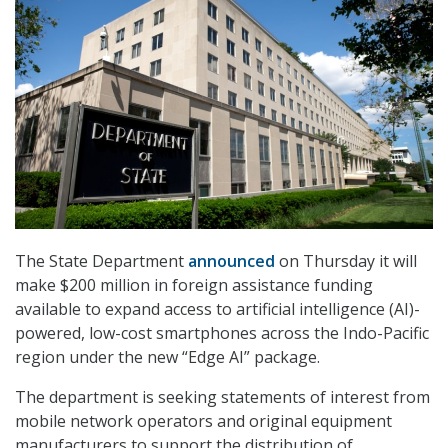
The State Department
announced
on Thursday it will
make $200 million in foreign assistance funding
available to expand access to artificial intelligence (AI)-
powered, low-cost smartphones across the Indo-Pacific
region under the new “Edge AI” package.
The department is seeking statements of interest from
mobile network operators and original equipment
manufacturers to support the distribution of