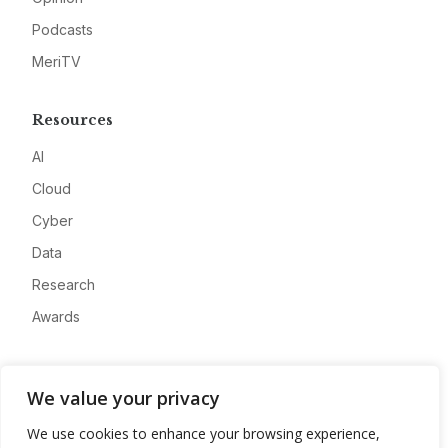
Podcasts
MeriTV
Resources
AI
Cloud
Cyber
Data
Research
Awards
Company
We value your privacy
About
We use cookies to enhance your browsing experience,
Advertise