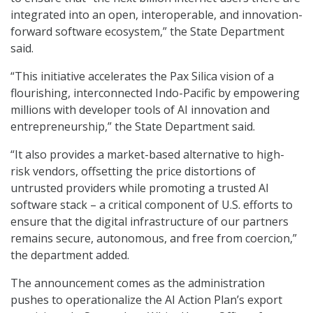
integrated into an open, interoperable, and innovation-
forward software ecosystem,” the State Department
said.
“This initiative accelerates the Pax Silica vision of a
flourishing, interconnected Indo-Pacific by empowering
millions with developer tools of AI innovation and
entrepreneurship,” the State Department said.
“It also provides a market-based alternative to high-
risk vendors, offsetting the price distortions of
untrusted providers while promoting a trusted AI
software stack – a critical component of U.S. efforts to
ensure that the digital infrastructure of our partners
remains secure, autonomous, and free from coercion,”
the department added.
The announcement comes as the administration
pushes to operationalize the AI Action Plan’s export