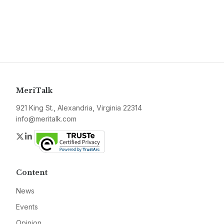
MeriTalk
921 King St., Alexandria, Virginia 22314
info@meritalk.com
Twitter
LinkedIn
Content
News
Events
Opinion