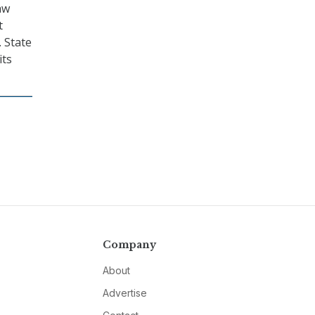
aw
t
. State
its
Company
About
Advertise