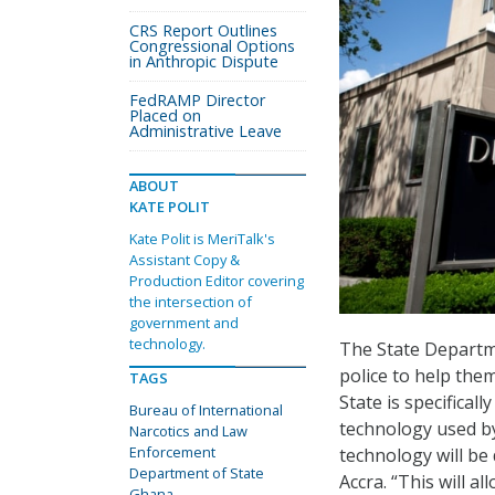
CRS Report Outlines
Congressional Options
in Anthropic Dispute
FedRAMP Director
Placed on
Administrative Leave
ABOUT
KATE POLIT
Kate Polit is MeriTalk's
Assistant Copy &
Production Editor covering
the intersection of
government and
technology.
The State Departm
police to help them
TAGS
State is specifical
Bureau of International
technology used by
Narcotics and Law
Enforcement
technology will be
Department of State
Accra. “This will 
Ghana