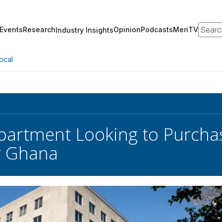
Search
Events
Research
Opinion
Podcasts
MeriTV
Industry Insights
ocal
partment Looking to Purch
r Ghana