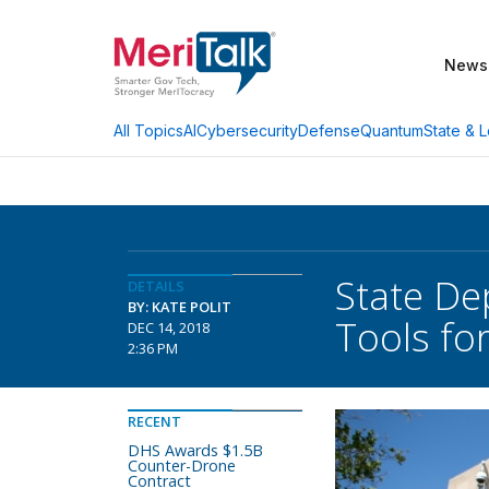
News
AI
Cybersecurity
Defense
Quantum
State & L
All Topics
State De
DETAILS
BY: KATE POLIT
Tools fo
DEC 14, 2018
2:36 PM
RECENT
DHS Awards $1.5B
Counter-Drone
Contract