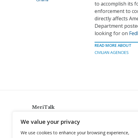
to accomplish its f
enforcement to com
directly affects Am
Department posted
looking for on
Fed
READ MORE ABOUT
CIVILIAN AGENCIES
MeriTalk
921 King St., Alexandria, Virginia 22314
We value your privacy
info@meritalk.com
We use cookies to enhance your browsing experience,
Twitter
LinkedIn