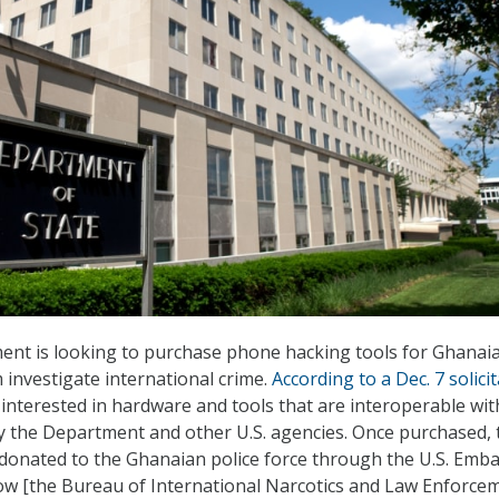
ent is looking to purchase phone hacking tools for Ghanai
 investigate international crime.
According to a Dec. 7 solici
ly interested in hardware and tools that are interoperable wit
 the Department and other U.S. agencies. Once purchased, 
 donated to the Ghanaian police force through the U.S. Emba
allow [the Bureau of International Narcotics and Law Enforce