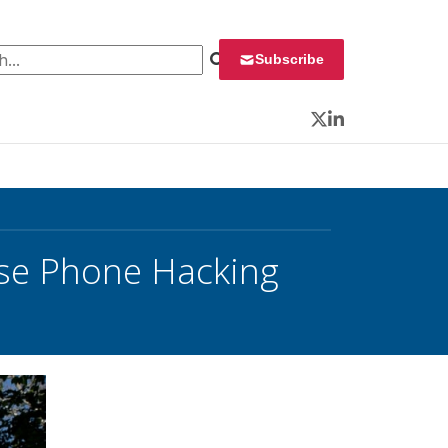
 for:
Subscribe
Twitter
LinkedIn
ase Phone Hacking