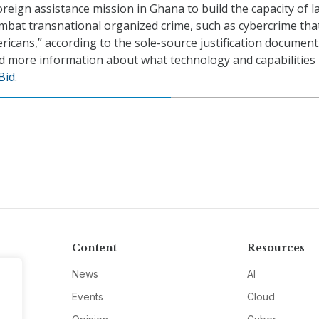
oreign assistance mission in Ghana to build the capacity of l
bat transnational organized crime, such as cybercrime tha
ericans,” according to the sole-source justification document
 more information about what technology and capabilities 
Bid
.
Content
Resources
News
AI
Events
Cloud