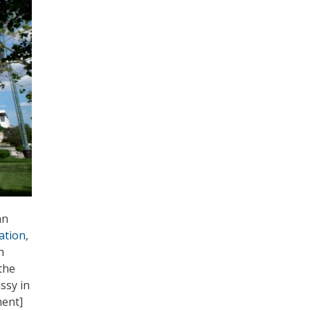
an
tation
,
h
the
ssy in
ment]