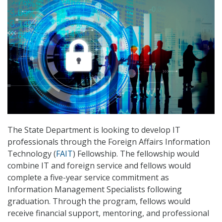
The State Department is looking to develop IT
professionals through the Foreign Affairs Information
Technology (
FAIT
) Fellowship. The fellowship would
combine IT and foreign service and fellows would
complete a five-year service commitment as
Information Management Specialists following
graduation. Through the program, fellows would
receive financial support, mentoring, and professional