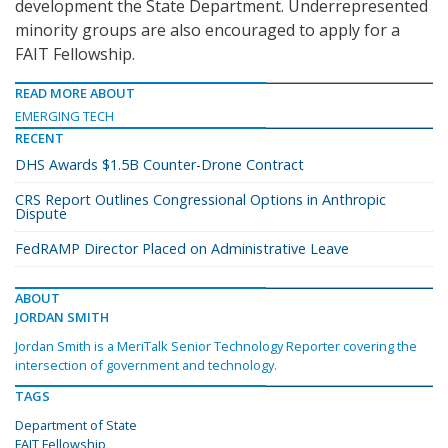
development the State Department. Underrepresented
minority groups are also encouraged to apply for a
FAIT Fellowship.
READ MORE ABOUT
EMERGING TECH
RECENT
DHS Awards $1.5B Counter-Drone Contract
CRS Report Outlines Congressional Options in Anthropic
Dispute
FedRAMP Director Placed on Administrative Leave
ABOUT
JORDAN SMITH
Jordan Smith is a MeriTalk Senior Technology Reporter covering the
intersection of government and technology.
TAGS
Department of State
FAIT Fellowship