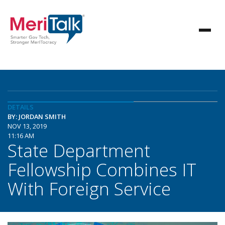
DETAILS
BY: JORDAN SMITH
NOV 13, 2019
11:16 AM
State Department
Fellowship Combines IT
With Foreign Service