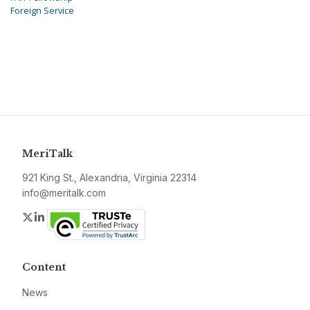
Foreign Service
MeriTalk
921 King St., Alexandria, Virginia 22314
info@meritalk.com
Twitter
LinkedIn
Content
News