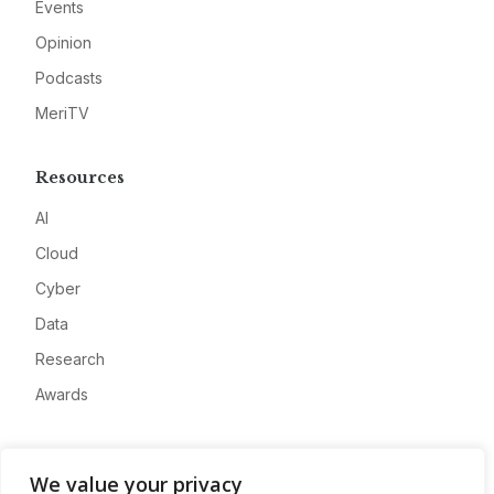
Events
Opinion
Podcasts
MeriTV
Resources
AI
Cloud
Cyber
Data
Research
Awards
Company
We value your privacy