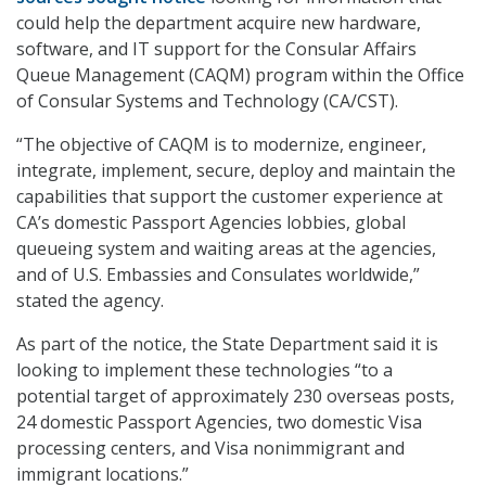
could help the department acquire new hardware,
software, and IT support for the Consular Affairs
Queue Management (CAQM) program within the Office
of Consular Systems and Technology (CA/CST).
“The objective of CAQM is to modernize, engineer,
integrate, implement, secure, deploy and maintain the
capabilities that support the customer experience at
CA’s domestic Passport Agencies lobbies, global
queueing system and waiting areas at the agencies,
and of U.S. Embassies and Consulates worldwide,”
stated the agency.
As part of the notice, the State Department said it is
looking to implement these technologies “to a
potential target of approximately 230 overseas posts,
24 domestic Passport Agencies, two domestic Visa
processing centers, and Visa nonimmigrant and
immigrant locations.”