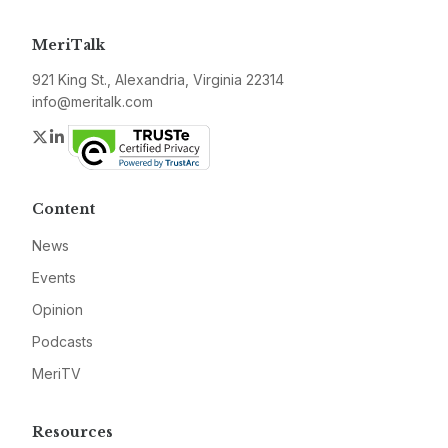
MeriTalk
921 King St., Alexandria, Virginia 22314
info@meritalk.com
Twitter
LinkedIn
Content
News
Events
Opinion
Podcasts
MeriTV
Resources