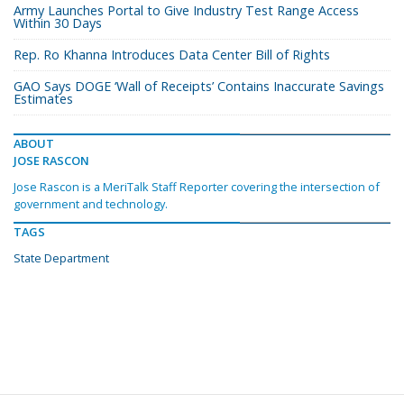
Army Launches Portal to Give Industry Test Range Access
Within 30 Days
Rep. Ro Khanna Introduces Data Center Bill of Rights
GAO Says DOGE ‘Wall of Receipts’ Contains Inaccurate Savings
Estimates
ABOUT
JOSE RASCON
Jose Rascon is a MeriTalk Staff Reporter covering the intersection of
government and technology.
TAGS
State Department