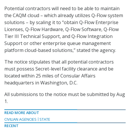
Potential contractors will need to be able to maintain
the CAQM cloud – which already utilizes Q-Flow system
solutions – by scaling it to “obtain Q-Flow Enterprise
Licenses, Q-Flow Hardware, Q-Flow Software, Q-Flow
Tier III Technical Support, and Q-Flow Integration
Support or other enterprise queue management
platform cloud-based solutions,” stated the agency.
The notice stipulates that all potential contractors
must possess Secret-level facility clearance and be
located within 25 miles of Consular Affairs
headquarters in Washington, D.C.
All submissions to the notice must be submitted by Aug
1.
READ MORE ABOUT
CIVILIAN AGENCIES
STATE
RECENT