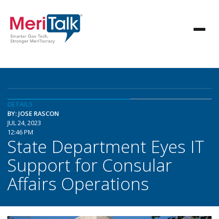
DETAILS
BY: JOSE RASCON
JUL 24, 2023
12:46 PM
State Department Eyes IT
Support for Consular
Affairs Operations