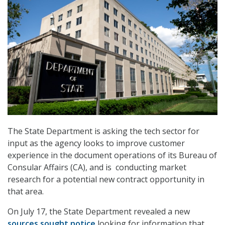
The State Department is asking the tech sector for
input as the agency looks to improve customer
experience in the document operations of its Bureau of
Consular Affairs (CA), and is conducting market
research for a potential new contract opportunity in
that area.
On July 17, the State Department revealed a new
sources sought notice
looking for information that