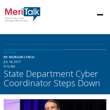
DETAILS
BY: MORGAN LYNCH
JUL 18, 2017
9:13 AM
State Department Cyber
Coordinator Steps Down