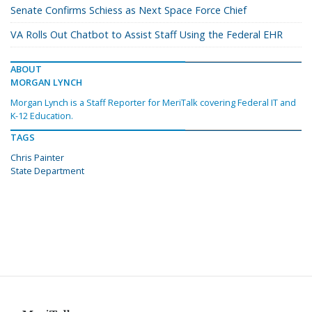
Senate Confirms Schiess as Next Space Force Chief
VA Rolls Out Chatbot to Assist Staff Using the Federal EHR
ABOUT
MORGAN LYNCH
Morgan Lynch is a Staff Reporter for MeriTalk covering Federal IT and
K-12 Education.
TAGS
Chris Painter
State Department