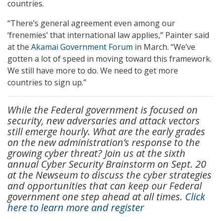
countries.
“There’s general agreement even among our
‘frenemies’ that international law applies,” Painter said
at the
Akamai Government Forum
in March. “We’ve
gotten a lot of speed in moving toward this framework.
We still have more to do. We need to get more
countries to sign up.”
While the Federal government is focused on
security, new adversaries and attack vectors
still emerge hourly. What are the early grades
on the new administration’s response to the
growing cyber threat? Join us at the sixth
annual Cyber Security Brainstorm on Sept. 20
at the Newseum to discuss the cyber strategies
and opportunities that can keep our Federal
government one step ahead at all times.
Click
here to learn more and register