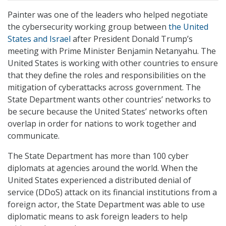
Painter was one of the leaders who helped negotiate
the cybersecurity working group between
the United
States and Israel
after President Donald Trump’s
meeting with Prime Minister Benjamin Netanyahu. The
United States is working with other countries to ensure
that they define the roles and responsibilities on the
mitigation of cyberattacks across government. The
State Department wants other countries’ networks to
be secure because the United States’ networks often
overlap in order for nations to work together and
communicate.
The State Department has more than 100 cyber
diplomats at agencies around the world. When the
United States experienced a distributed denial of
service (DDoS) attack on its financial institutions from a
foreign actor, the State Department was able to use
diplomatic means to ask foreign leaders to help