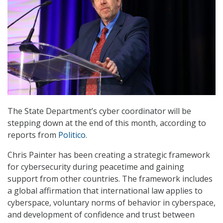
The State Department’s cyber coordinator will be
stepping down at the end of this month, according to
reports from
Politico
.
Chris Painter has been creating a strategic framework
for cybersecurity during peacetime and gaining
support from other countries. The framework includes
a global affirmation that international law applies to
cyberspace, voluntary norms of behavior in cyberspace,
and development of confidence and trust between