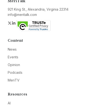
MeriTalk
921 King St., Alexandria, Virginia 22314
info@meritalk.com
Twitter
LinkedIn
Content
News
Events
Opinion
Podcasts
MeriTV
Resources
AI