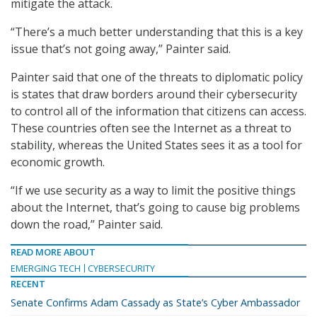
mitigate the attack.
“There’s a much better understanding that this is a key
issue that’s not going away,” Painter said.
Painter said that one of the threats to diplomatic policy
is states that draw borders around their cybersecurity
to control all of the information that citizens can access.
These countries often see the Internet as a threat to
stability, whereas the United States sees it as a tool for
economic growth.
“If we use security as a way to limit the positive things
about the Internet, that’s going to cause big problems
down the road,” Painter said.
READ MORE ABOUT
EMERGING TECH
CYBERSECURITY
RECENT
Senate Confirms Adam Cassady as State’s Cyber Ambassador