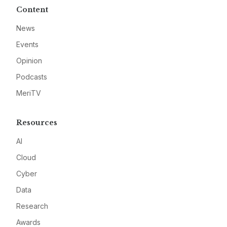
Content
News
Events
Opinion
Podcasts
MeriTV
Resources
AI
Cloud
Cyber
Data
Research
Awards