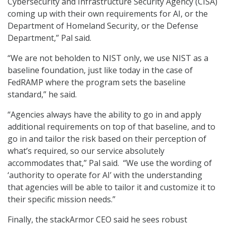
Cybersecurity and Infrastructure Security Agency (CISA)
coming up with their own requirements for AI, or the
Department of Homeland Security, or the Defense
Department,” Pal said.
“We are not beholden to NIST only, we use NIST as a
baseline foundation, just like today in the case of
FedRAMP where the program sets the baseline
standard,” he said.
“Agencies always have the ability to go in and apply
additional requirements on top of that baseline, and to
go in and tailor the risk based on their perception of
what’s required, so our service absolutely
accommodates that,” Pal said. “We use the wording of
‘authority to operate for AI’ with the understanding
that agencies will be able to tailor it and customize it to
their specific mission needs.”
Finally, the stackArmor CEO said he sees robust