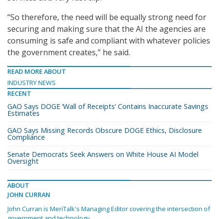
“So therefore, the need will be equally strong need for
securing and making sure that the AI the agencies are
consuming is safe and compliant with whatever policies
the government creates,” he said.
READ MORE ABOUT
INDUSTRY NEWS
RECENT
GAO Says DOGE ‘Wall of Receipts’ Contains Inaccurate Savings
Estimates
GAO Says Missing Records Obscure DOGE Ethics, Disclosure
Compliance
Senate Democrats Seek Answers on White House AI Model
Oversight
ABOUT
JOHN CURRAN
John Curran is MeriTalk's Managing Editor covering the intersection of
government and technology.