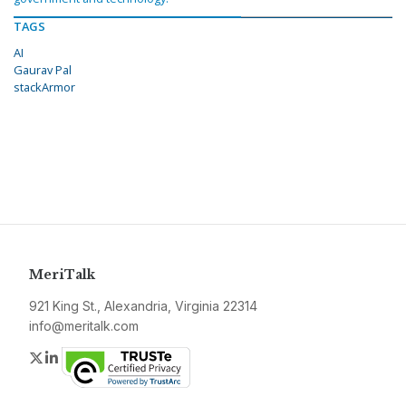
TAGS
AI
Gaurav Pal
stackArmor
MeriTalk
921 King St., Alexandria, Virginia 22314
info@meritalk.com
Twitter
LinkedIn