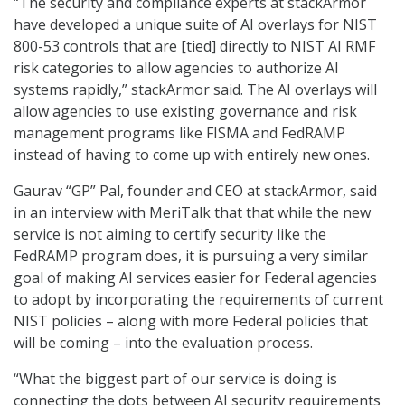
“The security and compliance experts at stackArmor
have developed a unique suite of AI overlays for NIST
800-53 controls that are [tied] directly to NIST AI RMF
risk categories to allow agencies to authorize AI
systems rapidly,” stackArmor said. The AI overlays will
allow agencies to use existing governance and risk
management programs like FISMA and FedRAMP
instead of having to come up with entirely new ones.
Gaurav “GP” Pal, founder and CEO at stackArmor, said
in an interview with MeriTalk that that while the new
service is not aiming to certify security like the
FedRAMP program does, it is pursuing a very similar
goal of making AI services easier for Federal agencies
to adopt by incorporating the requirements of current
NIST policies – along with more Federal policies that
will be coming – into the evaluation process.
“What the biggest part of our service is doing is
connecting the dots between AI security requirements