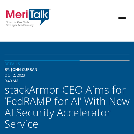
DETAILS
BY: JOHN CURRAN
OCT 2, 2023
9:40 AM
stackArmor CEO Aims for
‘FedRAMP for AI’ With New
AI Security Accelerator
Service