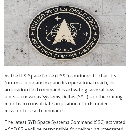
As the U.S. Space Force (USSF) continues to chart its
future course and expand its operational reach, its
acquisition field command is activating several new
units – known as Systems Deltas (SYD) – in the coming
months to consolidate acquisition efforts under
mission-focused commands.
The latest SYD Space Systems Command (SSC) activated
– SYD 85 – will be responsible for delivering integrated