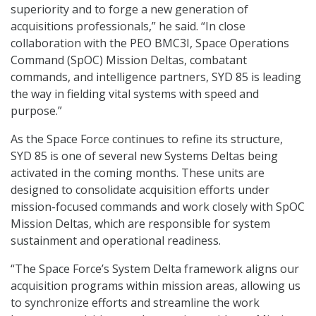
superiority and to forge a new generation of
acquisitions professionals,” he said. “In close
collaboration with the PEO BMC3I, Space Operations
Command (SpOC) Mission Deltas, combatant
commands, and intelligence partners, SYD 85 is leading
the way in fielding vital systems with speed and
purpose.”
As the Space Force continues to refine its structure,
SYD 85 is one of several new Systems Deltas being
activated in the coming months. These units are
designed to consolidate acquisition efforts under
mission-focused commands and work closely with SpOC
Mission Deltas, which are responsible for system
sustainment and operational readiness.
“The Space Force’s System Delta framework aligns our
acquisition programs within mission areas, allowing us
to synchronize efforts and streamline the work