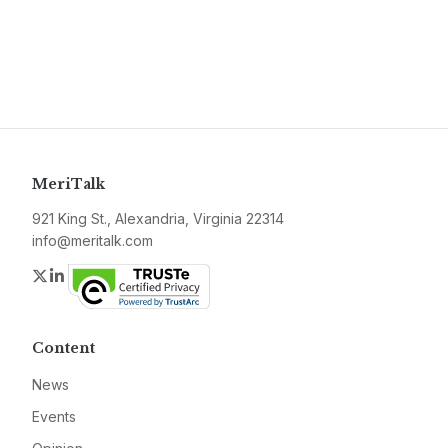
MeriTalk
921 King St., Alexandria, Virginia 22314
info@meritalk.com
Twitter
LinkedIn
Content
News
Events