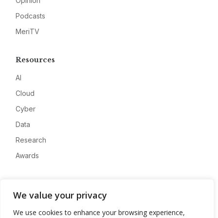
Opinion
Podcasts
MeriTV
Resources
AI
Cloud
Cyber
Data
Research
Awards
Company
We value your privacy
About
We use cookies to enhance your browsing experience,
Advertise