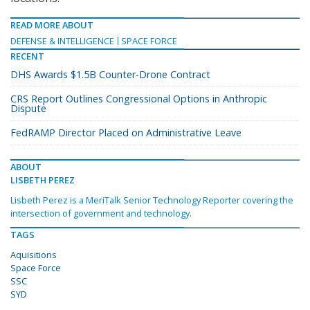
READ MORE ABOUT
DEFENSE & INTELLIGENCE
SPACE FORCE
RECENT
DHS Awards $1.5B Counter-Drone Contract
CRS Report Outlines Congressional Options in Anthropic
Dispute
FedRAMP Director Placed on Administrative Leave
ABOUT
LISBETH PEREZ
Lisbeth Perez is a MeriTalk Senior Technology Reporter covering the
intersection of government and technology.
TAGS
Aquisitions
Space Force
SSC
SYD