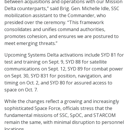
between acquisitions and operations with our Mission
Delta counterparts,” said Brig. Gen. Michelle Idle, SSC
mobilization assistant to the Commander, who
presided over the ceremony. “This framework
consolidates and unifies command authorities,
promotes cohesion, and ensures we are postured to
meet emerging threats.”
Upcoming Systems Delta activations include SYD 81 for
test and training on Sept. 9, SYD 88 for satellite
communications on Sept. 12, SYD 89 for combat power
on Sept. 30, SYD 831 for position, navigation, and
timing on Oct. 2, and SYD 80 for assured access to
space on Oct. 7.
While the changes reflect a growing and increasingly
sophisticated Space Force, officials stress that the
fundamental missions of SSC, SpOC, and STARCOM
remain the same, with minimal disruption to personnel
locations.