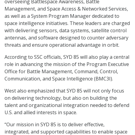
overseeing Battlespace Awareness, Battle
Management, and Space Access & Networked Services,
as well as a System Program Manager dedicated to
space intelligence initiatives. These leaders are charged
with delivering sensors, data systems, satellite control
antennas, and software designed to counter adversary
threats and ensure operational advantage in orbit.
According to SSC officials, SYD 85 will also play a central
role in advancing the mission of the Program Executive
Office for Battle Management, Command, Control,
Communication, and Space Intelligence (BMC3I).
West also emphasized that SYD 85 will not only focus
on delivering technology, but also on building the
talent and organizational integration needed to defend
U.S. and allied interests in space.
“Our mission in SYD 85 is to deliver effective,
integrated, and supported capabilities to enable space