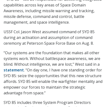
capabilities across key areas of Space Domain
Awareness, including missile warning and tracking,
missile defense, command and control, battle
management, and space intelligence.
USSF Col. Jason West assumed command of SYD 85
during an activation and assumption of command
ceremony at Peterson Space Force Base on Aug. 8.
“Our systems are the foundation that makes all other
systems work. Without battlespace awareness, we are
blind. Without intelligence, we are lost,” West said in a
statement
. “On day one, I have one standing order for
SYD 85: seize the opportunities that this new structure
affords. SYD 85 will enable the warfighter mentality and
empower our forces to maintain the strategic
advantage from space.”
SYD 85 includes three System Program Directors