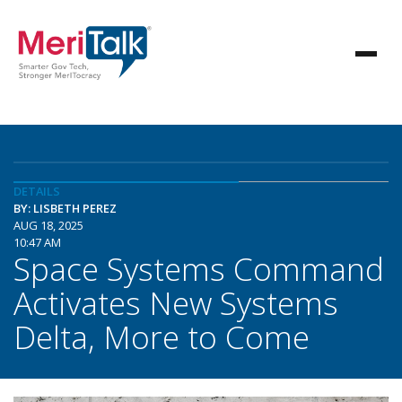
DETAILS
BY: LISBETH PEREZ
AUG 18, 2025
10:47 AM
Space Systems Command
Activates New Systems
Delta, More to Come