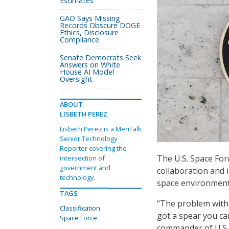
Estimates
GAO Says Missing
Records Obscure DOGE
Ethics, Disclosure
Compliance
Senate Democrats Seek
Answers on White
House AI Model
Oversight
ABOUT
LISBETH PEREZ
Lisbeth Perez is a MeriTalk
Senior Technology
Reporter covering the
The U.S. Space Forc
intersection of
government and
collaboration and i
technology.
space environment
TAGS
“The problem with [
Classification
got a spear you can
Space Force
commander of U.S. 