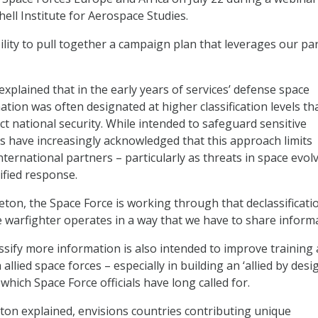
ell Institute for Aerospace Studies.
ility to pull together a campaign plan that leverages our pa
xplained that in the early years of services’ defense space
ation was often designated at higher classification levels th
ct national security. While intended to safeguard sensitive
ials have increasingly acknowledged that this approach limits
nternational partners – particularly as threats in space evol
fied response.
eton, the Space Force is working through that declassificati
e warfighter operates in a way that we have to share informa
assify more information is also intended to improve training
 allied space forces – especially in building an ‘allied by desi
which Space Force officials have long called for.
ton explained, envisions countries contributing unique