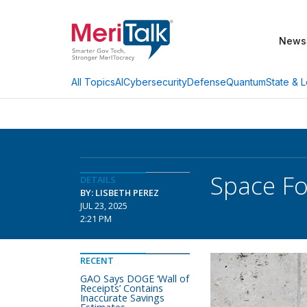
News
AI
Cybersecurity
Defense
Quantum
State & L
All Topics
Space Fo
DETAILS
BY: LISBETH PEREZ
JUL 23, 2025
2:21 PM
RECENT
GAO Says DOGE ‘Wall of
Receipts’ Contains
Inaccurate Savings