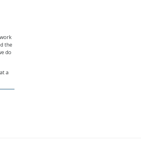
 work
ed the
we do
at a