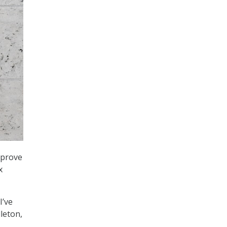
mprove
x
I’ve
dleton,