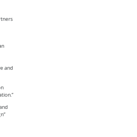
rtners
an
ve and
on
tion.”
 and
gn”