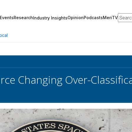
Search
Events
Research
Opinion
Podcasts
MeriTV
Industry Insights
ocal
rce Changing Over-Classifica