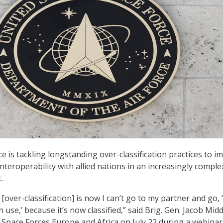
e is tackling longstanding over-classification practices to i
nteroperability with allied nations in an increasingly comple
.
over-classification] is now I can’t go to my partner and go, ‘
 use,’ because it’s now classified,” said Brig. Gen. Jacob Mid
Space Forces Europe and Africa on July 22 during a webinar