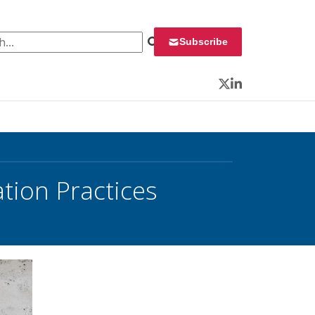
 for:
Subscribe
Twitter
LinkedIn
tion Practices