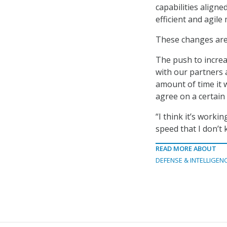
capabilities align
efficient and agile
These changes are 
The push to increa
with our partners a
amount of time it 
agree on a certain 
“I think it’s workin
speed that I don’t
READ MORE ABOUT
DEFENSE & INTELLIGEN