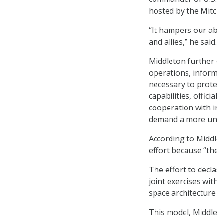
hosted by the Mitch
“It hampers our ab
and allies,” he said.
Middleton further e
operations, inform
necessary to prote
capabilities, offic
cooperation with i
demand a more uni
According to Middl
effort because “th
The effort to decl
joint exercises with
space architecture 
This model, Middle