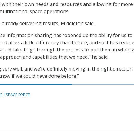
ed with their own needs and resources and allowing for more
 multinational space operations.
already delivering results, Middleton said.
se information sharing has “opened up the ability for us to
nd allies a little differently than before, and so it has reduc
would take to go through the process to pull them in when 
approach and capabilities that we need,” he said.
g very well, and we’re definitely moving in the right direction 
 know if we could have done before.”
CE
SPACE FORCE