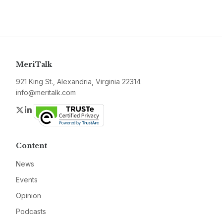
MeriTalk
921 King St., Alexandria, Virginia 22314
info@meritalk.com
Twitter
LinkedIn
Content
News
Events
Opinion
Podcasts