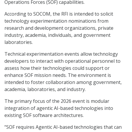
Operations Forces (SOF) capabilities.
According to SOCOM, the RFI is intended to solicit
technology experimentation nominations from
research and development organizations, private
industry, academia, individuals, and government
laboratories.
Technical experimentation events allow technology
developers to interact with operational personnel to
assess how their technologies could support or
enhance SOF mission needs. The environment is
intended to foster collaboration among government,
academia, laboratories, and industry.
The primary focus of the 2026 event is modular
integration of agentic AI-based technologies into
existing SOF software architectures.
“SOF requires Agentic AI-based technologies that can