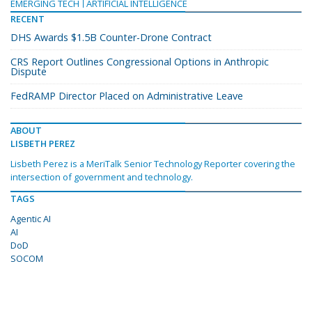
EMERGING TECH
ARTIFICIAL INTELLIGENCE
RECENT
DHS Awards $1.5B Counter-Drone Contract
CRS Report Outlines Congressional Options in Anthropic
Dispute
FedRAMP Director Placed on Administrative Leave
ABOUT
LISBETH PEREZ
Lisbeth Perez is a MeriTalk Senior Technology Reporter covering the
intersection of government and technology.
TAGS
Agentic AI
AI
DoD
SOCOM