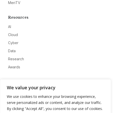
MeriTV
Resources
AI
Cloud
Cyber
Data
Research
Awards
Company
We value your privacy
About
We use cookies to enhance your browsing experience,
Advertise
serve personalized ads or content, and analyze our traffic.
Contact
By clicking "Accept All", you consent to our use of cookies.