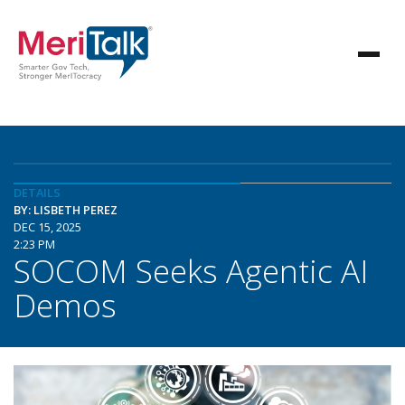
DETAILS
BY: LISBETH PEREZ
DEC 15, 2025
2:23 PM
SOCOM Seeks Agentic AI
Demos