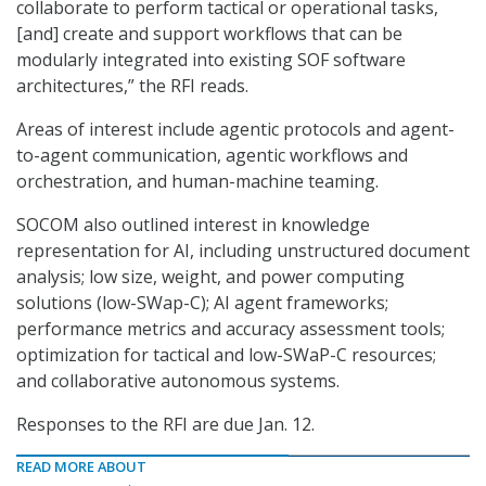
collaborate to perform tactical or operational tasks,
[and] create and support workflows that can be
modularly integrated into existing SOF software
architectures,” the RFI reads.
Areas of interest include agentic protocols and agent-
to-agent communication, agentic workflows and
orchestration, and human-machine teaming.
SOCOM also outlined interest in knowledge
representation for AI, including unstructured document
analysis; low size, weight, and power computing
solutions (low-SWap-C); AI agent frameworks;
performance metrics and accuracy assessment tools;
optimization for tactical and low-SWaP-C resources;
and collaborative autonomous systems.
Responses to the RFI are due Jan. 12.
READ MORE ABOUT