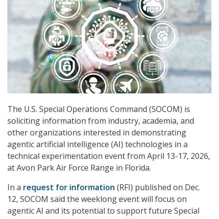
The U.S. Special Operations Command (SOCOM) is
soliciting information from industry, academia, and
other organizations interested in demonstrating
agentic artificial intelligence (AI) technologies in a
technical experimentation event from April 13-17, 2026,
at Avon Park Air Force Range in Florida.
In a
request for information
(RFI) published on Dec.
12, SOCOM said the weeklong event will focus on
agentic AI and its potential to support future Special