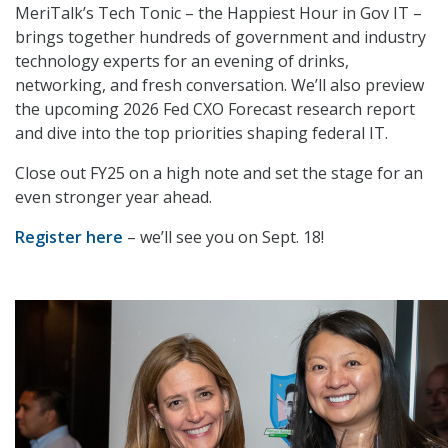
MeriTalk’s Tech Tonic – the Happiest Hour in Gov IT –
brings together hundreds of government and industry
technology experts for an evening of drinks,
networking, and fresh conversation. We’ll also preview
the upcoming 2026 Fed CXO Forecast research report
and dive into the top priorities shaping federal IT.
Close out FY25 on a high note and set the stage for an
even stronger year ahead.
Register here
– we’ll see you on Sept. 18!