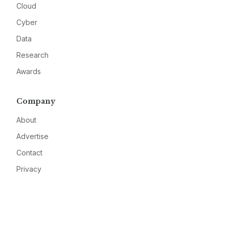
Cloud
Cyber
Data
Research
Awards
Company
About
Advertise
Contact
Privacy