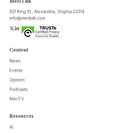
MeriTalk
921 King St., Alexandria, Virginia 22314
info@meritalk.com
Twitter
LinkedIn
Content
News
Events
Opinion
Podcasts
MeriTV
Resources
AI