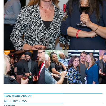
READ MORE ABOUT
INDUSTRY NEWS