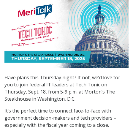
Have plans this Thursday night? If not, we’d love for
you to join federal IT leaders at Tech Tonic on
Thursday, Sept. 18, from 5-9 p.m. at Morton’s The
Steakhouse in Washington, D.C.
It’s the perfect time to connect face-to-face with
government decision-makers and tech providers –
especially with the fiscal year coming to a close.