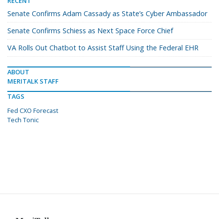
RECENT
Senate Confirms Adam Cassady as State’s Cyber Ambassador
Senate Confirms Schiess as Next Space Force Chief
VA Rolls Out Chatbot to Assist Staff Using the Federal EHR
ABOUT
MERITALK STAFF
TAGS
Fed CXO Forecast
Tech Tonic