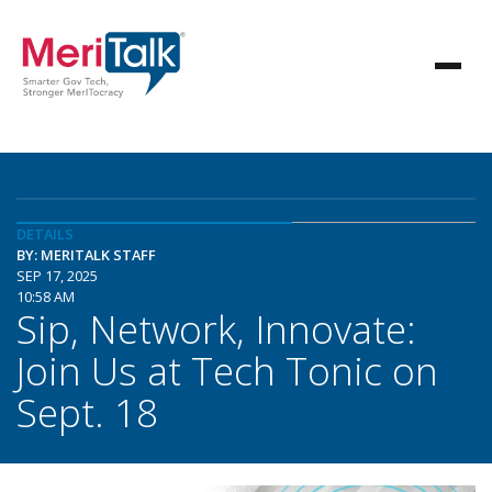
DETAILS
BY: MERITALK STAFF
SEP 17, 2025
10:58 AM
Sip, Network, Innovate:
Join Us at Tech Tonic on
Sept. 18