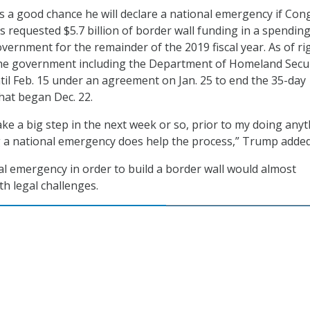
’s a good chance he will declare a national emergency if Con
s requested $5.7 billion of border wall funding in a spending 
overnment for the remainder of the 2019 fiscal year. As of ri
the government including the Department of Homeland Secu
til Feb. 15 under an agreement on Jan. 25 to end the 35-day
hat began Dec. 22.
ke a big step in the next week or so, prior to my doing anyt
g a national emergency does help the process,” Trump added
al emergency in order to build a border wall would almost
th legal challenges.