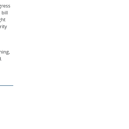
gress
bill
ght
rity
hing,
.