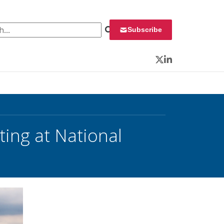
 for:
Subscribe
Twitter
LinkedIn
ing at National