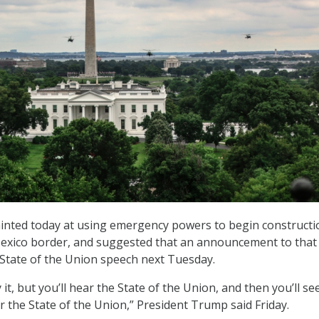
inted today at using emergency powers to begin constructi
-Mexico border, and suggested that an announcement to that 
 State of the Union speech next Tuesday.
y it, but you’ll hear the State of the Union, and then you’ll s
r the State of the Union,” President Trump said Friday.