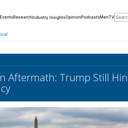
Search
Events
Research
Opinion
Podcasts
MeriTV
Industry Insights
ocal
 Aftermath: Trump Still Hint
cy