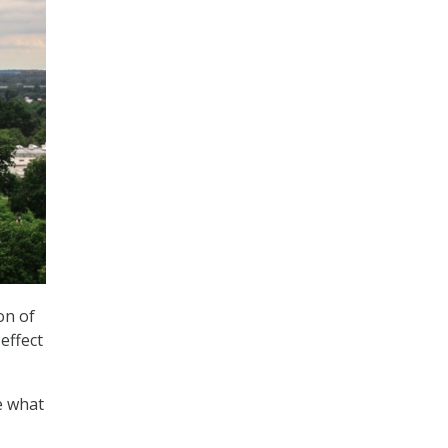
on of
effect
ee what