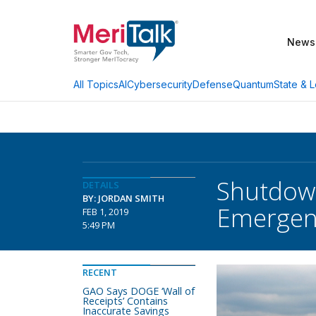
News
AI
Cybersecurity
Defense
Quantum
State & L
All Topics
Shutdown
DETAILS
BY: JORDAN SMITH
Emergen
FEB 1, 2019
5:49 PM
RECENT
GAO Says DOGE ‘Wall of
Receipts’ Contains
Inaccurate Savings