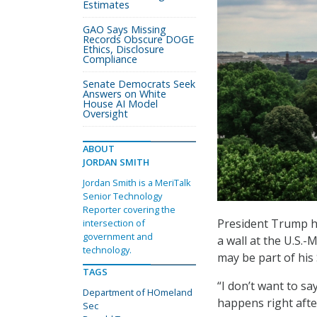
Estimates
GAO Says Missing
Records Obscure DOGE
Ethics, Disclosure
Compliance
Senate Democrats Seek
Answers on White
House AI Model
Oversight
ABOUT
JORDAN SMITH
Jordan Smith is a MeriTalk
Senior Technology
Reporter covering the
President Trump h
intersection of
government and
a wall at the U.S.
technology.
may be part of his
TAGS
“I don’t want to sa
Department of HOmeland
happens right afte
Sec