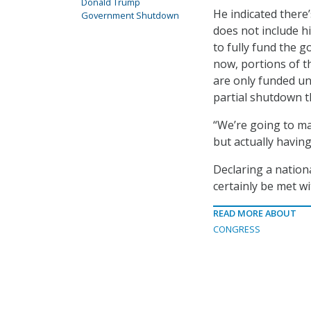
Donald Trump
He indicated there
Government Shutdown
does not include hi
to fully fund the g
now, portions of 
are only funded un
partial shutdown t
“We’re going to ma
but actually havin
Declaring a nation
certainly be met wi
READ MORE ABOUT
CONGRESS