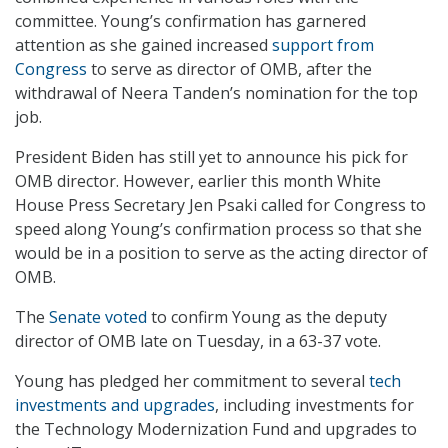
committee. Young’s confirmation has garnered
attention as she gained increased
support from
Congress
to serve as director of OMB, after the
withdrawal of Neera Tanden’s nomination for the top
job.
President Biden has still yet to announce his pick for
OMB director. However, earlier this month White
House Press Secretary Jen Psaki called for Congress to
speed along Young’s confirmation process so that she
would be in a position to serve as the acting director of
OMB.
The
Senate voted
to confirm Young as the deputy
director of OMB late on Tuesday, in a 63-37 vote.
Young has pledged her commitment to several
tech
investments and upgrades
, including investments for
the Technology Modernization Fund and upgrades to