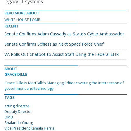
legacy IT systems.
READ MORE ABOUT
WHITE HOUSE
OMB
RECENT
Senate Confirms Adam Cassady as State’s Cyber Ambassador
Senate Confirms Schiess as Next Space Force Chief
VA Rolls Out Chatbot to Assist Staff Using the Federal EHR
ABOUT
GRACE DILLE
Grace Dille is MeriTalk's Managing Editor covering the intersection of
government and technology.
TAGS
acting director
Deputy Director
OMB
Shalanda Young
Vice President Kamala Harris