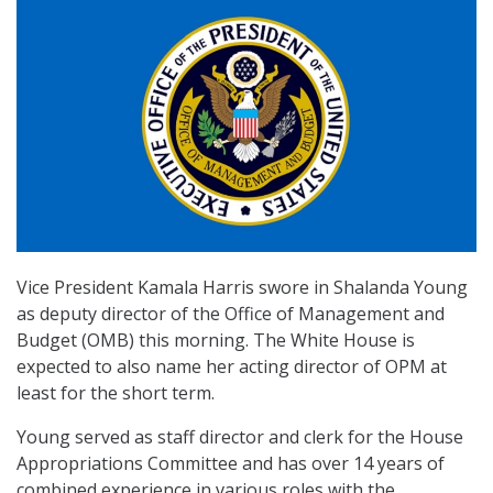
Vice President Kamala Harris swore in Shalanda Young
as deputy director of the Office of Management and
Budget (OMB) this morning. The White House is
expected to also name her acting director of OPM at
least for the short term.
Young served as staff director and clerk for the House
Appropriations Committee and has over 14 years of
combined experience in various roles with the