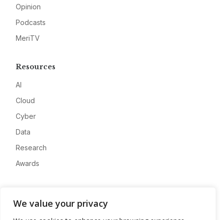
Opinion
Podcasts
MeriTV
Resources
AI
Cloud
Cyber
Data
Research
Awards
Company
We value your privacy
About