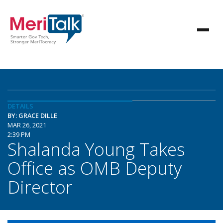
DETAILS
BY: GRACE DILLE
MAR 26, 2021
2:39 PM
Shalanda Young Takes
Office as OMB Deputy
Director