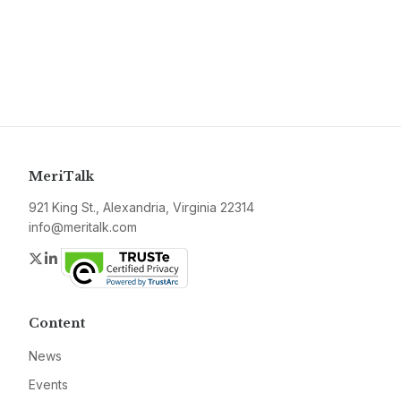
MeriTalk
921 King St., Alexandria, Virginia 22314
info@meritalk.com
Twitter
LinkedIn
Content
News
Events