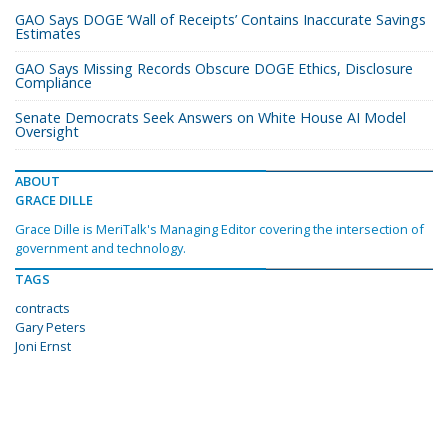
GAO Says DOGE ‘Wall of Receipts’ Contains Inaccurate Savings
Estimates
GAO Says Missing Records Obscure DOGE Ethics, Disclosure
Compliance
Senate Democrats Seek Answers on White House AI Model
Oversight
ABOUT
GRACE DILLE
Grace Dille is MeriTalk's Managing Editor covering the intersection of
government and technology.
TAGS
contracts
Gary Peters
Joni Ernst