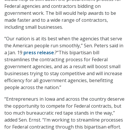
Federal agencies and contractors bidding on
government work. The bill would help awards to be
made faster and to a wide range of contractors,
including small businesses.
“Our nation is at its best when the agencies that serve
the American people run smoothly,” Sen. Peters said in
a Jan. 19
press release
.?“This bipartisan bill
streamlines the contracting process for Federal
government agencies, and as a result will boost small
businesses trying to stay competitive and will increase
efficiency for all government agencies, benefitting
people across the nation.”
“Entrepreneurs in Iowa and across the country deserve
the opportunity to compete for Federal contracts, but
too much bureaucratic red tape stands in the way,”
added Sen. Ernst. “I’m working to streamline processes
for Federal contracting through this bipartisan effort.