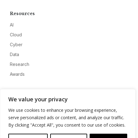
Resources
AI
Cloud
Cyber
Data
Research
Awards
Company
We value your privacy
About
We use cookies to enhance your browsing experience,
Advertise
serve personalized ads or content, and analyze our traffic.
Contact
By clicking "Accept All", you consent to our use of cookies.
Privacy