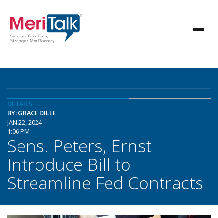
DETAILS
BY: GRACE DILLE
JAN 22, 2024
1:06 PM
Sens. Peters, Ernst
Introduce Bill to
Streamline Fed Contracts