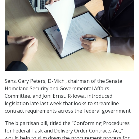
Sens. Gary Peters, D-Mich., chairman of the Senate
Homeland Security and Governmental Affairs
Committee, and Joni Ernst, R-Iowa., introduced
legislation late last week that looks to streamline
contract requirements across the Federal government.
The bipartisan bill, titled the “Conforming Procedures
for Federal Task and Delivery Order Contracts Act,”
would help to slim down the procurement process for