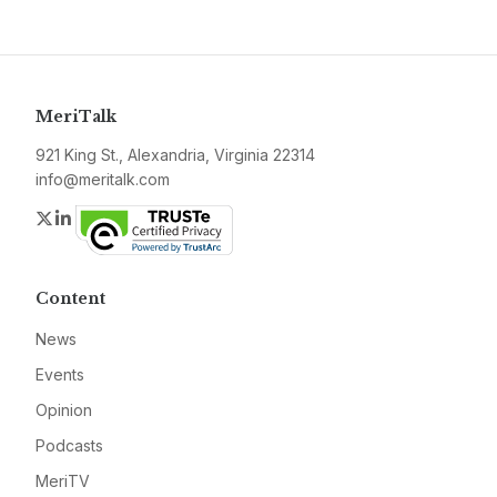
MeriTalk
921 King St., Alexandria, Virginia 22314
info@meritalk.com
Twitter
LinkedIn
Content
News
Events
Opinion
Podcasts
MeriTV