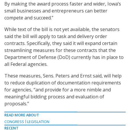
By making the award process faster and wider, Iowa’s
small businesses and entrepreneurs can better
compete and succeed.”
While text of the bill is not yet available, the senators
said the bill will apply to task and delivery order
contracts. Specifically, they said it will expand certain
streamlining measures for these contracts that the
Department of Defense (DoD) currently has in place to
all Federal agencies.
These measures, Sens. Peters and Ernst said, will help
to reduce duplication of documentation requirements
for agencies, “and provide for a more nimble and
meaningful bidding process and evaluation of
proposals.”
READ MORE ABOUT
CONGRESS
LEGISLATION
RECENT