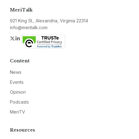
MeriTalk
921 King St., Alexandria, Virginia 22314
info@meritalk.com
Twitter
LinkedIn
Content
News
Events
Opinion
Podcasts
MeriTV
Resources