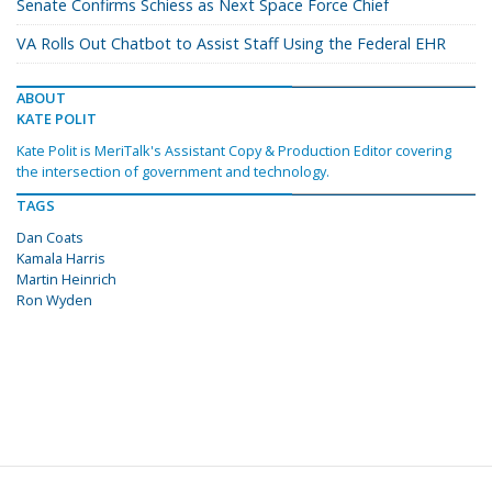
Senate Confirms Schiess as Next Space Force Chief
VA Rolls Out Chatbot to Assist Staff Using the Federal EHR
ABOUT
KATE POLIT
Kate Polit is MeriTalk's Assistant Copy & Production Editor covering
the intersection of government and technology.
TAGS
Dan Coats
Kamala Harris
Martin Heinrich
Ron Wyden