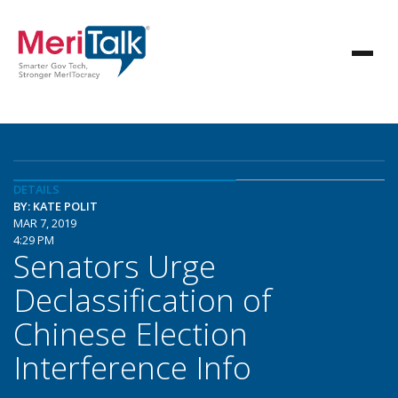
DETAILS
BY: KATE POLIT
MAR 7, 2019
4:29 PM
Senators Urge
Declassification of
Chinese Election
Interference Info