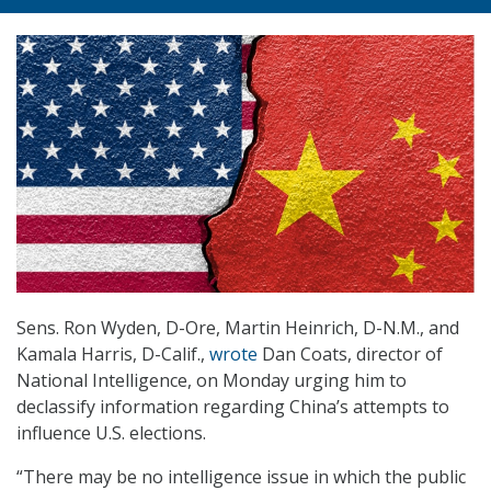
Sens. Ron Wyden, D-Ore, Martin Heinrich, D-N.M., and
Kamala Harris, D-Calif.,
wrote
Dan Coats, director of
National Intelligence, on Monday urging him to
declassify information regarding China’s attempts to
influence U.S. elections.
“There may be no intelligence issue in which the public