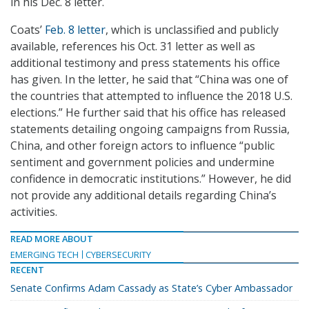
in his Dec. 8 letter.
Coats’
Feb. 8 letter
, which is unclassified and publicly
available, references his Oct. 31 letter as well as
additional testimony and press statements his office
has given. In the letter, he said that “China was one of
the countries that attempted to influence the 2018 U.S.
elections.” He further said that his office has released
statements detailing ongoing campaigns from Russia,
China, and other foreign actors to influence “public
sentiment and government policies and undermine
confidence in democratic institutions.” However, he did
not provide any additional details regarding China’s
activities.
READ MORE ABOUT
EMERGING TECH
CYBERSECURITY
RECENT
Senate Confirms Adam Cassady as State’s Cyber Ambassador