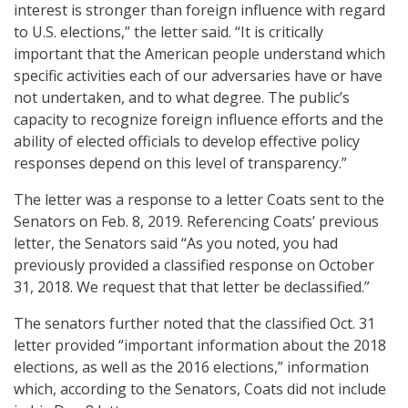
interest is stronger than foreign influence with regard
to U.S. elections,” the letter said. “It is critically
important that the American people understand which
specific activities each of our adversaries have or have
not undertaken, and to what degree. The public’s
capacity to recognize foreign influence efforts and the
ability of elected officials to develop effective policy
responses depend on this level of transparency.”
The letter was a response to a letter Coats sent to the
Senators on Feb. 8, 2019. Referencing Coats’ previous
letter, the Senators said “As you noted, you had
previously provided a classified response on October
31, 2018. We request that that letter be declassified.”
The senators further noted that the classified Oct. 31
letter provided “important information about the 2018
elections, as well as the 2016 elections,” information
which, according to the Senators, Coats did not include