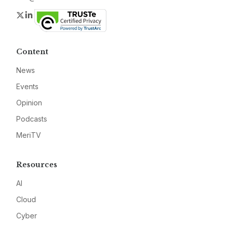
Twitter
LinkedIn
Content
News
Events
Opinion
Podcasts
MeriTV
Resources
AI
Cloud
Cyber