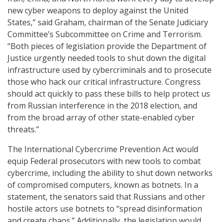
new cyber weapons to deploy against the United
States,” said Graham, chairman of the Senate Judiciary
Committee’s Subcommittee on Crime and Terrorism.
“Both pieces of legislation provide the Department of
Justice urgently needed tools to shut down the digital
infrastructure used by cybercriminals and to prosecute
those who hack our critical infrastructure. Congress
should act quickly to pass these bills to help protect us
from Russian interference in the 2018 election, and
from the broad array of other state-enabled cyber
threats.”
The International Cybercrime Prevention Act would
equip Federal prosecutors with new tools to combat
cybercrime, including the ability to shut down networks
of compromised computers, known as botnets. In a
statement, the senators said that Russians and other
hostile actors use botnets to “spread disinformation
and create chaos.” Additionally, the legislation would