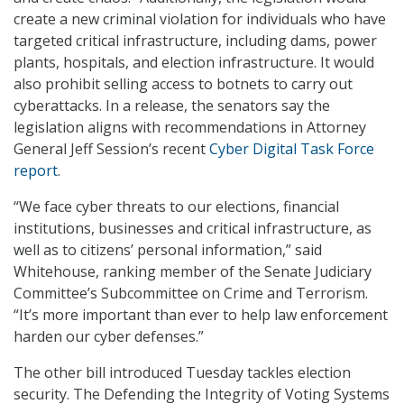
create a new criminal violation for individuals who have
targeted critical infrastructure, including dams, power
plants, hospitals, and election infrastructure. It would
also prohibit selling access to botnets to carry out
cyberattacks. In a release, the senators say the
legislation aligns with recommendations in Attorney
General Jeff Session’s recent
Cyber Digital Task Force
report
.
“We face cyber threats to our elections, financial
institutions, businesses and critical infrastructure, as
well as to citizens’ personal information,” said
Whitehouse, ranking member of the Senate Judiciary
Committee’s Subcommittee on Crime and Terrorism.
“It’s more important than ever to help law enforcement
harden our cyber defenses.”
The other bill introduced Tuesday tackles election
security. The Defending the Integrity of Voting Systems