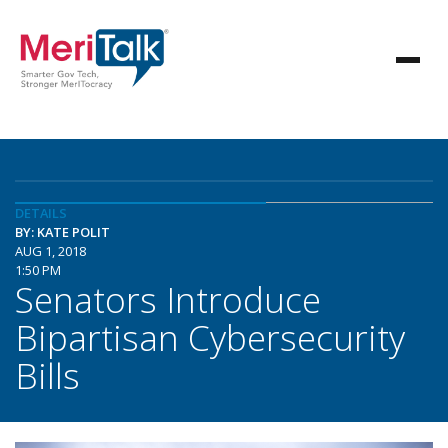
DETAILS
BY: KATE POLIT
AUG 1, 2018
1:50 PM
Senators Introduce
Bipartisan Cybersecurity
Bills