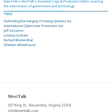
Kate Polit is MeriTalk's Assistant Copy & Production Editor covering
the intersection of government and technology.
TAGS
Defending the Integrity of Voting Systems Act
International Cybercrime Prevention Act
Jeff Sessions
Lindsey Graham
Richard Blumenthal
Sheldon Whitehouse
MeriTalk
921 King St., Alexandria, Virginia 22314
info@meritalk.com