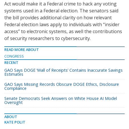
Act would make it a Federal crime to hack any voting
systems used in a Federal election. The senators said
the bill provides additional clarity on how relevant
Federal election laws apply to individuals with “insider
access” to electronic systems, as well the contributions
of security researchers to cybersecurity.
READ MORE ABOUT
CONGRESS
RECENT
GAO Says DOGE ‘Wall of Receipts’ Contains Inaccurate Savings
Estimates
GAO Says Missing Records Obscure DOGE Ethics, Disclosure
Compliance
Senate Democrats Seek Answers on White House AI Model
Oversight
ABOUT
KATE POLIT