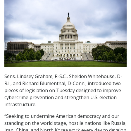
Sens. Lindsey Graham, R-S.C., Sheldon Whitehouse, D-
R.I., and Richard Blumenthal, D-Conn., introduced two
pieces of legislation on Tuesday designed to improve
cybercrime prevention and strengthen U.S. election
infrastructure.
“Seeking to undermine American democracy and our
standing on the world stage, hostile nations like Russia,
Iran, China, and North Korea work every day to develop