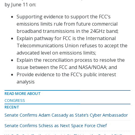
by June 11 on:
Supporting evidence to support the FCC’s
emissions limits rule from future commercial
broadband transmissions in the 24GHz band;
Explain pathway for FCC is the International
Telecommunications Union refuses to accept the
advocated level on emissions limits;
Explain the reconciliation process to resolve the
issue between the FCC and NASA/NOAA; and
Provide evidence to the FCC’s public interest
analysis
READ MORE ABOUT
CONGRESS
RECENT
Senate Confirms Adam Cassady as State’s Cyber Ambassador
Senate Confirms Schiess as Next Space Force Chief