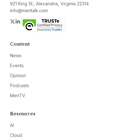
921 King St., Alexandria, Virginia 22314
info@meritalk.com
Twitter
LinkedIn
Content
News
Events
Opinion
Podcasts
MeriTV
Resources
AI
Cloud