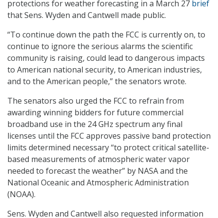
protections for weather forecasting in a March 27
brief
that Sens. Wyden and Cantwell made public.
“To continue down the path the FCC is currently on, to
continue to ignore the serious alarms the scientific
community is raising, could lead to dangerous impacts
to American national security, to American industries,
and to the American people,” the senators wrote.
The senators also urged the FCC to refrain from
awarding winning bidders for future commercial
broadband use in the 24 GHz spectrum any final
licenses until the FCC approves passive band protection
limits determined necessary “to protect critical satellite-
based measurements of atmospheric water vapor
needed to forecast the weather” by NASA and the
National Oceanic and Atmospheric Administration
(NOAA).
Sens. Wyden and Cantwell also requested information