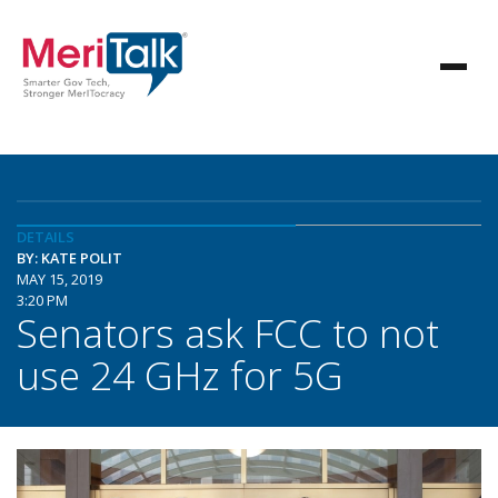
DETAILS
BY: KATE POLIT
MAY 15, 2019
3:20 PM
Senators ask FCC to not
use 24 GHz for 5G