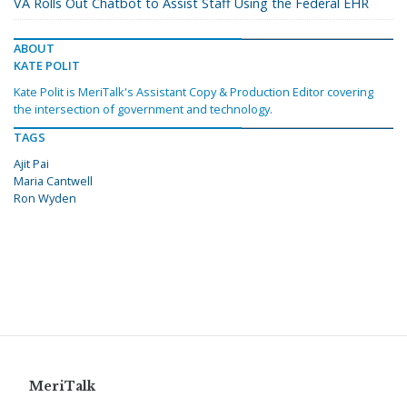
VA Rolls Out Chatbot to Assist Staff Using the Federal EHR
ABOUT
KATE POLIT
Kate Polit is MeriTalk's Assistant Copy & Production Editor covering
the intersection of government and technology.
TAGS
Ajit Pai
Maria Cantwell
Ron Wyden
MeriTalk