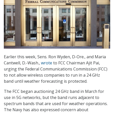
Earlier this week, Sens. Ron Wyden, D-Ore., and Maria
Cantwell, D.-Wash.,
wrote
to FCC Chairman Ajit Pai,
urging the Federal Communications Commission (FCC)
to not allow wireless companies to run in a 24 GHz
band until weather forecasting is protected.
The FCC began auctioning 24 GHz band in March for
use in 5G networks, but the band runs adjacent to
spectrum bands that are used for weather operations.
The Navy has also expressed concern about