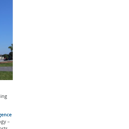
ming
igence
ogy –
orts