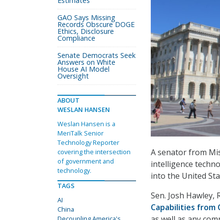
Estimates
GAO Says Missing
Records Obscure DOGE
Ethics, Disclosure
Compliance
Senate Democrats Seek
Answers on White
House AI Model
Oversight
ABOUT
WESLAN HANSEN
Weslan Hansen is a
MeriTalk Senior
Technology Reporter
A senator from Miss
covering the intersection
of government and
intelligence techn
technology.
into the United St
TAGS
Sen. Josh Hawley, 
AI
Capabilities from 
China
as well as any com
Decoupling America's