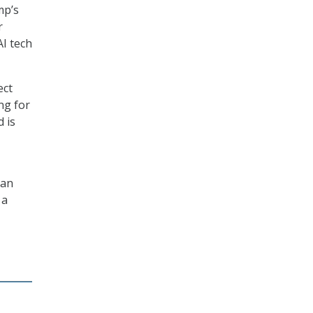
mp’s
r
I tech
ect
ng for
d is
can
 a