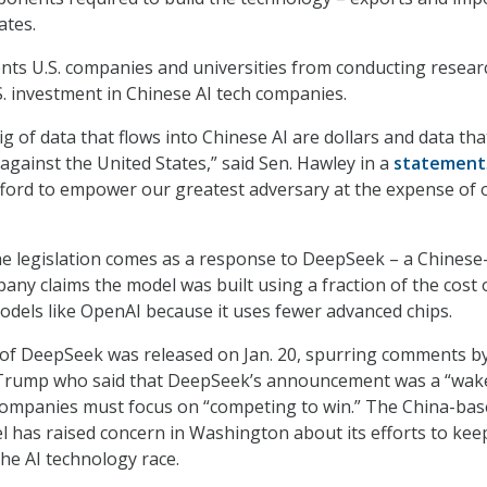
ates.
ents U.S. companies and universities from conducting resear
. investment in Chinese AI tech companies.
ig of data that flows into Chinese AI are dollars and data that
against the United States,” said Sen. Hawley in a
statement
ford to empower our greatest adversary at the expense of 
he legislation comes as a response to DeepSeek – a Chines
any claims the model was built using a fraction of the cost o
odels like OpenAI because it uses fewer advanced chips.
 of DeepSeek was released on Jan. 20, spurring comments b
Trump who said that DeepSeek’s announcement was a “wak
. companies must focus on “competing to win.” The China-ba
 has raised concern in Washington about its efforts to kee
the AI technology race.