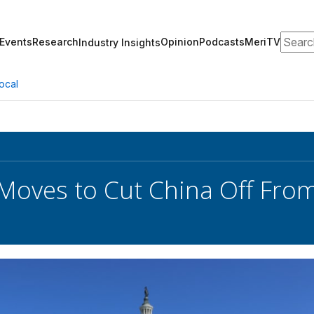
Search
Events
Research
Opinion
Podcasts
MeriTV
Industry Insights
ocal
Moves to Cut China Off From