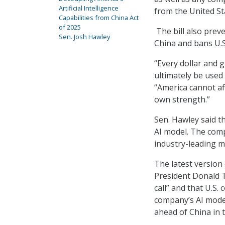
Artificial Intelligence
from the United St
Capabilities from China Act
of 2025
The bill also prev
Sen. Josh Hawley
China and bans U.S
“Every dollar and g
ultimately be used 
“America cannot af
own strength.”
Sen. Hawley said t
AI model. The comp
industry-leading m
The latest version
President Donald 
call” and that U.S
company’s AI model
ahead of China in 