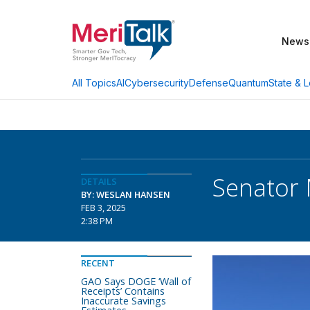
News
AI
Cybersecurity
Defense
Quantum
State & L
All Topics
Senator 
DETAILS
BY: WESLAN HANSEN
FEB 3, 2025
2:38 PM
RECENT
GAO Says DOGE ‘Wall of
Receipts’ Contains
Inaccurate Savings