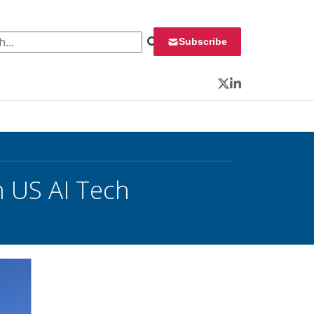
 for:
Subscribe
Twitter
LinkedIn
 US AI Tech