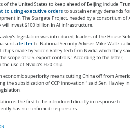
ts of the United States to keep ahead of Beijing include Tru
 to using executive orders
to sustain energy demands fo
pment in The Stargate Project, headed by a consortium of A
 will invest $100 billion in AI infrastructure.
wley’s legislation was introduced, leaders of the House Sel
a sent a
letter
to National Security Adviser Mike Waltz calli
AI chips made by Silicon Valley tech firm Nvidia which they sai
the scope of U.S. export controls.” According to the letter,
 the use of Nvidia’s H20 chip.
n economic superiority means cutting China off from Ameri
ng the subsidization of CCP innovation,” said Sen. Hawley in
egislation.
lation is the first to be introduced directly in response to
ently has no confirmed cosponsors.
ON