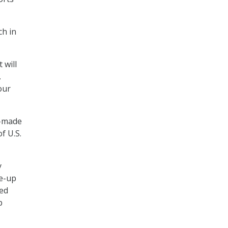
ch in
 will
.
our
e-made
f U.S.
y
e-up
sed
p