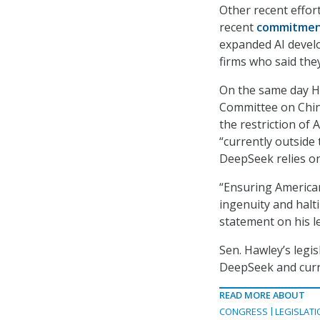
Other recent effor
recent
commitment
expanded AI develo
firms who said they
On the same day Ha
Committee on Chin
the restriction of 
“currently outside 
DeepSeek relies on
“Ensuring America
ingenuity and halti
statement on his l
Sen. Hawley’s legis
DeepSeek and curr
READ MORE ABOUT
CONGRESS
LEGISLATI