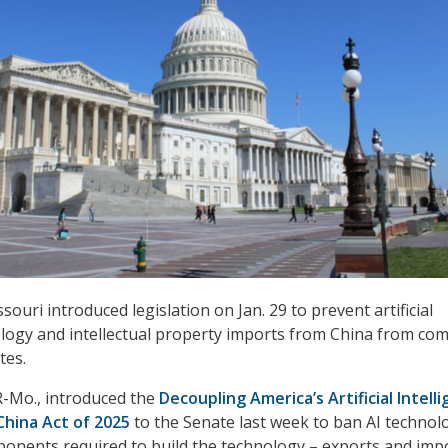
ouri introduced legislation on Jan. 29 to prevent artificial
ology and intellectual property imports from China from co
ates.
R-Mo., introduced the
Decoupling America’s Artificial Intell
China Act of 2025
to the Senate last week to ban AI technol
ponents required to build the technology – exports and imp