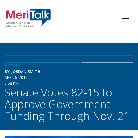
DETAILS
BY: JORDAN SMITH
SEP 26, 2019
3:58 PM
Senate Votes 82-15 to
Approve Government
Funding Through Nov. 21