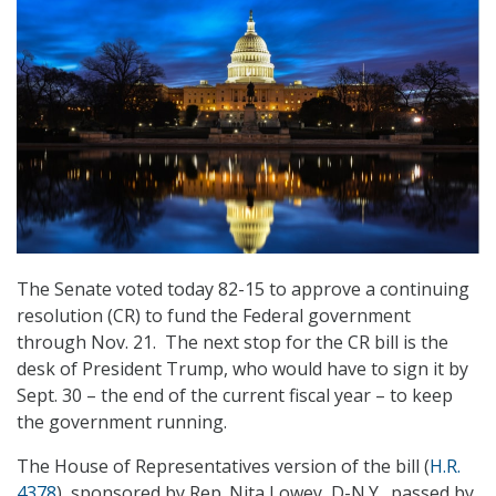
The Senate voted today 82-15 to approve a continuing
resolution (CR) to fund the Federal government
through Nov. 21. The next stop for the CR bill is the
desk of President Trump, who would have to sign it by
Sept. 30 – the end of the current fiscal year – to keep
the government running.
The House of Representatives version of the bill (
H.R.
4378
), sponsored by Rep. Nita Lowey, D-N.Y., passed by