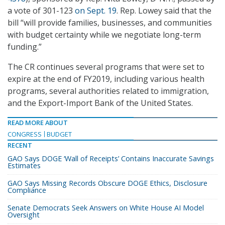
a vote of 301-123
on Sept. 19
. Rep. Lowey said that the
bill “will provide families, businesses, and communities
with budget certainty while we negotiate long-term
funding.”
The CR continues several programs that were set to
expire at the end of FY2019, including various health
programs, several authorities related to immigration,
and the Export-Import Bank of the United States.
READ MORE ABOUT
CONGRESS
BUDGET
RECENT
GAO Says DOGE ‘Wall of Receipts’ Contains Inaccurate Savings
Estimates
GAO Says Missing Records Obscure DOGE Ethics, Disclosure
Compliance
Senate Democrats Seek Answers on White House AI Model
Oversight