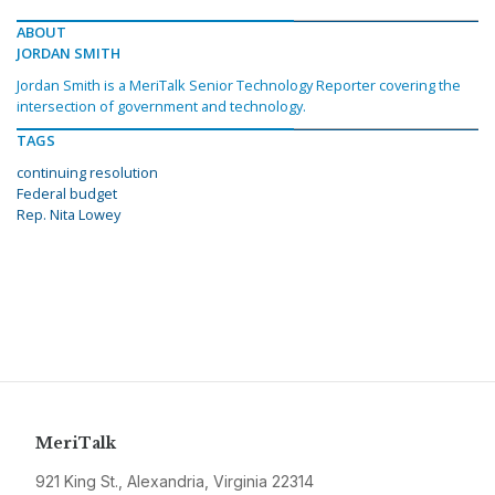
ABOUT
JORDAN SMITH
Jordan Smith is a MeriTalk Senior Technology Reporter covering the
intersection of government and technology.
TAGS
continuing resolution
Federal budget
Rep. Nita Lowey
MeriTalk
921 King St., Alexandria, Virginia 22314