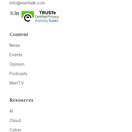
info@meritalk.com
Twitter
LinkedIn
Content
News
Events
Opinion
Podcasts
MeriTV
Resources
AI
Cloud
Cyber