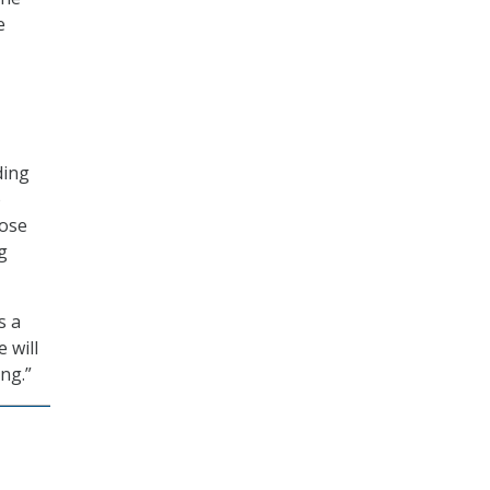
e
ding
o
hose
g
s a
 will
ng.”