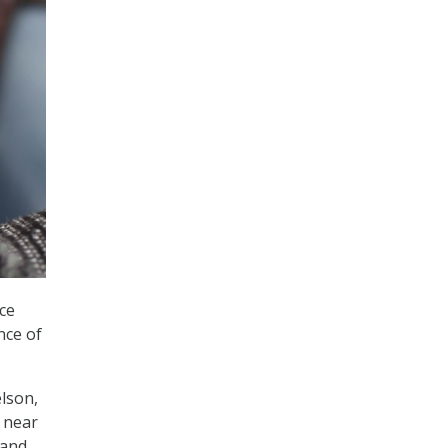
ce
nce of
elson,
e near
 and