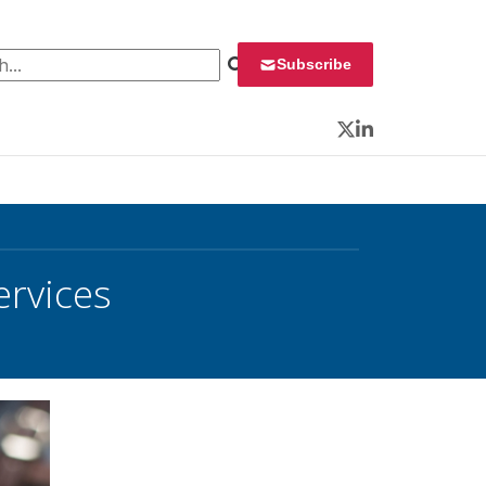
 for:
Subscribe
Twitter
LinkedIn
ervices