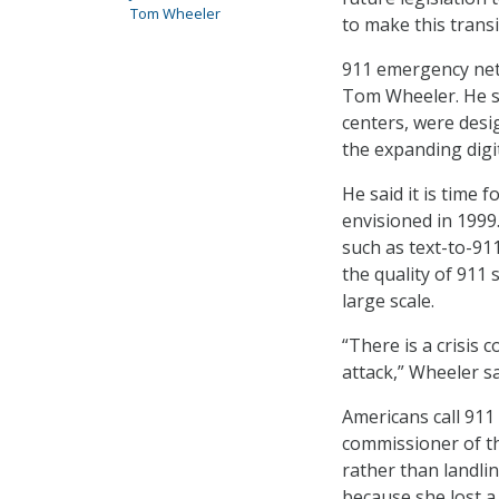
Tom Wheeler
to make this transi
911 emergency net
Tom Wheeler. He sa
centers, were desi
the expanding digi
He said it is time 
envisioned in 1999
such as text-to-91
the quality of 911
large scale.
“There is a crisis
attack,” Wheeler sa
Americans call 911 
commissioner of th
rather than landli
because she lost a 