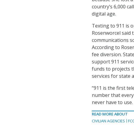
country’s 6,000 cal
digital age.
Texting to 911 is 
Rosenworcel said t
communications so 
According to Rosen
fee diversion. Stat
support 911 servic
funds to projects t
services for state 
“911 is the first t
number that every 
never have to use. 
READ MORE ABOUT
CIVILIAN AGENCIES
FC