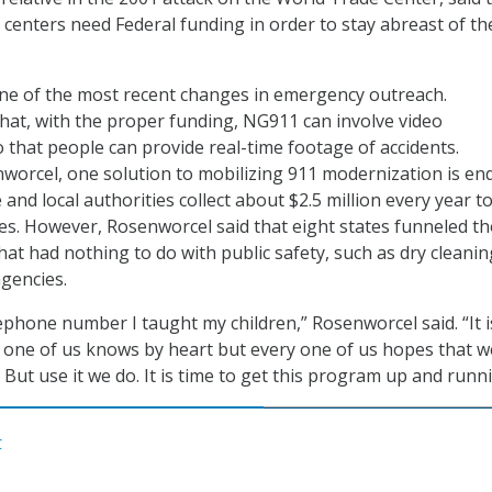
l centers need Federal funding in order to stay abreast of th
one of the most recent changes in emergency outreach.
hat, with the proper funding, NG911 can involve video
that people can provide real-time footage of accidents.
worcel, one solution to mobilizing 911 modernization is en
e and local authorities collect about $2.5 million every year t
es. However, Rosenworcel said that eight states funneled t
hat had nothing to do with public safety, such as dry cleanin
agencies.
elephone number I taught my children,” Rosenworcel said. “It i
one of us knows by heart but every one of us hopes that we
But use it we do. It is time to get this program up and runni
C