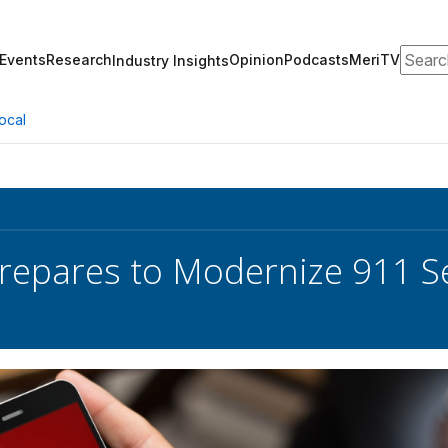
Search
Events
Research
Opinion
Podcasts
MeriTV
Industry Insights
ocal
repares to Modernize 911 S