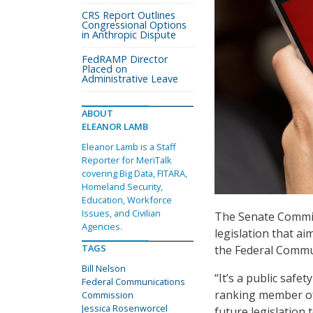
CRS Report Outlines
Congressional Options
in Anthropic Dispute
FedRAMP Director
Placed on
Administrative Leave
ABOUT
ELEANOR LAMB
Eleanor Lamb is a Staff
Reporter for MeriTalk
covering Big Data, FITARA,
Homeland Security,
Education, Workforce
Issues, and Civilian
The Senate Commit
Agencies.
legislation that a
TAGS
the Federal Commu
Bill Nelson
“It’s a public safe
Federal Communications
ranking member of 
Commission
Jessica Rosenworcel
future legislation