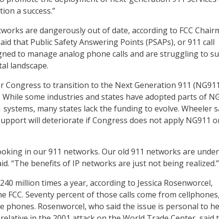
tion a success.”
works are dangerously out of date, according to FCC Chai
id that Public Safety Answering Points (PSAPs), or 911 call
gned to manage analog phone calls and are struggling to su
tal landscape.
for Congress to transition to the Next Generation 911 (NG911)
. While some industries and states have adopted parts of N
1 systems, many states lack the funding to evolve. Wheeler s
 support will deteriorate if Congress does not apply NG911 o
 cooking in our 911 networks. Our old 911 networks are under
id. “The benefits of IP networks are just not being realized.”
240 million times a year, according to Jessica Rosenworcel,
e FCC. Seventy percent of those calls come from cellphones
ne phones. Rosenworcel, who said the issue is personal to h
relative in the 2001 attack on the World Trade Center, said 