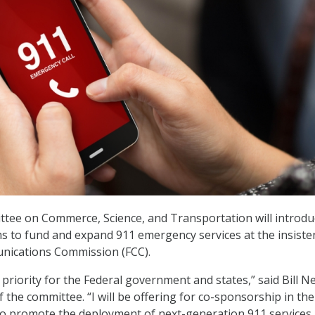
tee on Commerce, Science, and Transportation will introdu
ims to fund and expand 911 emergency services at the insiste
nications Commission (FCC).
ty priority for the Federal government and states,” said Bill N
the committee. “I will be offering for co-sponsorship in th
 to promote the deployment of next-generation 911 services