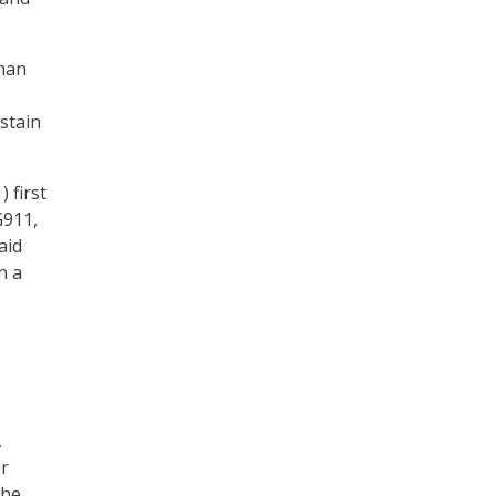
rman
stain
 first
G911,
aid
n a
,
er
the