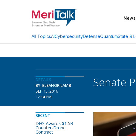
News
AI
Cybersecurity
Defense
Quantum
State & L
All Topics
Senate P
DETAILS
BY: ELEANOR LAMB
SEP 15, 2016
12:14 PM
RECENT
DHS Awards $1.5B
Counter-Drone
Contract