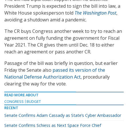
President Trump is expected to sign the bill into law, a
White House spokesperson told
The Washington Post
,
avoiding a shutdown amid a pandemic.
The CR buys Congress another week to try to reach an
agreement on fully funding the government for Fiscal
Year 2021. The CR gives them until Dec. 18 to either
reach an agreement or pass another CR.
Passage of the bill was briefly in question, but earlier
Friday the Senate also
passed its version of the
National Defense Authorization Act
, procedurally
clearing the way for the vote.
READ MORE ABOUT
CONGRESS
BUDGET
RECENT
Senate Confirms Adam Cassady as State’s Cyber Ambassador
Senate Confirms Schiess as Next Space Force Chief