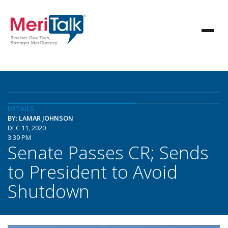
DETAILS
BY: LAMAR JOHNSON
DEC 11, 2020
3:39 PM
Senate Passes CR; Sends
to President to Avoid
Shutdown