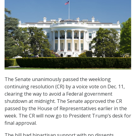
The Senate unanimously passed the weeklong
continuing resolution (CR) by a voice vote on Dec. 11,
clearing the way to avoid a Federal government
shutdown at midnight. The Senate approved the CR
passed by the House of Representatives earlier in the
week. The CR will now go to President Trump’s desk for
final approval.
The bill had bipartisan support with no dissents.