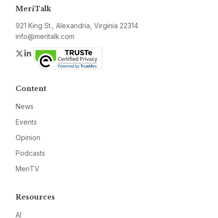
MeriTalk
921 King St., Alexandria, Virginia 22314
info@meritalk.com
Twitter
LinkedIn
Content
News
Events
Opinion
Podcasts
MeriTV
Resources
AI