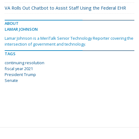
VA Rolls Out Chatbot to Assist Staff Using the Federal EHR
ABOUT
LAMAR JOHNSON
Lamar Johnson is a MeriTalk Senior Technology Reporter covering the
intersection of government and technology.
TAGS
continuing resolution
fiscal year 2021
President Trump
Senate