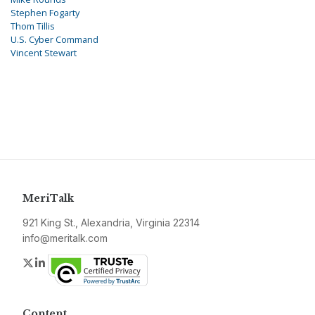
Stephen Fogarty
Thom Tillis
U.S. Cyber Command
Vincent Stewart
MeriTalk
921 King St., Alexandria, Virginia 22314
info@meritalk.com
Twitter
LinkedIn
Content