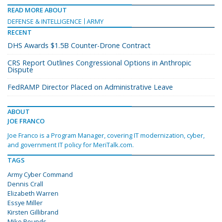
READ MORE ABOUT
DEFENSE & INTELLIGENCE
ARMY
RECENT
DHS Awards $1.5B Counter-Drone Contract
CRS Report Outlines Congressional Options in Anthropic
Dispute
FedRAMP Director Placed on Administrative Leave
ABOUT
JOE FRANCO
Joe Franco is a Program Manager, covering IT modernization, cyber,
and government IT policy for MeriTalk.com.
TAGS
Army Cyber Command
Dennis Crall
Elizabeth Warren
Essye Miller
Kirsten Gillibrand
Mike Rounds