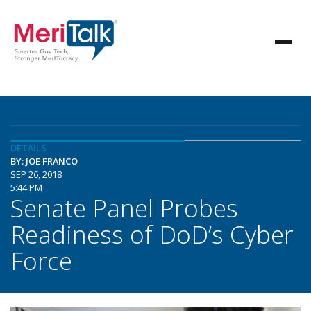
DETAILS
BY: JOE FRANCO
SEP 26, 2018
5:44 PM
Senate Panel Probes
Readiness of DoD’s Cyber
Force