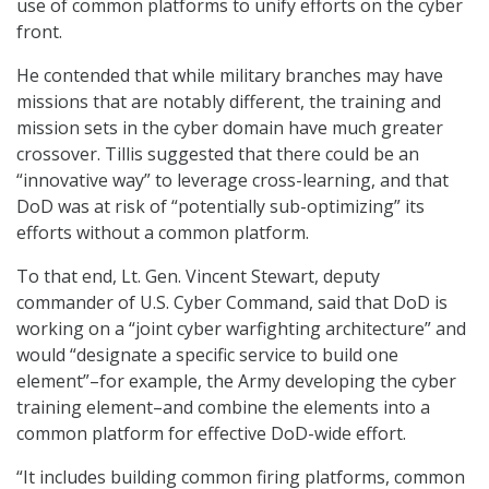
use of common platforms to unify efforts on the cyber
front.
He contended that while military branches may have
missions that are notably different, the training and
mission sets in the cyber domain have much greater
crossover. Tillis suggested that there could be an
“innovative way” to leverage cross-learning, and that
DoD was at risk of “potentially sub-optimizing” its
efforts without a common platform.
To that end, Lt. Gen. Vincent Stewart, deputy
commander of U.S. Cyber Command, said that DoD is
working on a “joint cyber warfighting architecture” and
would “designate a specific service to build one
element”–for example, the Army developing the cyber
training element–and combine the elements into a
common platform for effective DoD-wide effort.
“It includes building common firing platforms, common