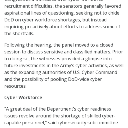
recruitment difficulties, the senators generally favored
aspirational lines of questioning, seeking not to chide
DoD on cyber workforce shortages, but instead
inquiring proactively about efforts to address some of
the shortfalls.
Following the hearing, the panel moved to a closed
session to discuss sensitive and classified matters. Prior
to doing so, the witnesses provided a glimpse into
future investments in the Army’s cyber activities, as well
as the expanding authorities of U.S. Cyber Command
and the possibility of pooling DoD-wide cyber
resources.
Cyber Workforce
“A great deal of the Department’s cyber readiness
issues revolve around the shortage of skilled cyber-
capable personnel,” said cybersecurity subcommittee