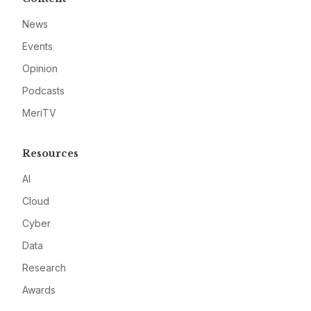
News
Events
Opinion
Podcasts
MeriTV
Resources
AI
Cloud
Cyber
Data
Research
Awards