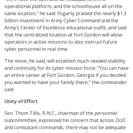
operational platform, and the schoolhouse all on the
same location,” he said. Fogarty praised the nearly $1.3
billion investment in Army Cyber Command and the
Army’s Center of Excellence educational outfit, and said
that the centralized location at Fort Gordon will allow
operators in active missions to also instruct future
cyber personnel in real-time.
The move, he said, will establish much needed stability
and continuity for its cyber mission force. “You can have
an entire career at Fort Gordon, Georgia if you decided
you wanted to have your family there,” the commander
said.
Unity of Effort
Sen. Thom Tillis, R-N.C., chairman of the personnel
subcommittee, expressed his concern that across DoD
and combatant commands, there may not be adequate