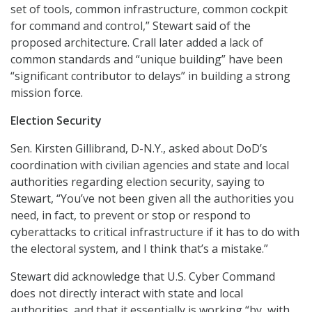
set of tools, common infrastructure, common cockpit
for command and control,” Stewart said of the
proposed architecture. Crall later added a lack of
common standards and “unique building” have been
“significant contributor to delays” in building a strong
mission force.
Election Security
Sen. Kirsten Gillibrand, D-N.Y., asked about DoD’s
coordination with civilian agencies and state and local
authorities regarding election security, saying to
Stewart, “You’ve not been given all the authorities you
need, in fact, to prevent or stop or respond to
cyberattacks to critical infrastructure if it has to do with
the electoral system, and I think that’s a mistake.”
Stewart did acknowledge that U.S. Cyber Command
does not directly interact with state and local
authorities, and that it essentially is working “by, with,