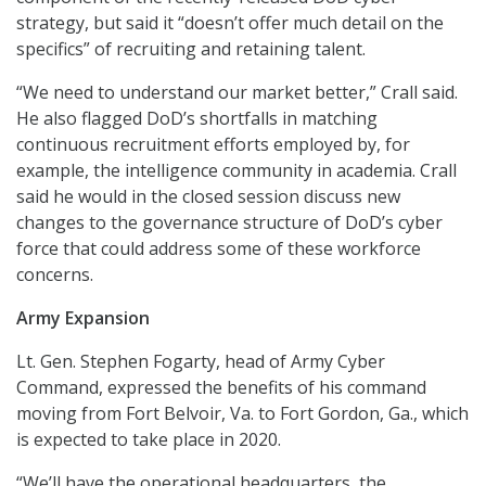
strategy, but said it “doesn’t offer much detail on the
specifics” of recruiting and retaining talent.
“We need to understand our market better,” Crall said.
He also flagged DoD’s shortfalls in matching
continuous recruitment efforts employed by, for
example, the intelligence community in academia. Crall
said he would in the closed session discuss new
changes to the governance structure of DoD’s cyber
force that could address some of these workforce
concerns.
Army Expansion
Lt. Gen. Stephen Fogarty, head of Army Cyber
Command, expressed the benefits of his command
moving from Fort Belvoir, Va. to Fort Gordon, Ga., which
is expected to take place in 2020.
“We’ll have the operational headquarters, the