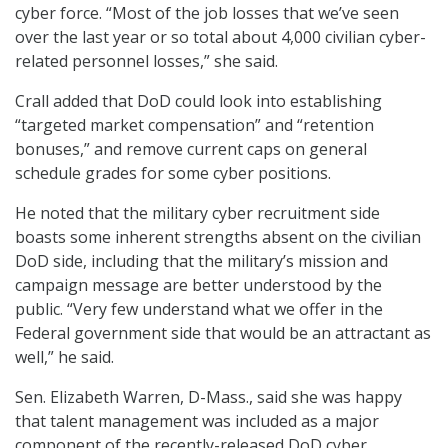
cyber force. “Most of the job losses that we’ve seen
over the last year or so total about 4,000 civilian cyber-
related personnel losses,” she said.
Crall added that DoD could look into establishing
“targeted market compensation” and “retention
bonuses,” and remove current caps on general
schedule grades for some cyber positions.
He noted that the military cyber recruitment side
boasts some inherent strengths absent on the civilian
DoD side, including that the military’s mission and
campaign message are better understood by the
public. “Very few understand what we offer in the
Federal government side that would be an attractant as
well,” he said.
Sen. Elizabeth Warren, D-Mass., said she was happy
that talent management was included as a major
component of the recently-released DoD cyber