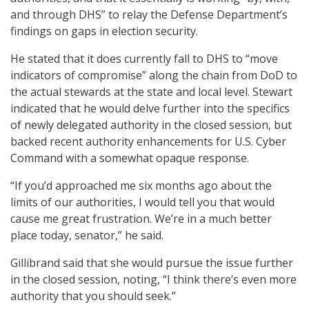
and through DHS” to relay the Defense Department’s
findings on gaps in election security.
He stated that it does currently fall to DHS to “move
indicators of compromise” along the chain from DoD to
the actual stewards at the state and local level. Stewart
indicated that he would delve further into the specifics
of newly delegated authority in the closed session, but
backed recent authority enhancements for U.S. Cyber
Command with a somewhat opaque response.
“If you’d approached me six months ago about the
limits of our authorities, I would tell you that would
cause me great frustration. We’re in a much better
place today, senator,” he said.
Gillibrand said that she would pursue the issue further
in the closed session, noting, “I think there’s even more
authority that you should seek.”