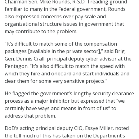
Chairman Sen. Mike Rounds, R-S.D. Treading ground
familiar to many in the Federal government, Rounds
also expressed concerns over pay scale and
organizational structure issues in government that
may contribute to the problem.
“It’s difficult to match some of the compensation
packages [available in the private sector],” said Brig.
Gen. Dennis Crall, principal deputy cyber advisor at the
Pentagon. “It’s also difficult to match the speed with
which they hire and onboard and start individuals and
clear them for some very sensitive projects.”
He flagged the government’s lengthy security clearance
process as a major inhibitor but expressed that “we
certainly have ways and means in front of us” to
address that problem.
DoD’s acting principal deputy CIO, Essye Miller, noted
the toll much of this has taken on the Department’s