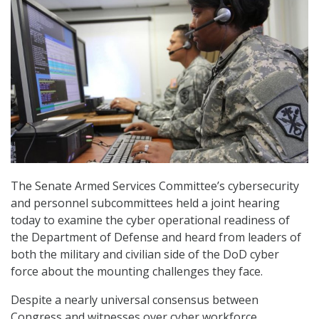
The Senate Armed Services Committee’s cybersecurity
and personnel subcommittees held a joint hearing
today to examine the cyber operational readiness of
the Department of Defense and heard from leaders of
both the military and civilian side of the DoD cyber
force about the mounting challenges they face.
Despite a nearly universal consensus between
Congress and witnesses over cyber workforce