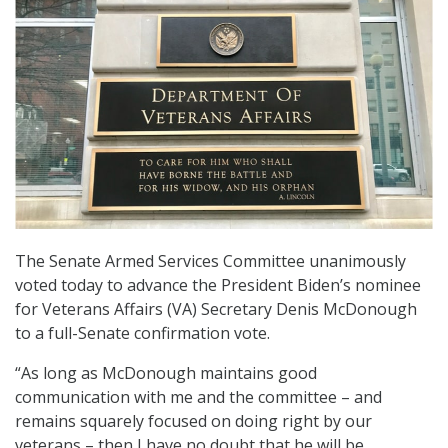
The Senate Armed Services Committee unanimously
voted today to advance the President Biden’s nominee
for Veterans Affairs (VA) Secretary Denis McDonough
to a full-Senate confirmation vote.
“As long as McDonough maintains good
communication with me and the committee – and
remains squarely focused on doing right by our
veterans – then I have no doubt that he will be