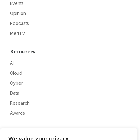
Events
Opinion
Podcasts
MeriTV
Resources
AI
Cloud
Cyber
Data
Research
Awards
Company
We value your privacy