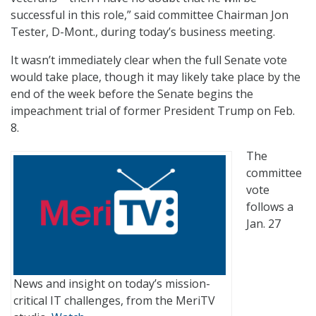
successful in this role,” said committee Chairman Jon
Tester, D-Mont., during today’s business meeting.
It wasn’t immediately clear when the full Senate vote
would take place, though it may likely take place by the
end of the week before the Senate begins the
impeachment trial of former President Trump on Feb.
8.
The
committee
vote
follows a
Jan. 27
News and insight on today’s mission-
critical IT challenges, from the MeriTV