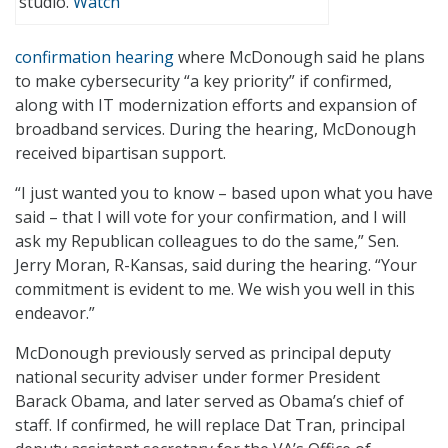
studio.
Watch
confirmation hearing
where McDonough said he plans
to make cybersecurity “a key priority” if confirmed,
along with IT modernization efforts and expansion of
broadband services. During the hearing, McDonough
received bipartisan support.
“I just wanted you to know – based upon what you have
said – that I will vote for your confirmation, and I will
ask my Republican colleagues to do the same,” Sen.
Jerry Moran, R-Kansas, said during the hearing. “Your
commitment is evident to me. We wish you well in this
endeavor.”
McDonough previously served as principal deputy
national security adviser under former President
Barack Obama, and later served as Obama’s chief of
staff. If confirmed, he will replace Dat Tran, principal