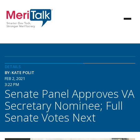
DETAILS
BY: KATE POLIT
FEB 2, 2021
3:22 PM
Senate Panel Approves VA
Secretary Nominee; Full
Senate Votes Next