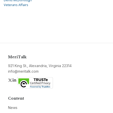
Denis McDonough
Veterans Affairs
MeriTalk
921 King St., Alexandria, Virginia 22314
info@meritalk.com
Twitter
LinkedIn
Content
News