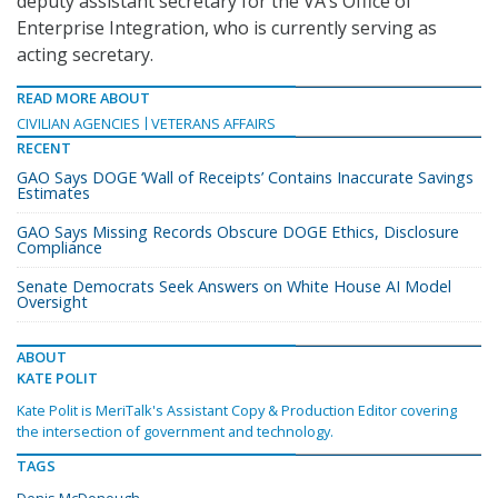
deputy assistant secretary for the VA’s Office of
Enterprise Integration, who is currently serving as
acting secretary.
READ MORE ABOUT
CIVILIAN AGENCIES
VETERANS AFFAIRS
RECENT
GAO Says DOGE ‘Wall of Receipts’ Contains Inaccurate Savings
Estimates
GAO Says Missing Records Obscure DOGE Ethics, Disclosure
Compliance
Senate Democrats Seek Answers on White House AI Model
Oversight
ABOUT
KATE POLIT
Kate Polit is MeriTalk's Assistant Copy & Production Editor covering
the intersection of government and technology.
TAGS