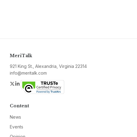
MeriTalk
921 King St., Alexandria, Virginia 22314
info@meritalk.com
Twitter
LinkedIn
Content
News
Events
Opinion