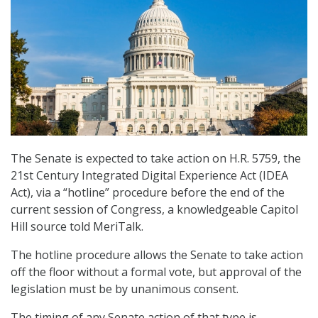
The Senate is expected to take action on H.R. 5759, the
21st Century Integrated Digital Experience Act (IDEA
Act), via a “hotline” procedure before the end of the
current session of Congress, a knowledgeable Capitol
Hill source told MeriTalk.
The hotline procedure allows the Senate to take action
off the floor without a formal vote, but approval of the
legislation must be by unanimous consent.
The timing of any Senate action of that type is