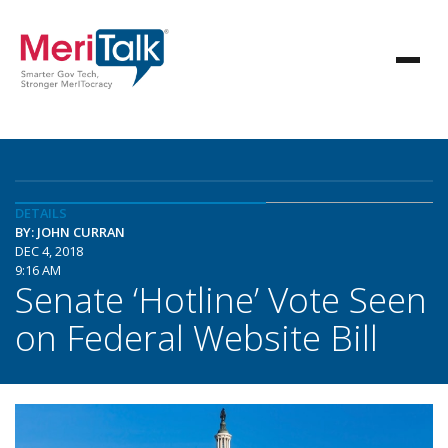
DETAILS
BY: JOHN CURRAN
DEC 4, 2018
9:16 AM
Senate ‘Hotline’ Vote Seen
on Federal Website Bill