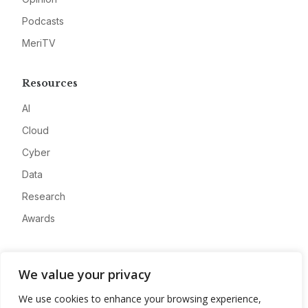
Podcasts
MeriTV
Resources
AI
Cloud
Cyber
Data
Research
Awards
Company
We value your privacy
About
We use cookies to enhance your browsing experience,
Advertise