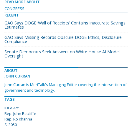
READ MORE ABOUT
CONGRESS
RECENT
GAO Says DOGE ‘Wall of Receipts’ Contains Inaccurate Savings
Estimates
GAO Says Missing Records Obscure DOGE Ethics, Disclosure
Compliance
Senate Democrats Seek Answers on White House AI Model
Oversight
ABOUT
JOHN CURRAN
John Curran is MeriTalk's Managing Editor covering the intersection of
government and technology.
TAGS
IDEA Act
Rep. John Ratcliffe
Rep. Ro Khanna
S. 3050