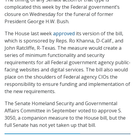
complicated this week by the Federal government’s
closure on Wednesday for the funeral of former
President George H.W. Bush.
The House last week
approved
its version of the bill,
which is sponsored by Reps. Ro Khanna, D-Calif., and
John Ratcliffe, R-Texas. The measure would create a
series of minimum functionality and security
requirements for all Federal government agency public-
facing websites and digital services. The bill also would
place on the shoulders of Federal agency CIOs the
responsibility to ensure funding and implementation of
the new requirements.
The Senate Homeland Security and Governmental
Affairs Committee in September voted to approve S.
3050, a companion measure to the House bill, but the
full Senate has not yet taken up that bill.