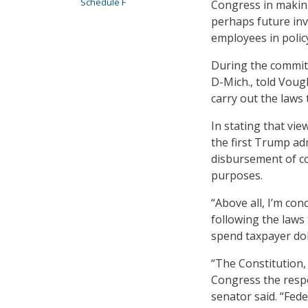
Schedule F
Congress in makin
perhaps future inv
employees in polic
During the commit
D-Mich., told Voug
carry out the laws
In stating that vie
the first Trump ad
disbursement of co
purposes.
“Above all, I’m co
following the laws
spend taxpayer doll
“The Constitution,
Congress the respo
senator said. “Fede