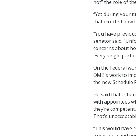
not” the role of th
“Yet during your t
that directed how 
“You have previous
senator said. “Unfo
concerns about how 
every single part 
On the Federal wor
OMB’s work to imp
the new Schedule F 
He said that action
with appointees who
they’re competent, 
That’s unacceptabl
“This would have 
experience and pos