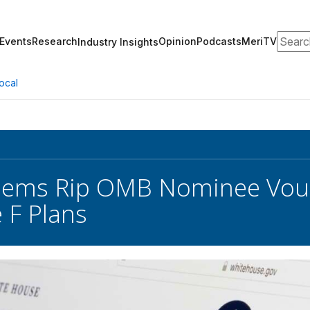
Search
Events
Research
Opinion
Podcasts
MeriTV
Industry Insights
ocal
Dems Rip OMB Nominee Voug
 F Plans