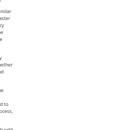
imilar
aster
cy
he
se
y
hether
nd
he
d to
rocess,
sh with