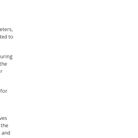
eters,
ted to
during
 the
er
 for
ives
 the
, and