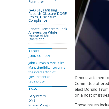
Estimates
GAO Says Missing
Records Obscure DOGE
Ethics, Disclosure
Compliance
Senate Democrats Seek
Answers on White
House AI Model
Oversight
ABOUT
JOHN CURRAN
John Curran is MeriTalk's
Managing Editor covering
the intersection of
government and
Democratic member
technology.
Committee offered 
elect Donald Trum
TAGS
on a host of issues
Gary Peters
OMB
Those issues inclu
Russell Vought