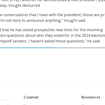
rump, Vought demurred.
he conversations that I have with the president, those are pr
 I’m not here to announce anything,” Vought said.
 that he has asked prospective new hires for the incoming
on questions about who they voted for in the 2024 election.
myself senator, I haven’t asked those questions,” he said.
Content
Resources