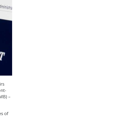
irs
ent-
OMB) –
es of