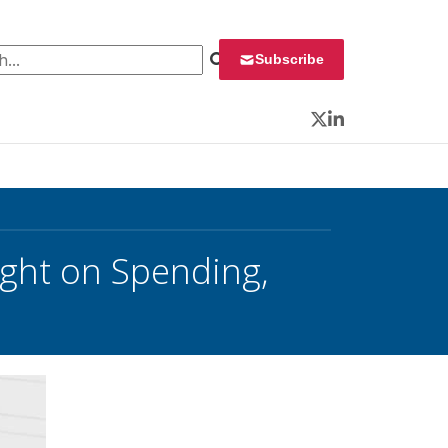
 for:
Subscribe
Twitter
LinkedIn
ht on Spending,