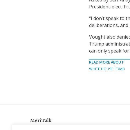
President-elect T
“I don’t speak to t
deliberations, and
Vought also denied
Trump administrati
can only speak for 
READ MORE ABOUT
WHITE HOUSE
OMB
MeriTalk