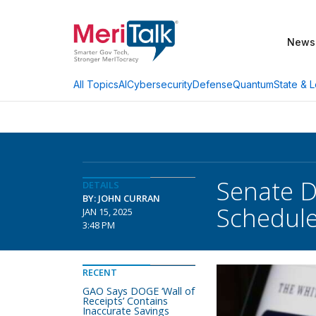
News
AI
Cybersecurity
Defense
Quantum
State & L
All Topics
Senate 
DETAILS
BY: JOHN CURRAN
Schedule
JAN 15, 2025
3:48 PM
RECENT
GAO Says DOGE ‘Wall of
Receipts’ Contains
Inaccurate Savings