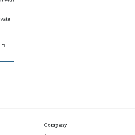
ivate
 “I
Company