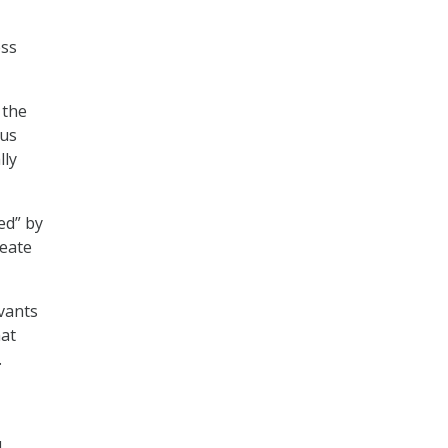
ess
 the
ous
lly
ed” by
reate
rvants
hat
.
.