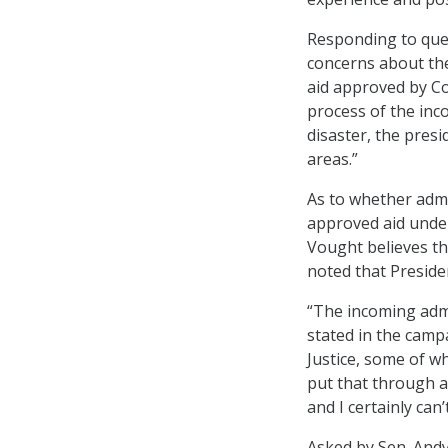
Responding to ques
concerns about the
aid approved by Co
process of the inc
disaster, the pres
areas.”
As to whether admi
approved aid unde
Vought believes tha
noted that Preside
“The incoming admin
stated in the camp
Justice, some of w
put that through a 
and I certainly ca
Asked by Sen. Andy