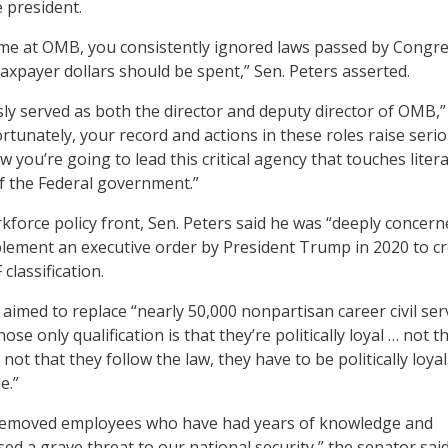
e president.
ime at OMB, you consistently ignored laws passed by Congr
taxpayer dollars should be spent,” Sen. Peters asserted.
ly served as both the director and deputy director of OMB,”
rtunately, your record and actions in these roles raise seri
you’re going to lead this critical agency that touches litera
of the Federal government.”
kforce policy front, Sen. Peters said he was “deeply concern
lement an executive order by President Trump in 2020 to c
classification.
 aimed to replace “nearly 50,000 nonpartisan career civil se
se only qualification is that they’re politically loyal … not t
not that they follow the law, they have to be politically loyal
e.”
removed employees who have had years of knowledge and
ed a grave threat to our national security,” the senator said