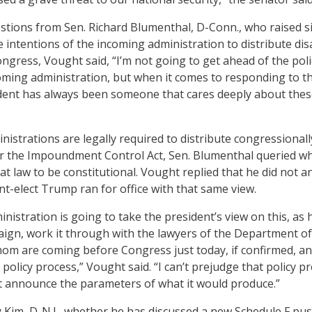
tions from Sen. Richard Blumenthal, D-Conn., who raised s
 intentions of the incoming administration to distribute dis
ngress, Vought said, “I’m not going to get ahead of the poli
oming administration, but when it comes to responding to t
ident has always been someone that cares deeply about the
nistrations are legally required to distribute congressionall
r the Impoundment Control Act, Sen. Blumenthal queried w
t law to be constitutional. Vought replied that he did not a
nt-elect Trump ran for office with that same view.
istration is going to take the president’s view on this, as 
aign, work it through with the lawyers of the Department of
hom are coming before Congress just today, if confirmed, an
policy process,” Vought said. “I can’t prejudge that policy p
n’t announce the parameters of what it would produce.”
 Kim, D-N.J., whether he has discussed a new Schedule F pu