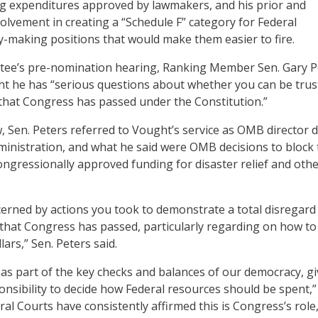
g expenditures approved by lawmakers, and his prior and
olvement in creating a “Schedule F” category for Federal
y-making positions that would make them easier to fire.
tee’s pre-nomination hearing, Ranking Member Sen. Gary P
ht he has “serious questions about whether you can be trus
 that Congress has passed under the Constitution.”
w, Sen. Peters referred to Vought’s service as OMB director 
ministration, and what he said were OMB decisions to block
ngressionally approved funding for disaster relief and oth
ncerned by actions you took to demonstrate a total disregard
 that Congress has passed, particularly regarding on how to
ars,” Sen. Peters said.
 as part of the key checks and balances of our democracy, g
nsibility to decide how Federal resources should be spent,”
ral Courts have consistently affirmed this is Congress’s role