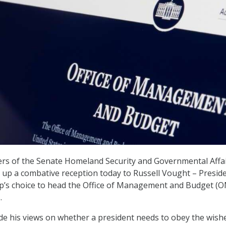
s of the Senate Homeland Security and Governmental Affa
up a combative reception today to Russell Vought – Presid
p’s choice to head the Office of Management and Budget (
.
de his views on whether a president needs to obey the wish