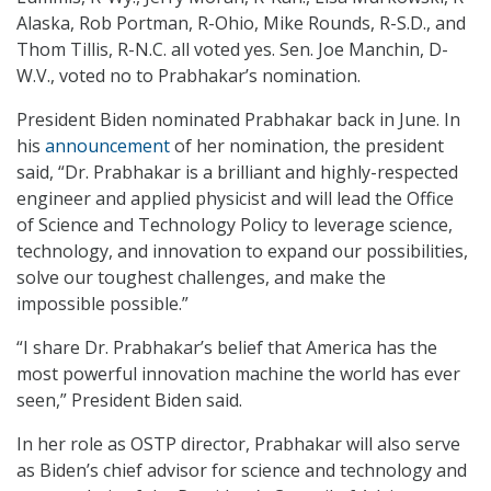
Alaska, Rob Portman, R-Ohio, Mike Rounds, R-S.D., and
Thom Tillis, R-N.C. all voted yes. Sen. Joe Manchin, D-
W.V., voted no to Prabhakar’s nomination.
President Biden nominated Prabhakar back in June. In
his
announcement
of her nomination, the president
said, “Dr. Prabhakar is a brilliant and highly-respected
engineer and applied physicist and will lead the Office
of Science and Technology Policy to leverage science,
technology, and innovation to expand our possibilities,
solve our toughest challenges, and make the
impossible possible.”
“I share Dr. Prabhakar’s belief that America has the
most powerful innovation machine the world has ever
seen,” President Biden said.
In her role as OSTP director, Prabhakar will also serve
as Biden’s chief advisor for science and technology and