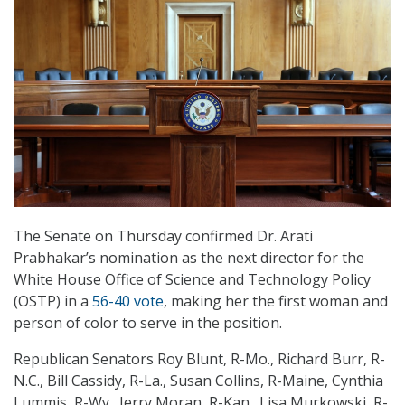
The Senate on Thursday confirmed Dr. Arati
Prabhakar’s nomination as the next director for the
White House Office of Science and Technology Policy
(OSTP) in a
56-40 vote
, making her the first woman and
person of color to serve in the position.
Republican Senators Roy Blunt, R-Mo., Richard Burr, R-
N.C., Bill Cassidy, R-La., Susan Collins, R-Maine, Cynthia
Lummis, R-Wy., Jerry Moran, R-Kan., Lisa Murkowski, R-