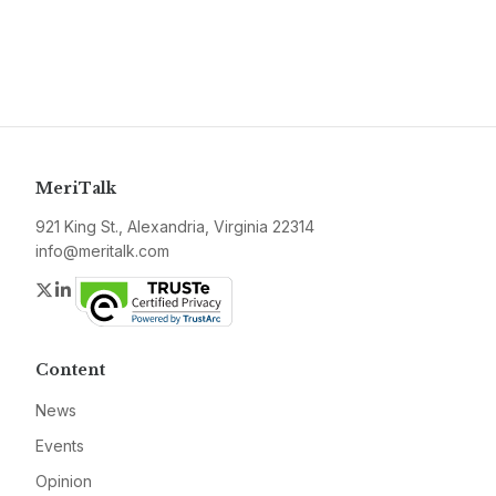
MeriTalk
921 King St., Alexandria, Virginia 22314
info@meritalk.com
Twitter
LinkedIn
Content
News
Events
Opinion