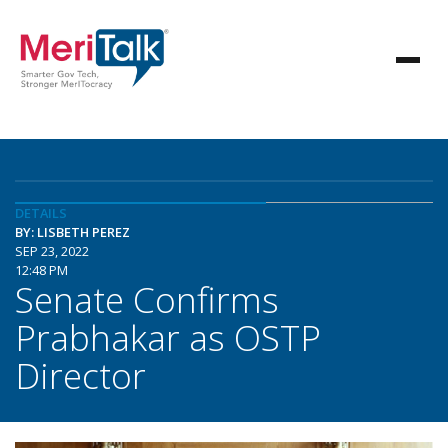
DETAILS
BY: LISBETH PEREZ
SEP 23, 2022
12:48 PM
Senate Confirms
Prabhakar as OSTP
Director