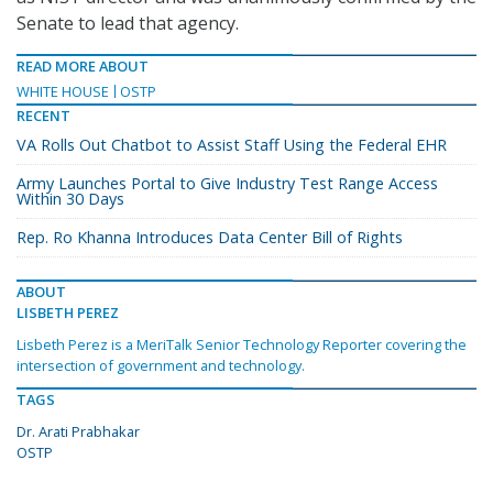
Senate to lead that agency.
READ MORE ABOUT
WHITE HOUSE
OSTP
RECENT
VA Rolls Out Chatbot to Assist Staff Using the Federal EHR
Army Launches Portal to Give Industry Test Range Access
Within 30 Days
Rep. Ro Khanna Introduces Data Center Bill of Rights
ABOUT
LISBETH PEREZ
Lisbeth Perez is a MeriTalk Senior Technology Reporter covering the
intersection of government and technology.
TAGS
Dr. Arati Prabhakar
OSTP