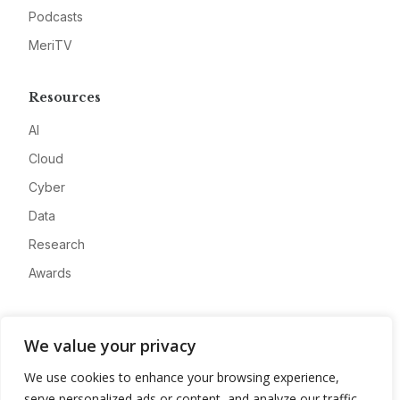
Podcasts
MeriTV
Resources
AI
Cloud
Cyber
Data
Research
Awards
Company
We value your privacy
About
We use cookies to enhance your browsing experience,
Advertise
serve personalized ads or content, and analyze our traffic.