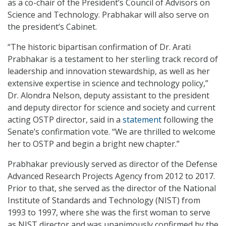
as a co-chair of the President’s Council of Advisors on
Science and Technology. Prabhakar will also serve on
the president’s Cabinet.
“The historic bipartisan confirmation of Dr. Arati
Prabhakar is a testament to her sterling track record of
leadership and innovation stewardship, as well as her
extensive expertise in science and technology policy,”
Dr. Alondra Nelson, deputy assistant to the president
and deputy director for science and society and current
acting OSTP director, said in a
statement
following the
Senate’s confirmation vote. “We are thrilled to welcome
her to OSTP and begin a bright new chapter.”
Prabhakar previously served as director of the Defense
Advanced Research Projects Agency from 2012 to 2017.
Prior to that, she served as the director of the National
Institute of Standards and Technology (NIST) from
1993 to 1997, where she was the first woman to serve
as NIST director and was unanimously confirmed by the