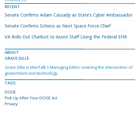
RECENT
Senate Confirms Adam Cassady as State’s Cyber Ambassador
Senate Confirms Schiess as Next Space Force Chief
VA Rolls Out Chatbot to Assist Staff Using the Federal EHR
ABOUT
GRACE DILLE
Grace Dille is MeriTalk's Managing Editor covering the intersection of
government and technology.
TAGS
DOGE
Pick Up After Your DOGE Act
Privacy