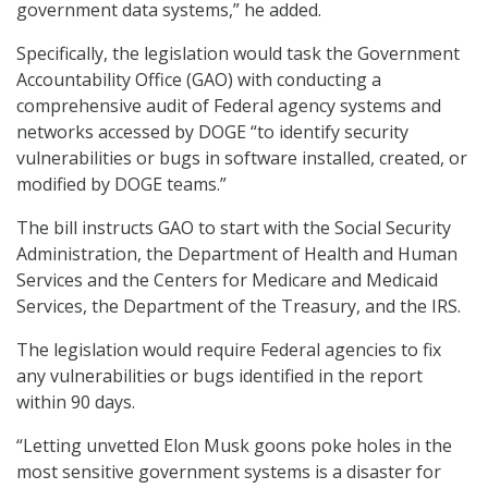
government data systems,” he added.
Specifically, the legislation would task the Government
Accountability Office (GAO) with conducting a
comprehensive audit of Federal agency systems and
networks accessed by DOGE “to identify security
vulnerabilities or bugs in software installed, created, or
modified by DOGE teams.”
The bill instructs GAO to start with the Social Security
Administration, the Department of Health and Human
Services and the Centers for Medicare and Medicaid
Services, the Department of the Treasury, and the IRS.
The legislation would require Federal agencies to fix
any vulnerabilities or bugs identified in the report
within 90 days.
“Letting unvetted Elon Musk goons poke holes in the
most sensitive government systems is a disaster for