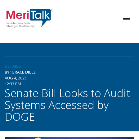
DETAILS
BY: GRACE DILLE
AUG 4, 2025
12:33 PM
Senate Bill Looks to Audit
Systems Accessed by
DOGE