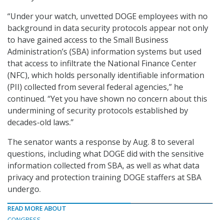
“Under your watch, unvetted DOGE employees with no
background in data security protocols appear not only
to have gained access to the Small Business
Administration’s (SBA) information systems but used
that access to infiltrate the National Finance Center
(NFC), which holds personally identifiable information
(PII) collected from several federal agencies,” he
continued. “Yet you have shown no concern about this
undermining of security protocols established by
decades-old laws.”
The senator wants a response by Aug. 8 to several
questions, including what DOGE did with the sensitive
information collected from SBA, as well as what data
privacy and protection training DOGE staffers at SBA
undergo.
READ MORE ABOUT
CONGRESS