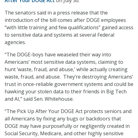
After Your DOGE Act
on July 30.
The senators said in a press release that the
introduction of the bill comes after DOGE employees
“with little training and few qualifications” gained access
to sensitive data and systems at several Federal
agencies.
“The DOGE-boys have weaseled their way into
Americans’ most sensitive data systems, claiming to
hunt ‘waste, fraud, and abuse,’ while actually creating
waste, fraud, and abuse. They’re destroying Americans’
trust in once-reliable government systems and could be
hawking your stolen data to their friends in Big Tech
and AI,” said Sen. Whitehouse.
“The Pick Up After Your DOGE Act protects seniors and
all Americans by fixing any bugs or backdoors that
DOGE may have purposefully or negligently created in
Social Security, Medicare, and other highly sensitive