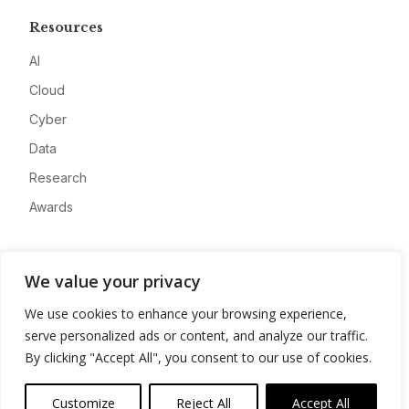
Resources
AI
Cloud
Cyber
Data
Research
Awards
Company
We value your privacy
About
We use cookies to enhance your browsing experience,
Advertise
serve personalized ads or content, and analyze our traffic.
Contact
By clicking "Accept All", you consent to our use of cookies.
Privacy
Customize
Reject All
Accept All