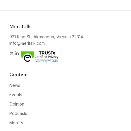
MeriTalk
921 King St., Alexandria, Virginia 22314
info@meritalk.com
Twitter
LinkedIn
Content
News
Events
Opinion
Podcasts
MeriTV