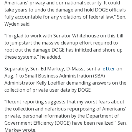
Americans’ privacy and our national security. It could
take years to undo the damage and hold DOGE officials
fully accountable for any violations of federal law,” Sen.
Wyden said.
“I’m glad to work with Senator Whitehouse on this bill
to jumpstart the massive cleanup effort required to
root out the damage DOGE has inflicted and shore up
these systems,” he added.
Separately, Sen. Ed Markey, D-Mass., sent a
letter
on
Aug. 1 to Small Business Administration (SBA)
Administrator Kelly Loeffler demanding answers on the
collection of private user data by DOGE.
“Recent reporting suggests that my worst fears about
the collection and nefarious repurposing of Americans’
private, personal information by the Department of
Government Efficiency (DOGE) have been realized,” Sen.
Markey wrote.