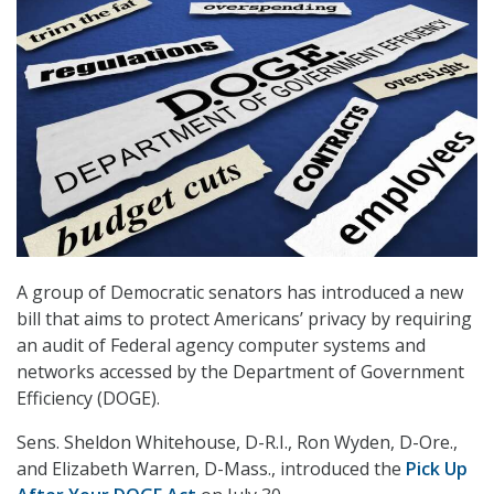
A group of Democratic senators has introduced a new
bill that aims to protect Americans’ privacy by requiring
an audit of Federal agency computer systems and
networks accessed by the Department of Government
Efficiency (DOGE).
Sens. Sheldon Whitehouse, D-R.I., Ron Wyden, D-Ore.,
and Elizabeth Warren, D-Mass., introduced the
Pick Up