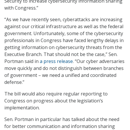
Security to increase cybersecurity information sharing
with Congress.”
“As we have recently seen, cyberattacks are increasing
against our critical infrastructure as well as the federal
government. Unfortunately, some of the cybersecurity
professionals in Congress have faced lengthy delays in
getting information on cybersecurity threats from the
Executive Branch. That should not be the case,” Sen.
Portman said in
a press release
. “Our cyber adversaries
move quickly and do not distinguish between branches
of government – we need a unified and coordinated
defense.”
The bill would also require regular reporting to
Congress on progress about the legislation’s
implementation.
Sen. Portman in particular has talked about the need
for better communication and information sharing