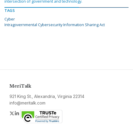
intersection of government and technology.
TAGS
Cyber
Intragovernmental Cybersecurity Information Sharing Act
MeriTalk
921 King St., Alexandria, Virginia 22314
info@meritalk.com
Twitter
LinkedIn