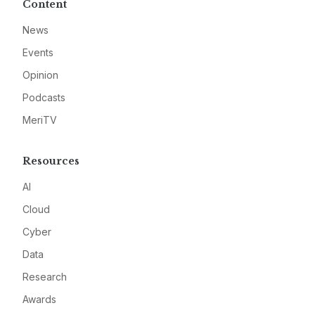
Content
News
Events
Opinion
Podcasts
MeriTV
Resources
AI
Cloud
Cyber
Data
Research
Awards