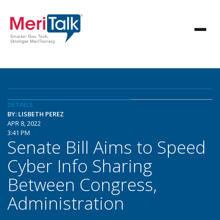
DETAILS
BY: LISBETH PEREZ
APR 8, 2022
3:41 PM
Senate Bill Aims to Speed
Cyber Info Sharing
Between Congress,
Administration