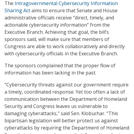
The
Intragovernmental Cybersecurity Information
Sharing Act
aims to ensure that Senate and House
administrative officials receive “direct, timely, and
actionable cybersecurity information” from the
Executive Branch. Achieving that goal, the bill’s
sponsors said, will make sure that members of
Congress are able to work collaboratively and directly
with cybersecurity officials in the Executive Branch.
The sponsors complained that the proper flow of
information has been lacking in the past.
“Cybersecurity threats against our government require
a timely, coordinated response. Yet too often a lack of
communication between the Department of Homeland
Security and Congress leaves us vulnerable to
damaging cyberattacks,” said Sen. Klobuchar. “This
bipartisan legislation will better protect us against
cyberattacks by requiring the Department of Homeland