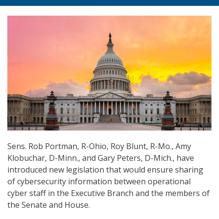
Sens. Rob Portman, R-Ohio, Roy Blunt, R-Mo., Amy
Klobuchar, D-Minn., and Gary Peters, D-Mich., have
introduced new legislation that would ensure sharing
of cybersecurity information between operational
cyber staff in the Executive Branch and the members of
the Senate and House.