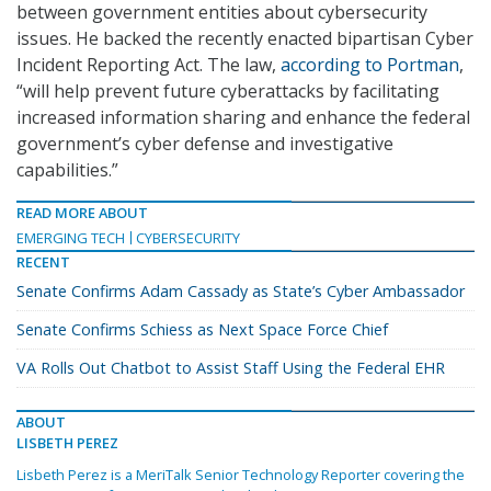
between government entities about cybersecurity
issues. He backed the recently enacted bipartisan Cyber
Incident Reporting Act. The law,
according to Portman
,
“will help prevent future cyberattacks by facilitating
increased information sharing and enhance the federal
government’s cyber defense and investigative
capabilities.”
READ MORE ABOUT
EMERGING TECH
CYBERSECURITY
RECENT
Senate Confirms Adam Cassady as State’s Cyber Ambassador
Senate Confirms Schiess as Next Space Force Chief
VA Rolls Out Chatbot to Assist Staff Using the Federal EHR
ABOUT
LISBETH PEREZ
Lisbeth Perez is a MeriTalk Senior Technology Reporter covering the