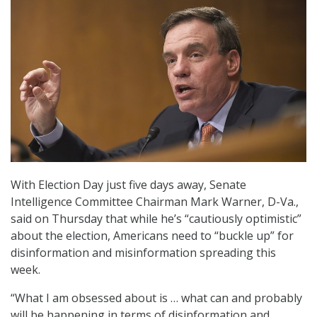
With Election Day just five days away, Senate
Intelligence Committee Chairman Mark Warner, D-Va.,
said on Thursday that while he’s “cautiously optimistic”
about the election, Americans need to “buckle up” for
disinformation and misinformation spreading this
week.
“What I am obsessed about is … what can and probably
will be happening in terms of disinformation and