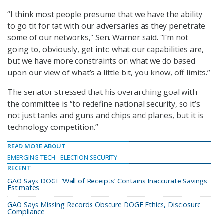
“I think most people presume that we have the ability
to go tit for tat with our adversaries as they penetrate
some of our networks,” Sen. Warner said. “I’m not
going to, obviously, get into what our capabilities are,
but we have more constraints on what we do based
upon our view of what’s a little bit, you know, off limits.”
The senator stressed that his overarching goal with
the committee is “to redefine national security, so it’s
not just tanks and guns and chips and planes, but it is
technology competition.”
READ MORE ABOUT
EMERGING TECH
ELECTION SECURITY
RECENT
GAO Says DOGE ‘Wall of Receipts’ Contains Inaccurate Savings
Estimates
GAO Says Missing Records Obscure DOGE Ethics, Disclosure
Compliance