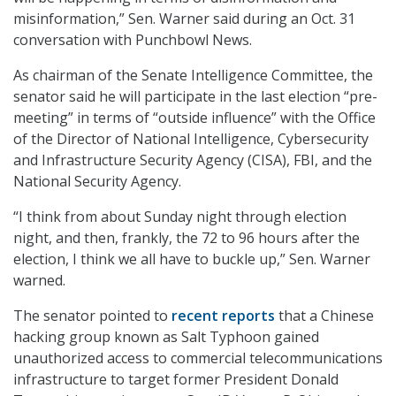
misinformation,” Sen. Warner said during an Oct. 31
conversation with Punchbowl News.
As chairman of the Senate Intelligence Committee, the
senator said he will participate in the last election “pre-
meeting” in terms of “outside influence” with the Office
of the Director of National Intelligence, Cybersecurity
and Infrastructure Security Agency (CISA), FBI, and the
National Security Agency.
“I think from about Sunday night through election
night, and then, frankly, the 72 to 96 hours after the
election, I think we all have to buckle up,” Sen. Warner
warned.
The senator pointed to
recent reports
that a Chinese
hacking group known as Salt Typhoon gained
unauthorized access to commercial telecommunications
infrastructure to target former President Donald