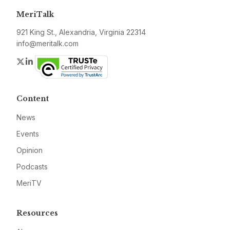
MeriTalk
921 King St., Alexandria, Virginia 22314
info@meritalk.com
Twitter
LinkedIn
Content
News
Events
Opinion
Podcasts
MeriTV
Resources