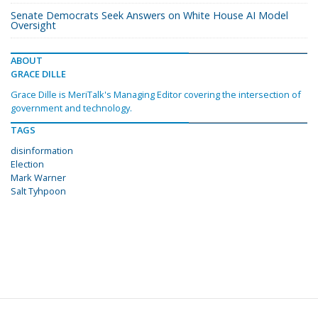
Senate Democrats Seek Answers on White House AI Model
Oversight
ABOUT
GRACE DILLE
Grace Dille is MeriTalk's Managing Editor covering the intersection of
government and technology.
TAGS
disinformation
Election
Mark Warner
Salt Tyhpoon