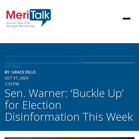
DETAILS
BY: GRACE DILLE
OCT 31, 2024
1:12 PM
Sen. Warner: ‘Buckle Up’
for Election
Disinformation This Week