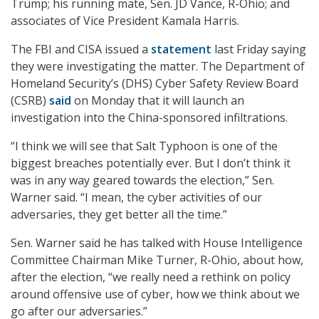
Trump; his running mate, Sen. JD Vance, R-Ohio; and
associates of Vice President Kamala Harris.
The FBI and CISA issued a
statement
last Friday saying
they were investigating the matter. The Department of
Homeland Security’s (DHS) Cyber Safety Review Board
(CSRB)
said
on Monday that it will launch an
investigation into the China-sponsored infiltrations.
“I think we will see that Salt Typhoon is one of the
biggest breaches potentially ever. But I don’t think it
was in any way geared towards the election,” Sen.
Warner said. “I mean, the cyber activities of our
adversaries, they get better all the time.”
Sen. Warner said he has talked with House Intelligence
Committee Chairman Mike Turner, R-Ohio, about how,
after the election, “we really need a rethink on policy
around offensive use of cyber, how we think about we
go after our adversaries.”