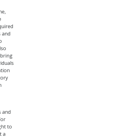
ne,
e
quired
s and
o
lso
 bring
viduals
ation
tory
n
s and
for
ght to
t a