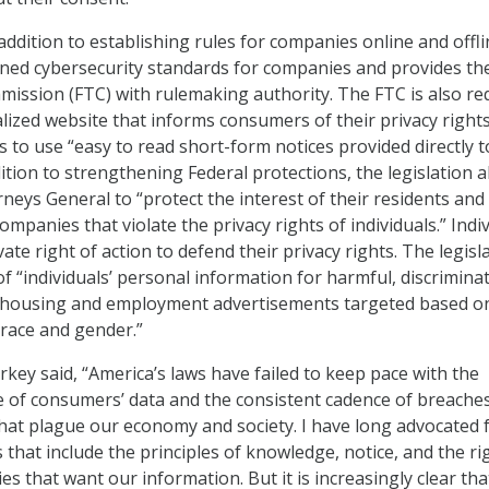
 addition to establishing rules for companies online and offli
ned cybersecurity standards for companies and provides th
ission (FTC) with rulemaking authority. The FTC is also re
alized website that informs consumers of their privacy right
 to use “easy to read short-form notices provided directly t
ition to strengthening Federal protections, the legislation a
neys General to “protect the interest of their residents and
ompanies that violate the privacy rights of individuals.” Indi
ivate right of action to defend their privacy rights. The legisl
f “individuals’ personal information for harmful, discrimina
 housing and employment advertisements targeted based o
race and gender.”
rkey said, “America’s laws have failed to keep pace with the
 of consumers’ data and the consistent cadence of breache
that plague our economy and society. I have long advocated 
 that include the principles of knowledge, notice, and the ri
es that want our information. But it is increasingly clear tha