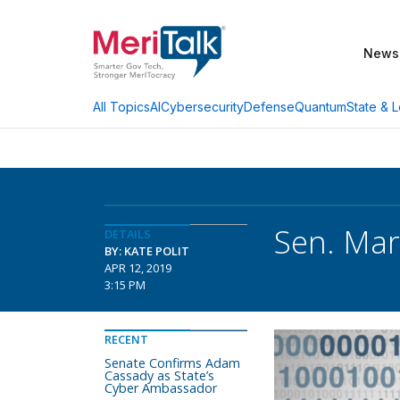
News
AI
Cybersecurity
Defense
Quantum
State & L
All Topics
Sen. Mar
DETAILS
BY: KATE POLIT
APR 12, 2019
3:15 PM
RECENT
Senate Confirms Adam
Cassady as State’s
Cyber Ambassador