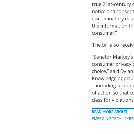
true 21st-century 
notice and consent 
discriminatory dat
the information th
consumer.”
The bill also receiv
“Senator Markey’s P
consumer privacy 
choice,” said Dylan 
Knowledge applauds
– including prohibi
of action so that c
class for violations
READ MORE ABOUT
EMERGING TECH
CYBE