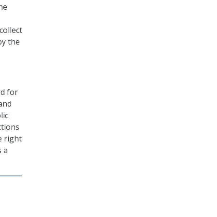
ne
collect
by the
rd for
 and
lic
ctions
e right
s a