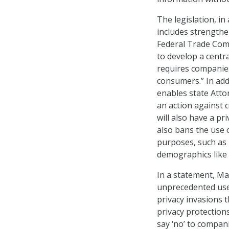
The legislation, in
includes strengthe
Federal Trade Comm
to develop a centr
requires companies
consumers.” In add
enables state Attor
an action against c
will also have a pr
also bans the use o
purposes, such as
demographics like 
In a statement, Ma
unprecedented use
privacy invasions 
privacy protections
say ‘no’ to compani