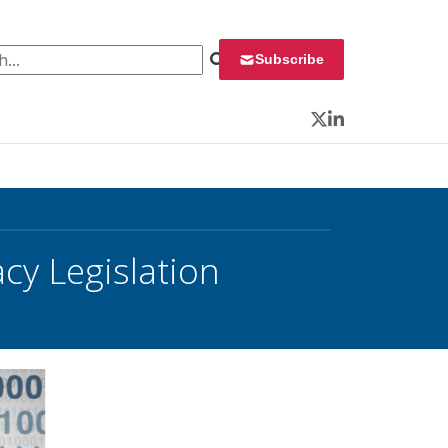
 for:
Subscribe
Twitter
LinkedIn
cy Legislation