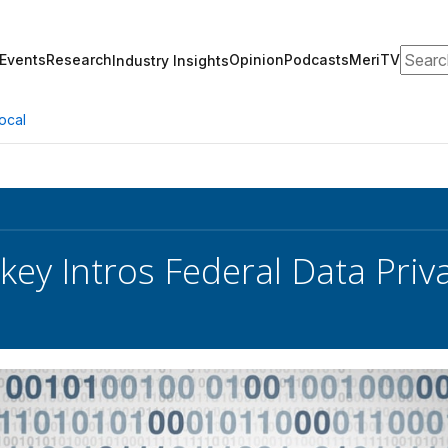
Search
Events
Research
Opinion
Podcasts
MeriTV
Industry Insights
ocal
key Intros Federal Data Priva