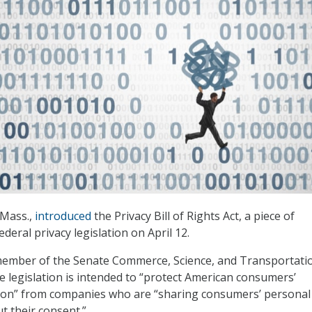
-Mass.,
introduced
the Privacy Bill of Rights Act, a piece of
eral privacy legislation on April 12.
member of the Senate Commerce, Science, and Transportati
e legislation is intended to “protect American consumers’
ion” from companies who are “sharing consumers’ personal
t their consent.”