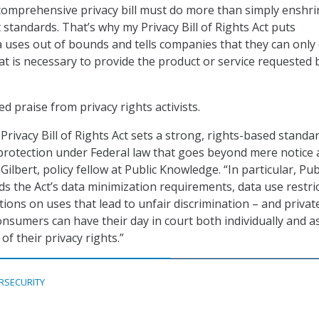
comprehensive privacy bill must do more than simply enshri
standards. That’s why my Privacy Bill of Rights Act puts
a uses out of bounds and tells companies that they can only 
at is necessary to provide the product or service requested 
ed praise from privacy rights activists.
rivacy Bill of Rights Act sets a strong, rights-based standa
protection under Federal law that goes beyond mere notice
Gilbert, policy fellow at Public Knowledge. “In particular, Pub
 the Act’s data minimization requirements, data use restri
tions on uses that lead to unfair discrimination – and privat
onsumers can have their day in court both individually and a
 of their privacy rights.”
RSECURITY