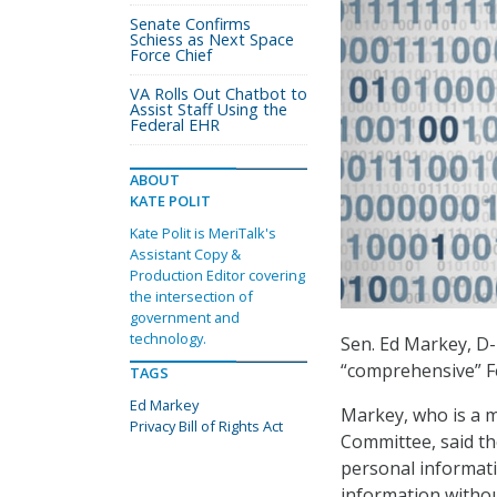
Senate Confirms
Schiess as Next Space
Force Chief
VA Rolls Out Chatbot to
Assist Staff Using the
Federal EHR
ABOUT
KATE POLIT
Kate Polit is MeriTalk's
Assistant Copy &
Production Editor covering
the intersection of
government and
technology.
Sen. Ed Markey, D
“comprehensive” Fed
TAGS
Ed Markey
Markey, who is a 
Privacy Bill of Rights Act
Committee, said th
personal informat
information withou